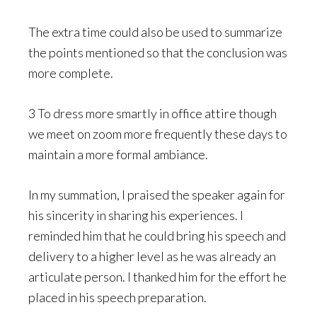
The extra time could also be used to summarize
the points mentioned so that the conclusion was
more complete.
3 To dress more smartly in office attire though
we meet on zoom more frequently these days to
maintain a more formal ambiance.
In my summation, I praised the speaker again for
his sincerity in sharing his experiences. I
reminded him that he could bring his speech and
delivery to a higher level as he was already an
articulate person. I thanked him for the effort he
placed in his speech preparation.