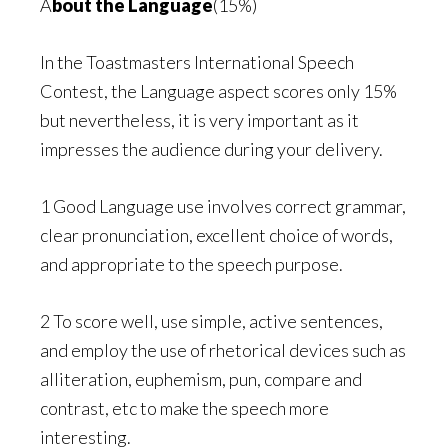
A
bout the Language
(15%)
In the Toastmasters International Speech
Contest, the Language aspect scores only 15%
but nevertheless, it is very important as it
impresses the audience during your delivery.
1 Good Language use involves correct grammar,
clear pronunciation, excellent choice of words,
and appropriate to the speech purpose.
2 To score well, use simple, active sentences,
and employ the use of rhetorical devices such as
alliteration, euphemism, pun, compare and
contrast, etc to make the speech more
interesting.