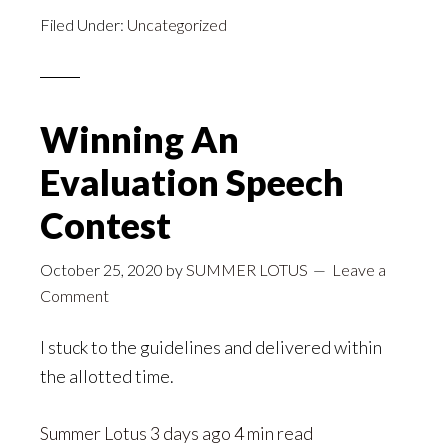
Filed Under:
Uncategorized
Winning An
Evaluation Speech
Contest
October 25, 2020
by
SUMMER LOTUS
Leave a
Comment
I stuck to the guidelines and delivered within
the allotted time.
Summer Lotus
3 days ago 4 min read