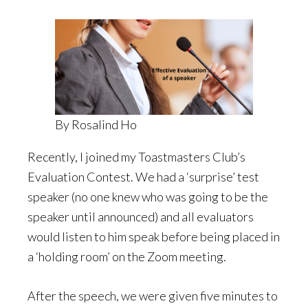
By Rosalind Ho
Recently, I joined my Toastmasters Club’s
Evaluation Contest. We had a ‘surprise’ test
speaker (no one knew who was going to be the
speaker until announced) and all evaluators
would listen to him speak before being placed in
a ‘holding room’ on the Zoom meeting.
After the speech, we were given five minutes to