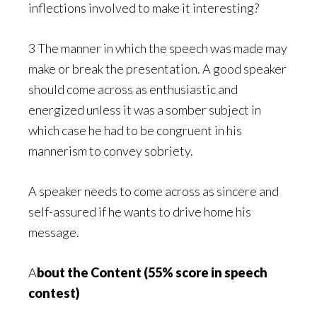
inflections involved to make it interesting?
3 The manner in which the speech was made may
make or break the presentation. A good speaker
should come across as enthusiastic and
energized unless it was a somber subject in
which case he had to be congruent in his
mannerism to convey sobriety.
A speaker needs to come across as sincere and
self-assured if he wants to drive home his
message.
A
bout the Content (55% score in speech
contest)