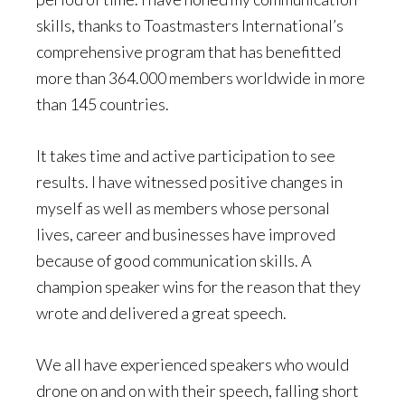
skills, thanks to Toastmasters International’s
comprehensive program that has benefitted
more than 364.000 members worldwide in more
than 145 countries.
It takes time and active participation to see
results. I have witnessed positive changes in
myself as well as members whose personal
lives, career and businesses have improved
because of good communication skills. A
champion speaker wins for the reason that they
wrote and delivered a great speech.
We all have experienced speakers who would
drone on and on with their speech, falling short