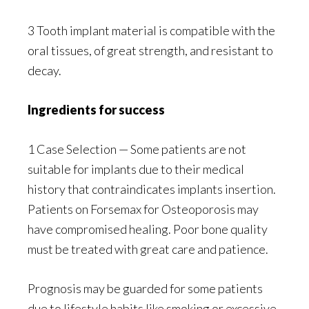
3 Tooth implant material is compatible with the
oral tissues, of great strength, and resistant to
decay.
Ingredients for success
1 Case Selection — Some patients are not
suitable for implants due to their medical
history that contraindicates implants insertion.
Patients on Forsemax for Osteoporosis may
have compromised healing. Poor bone quality
must be treated with great care and patience.
Prognosis may be guarded for some patients
due to lifestyle habits like smoking or excessive