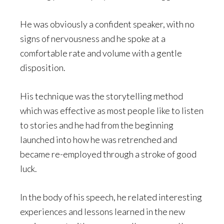
He was obviously a confident speaker, with no
signs of nervousness and he spoke at a
comfortable rate and volume with a gentle
disposition.
His technique was the storytelling method
which was effective as most people like to listen
to stories and he had from the beginning
launched into how he was retrenched and
became re-employed through a stroke of good
luck.
In the body of his speech, he related interesting
experiences and lessons learned in the new