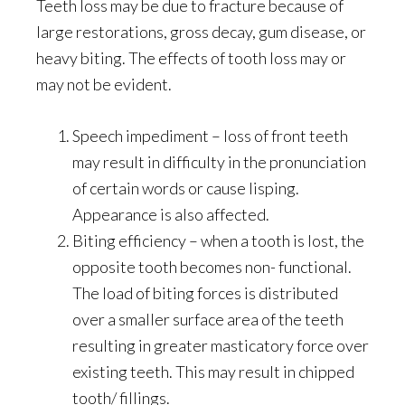
Teeth loss may be due to fracture because of
large restorations, gross decay, gum disease, or
heavy biting. The effects of tooth loss may or
may not be evident.
Speech impediment – loss of front teeth
may result in difficulty in the pronunciation
of certain words or cause lisping.
Appearance is also affected.
Biting efficiency – when a tooth is lost, the
opposite tooth becomes non- functional.
The load of biting forces is distributed
over a smaller surface area of the teeth
resulting in greater masticatory force over
existing teeth. This may result in chipped
tooth/ fillings.