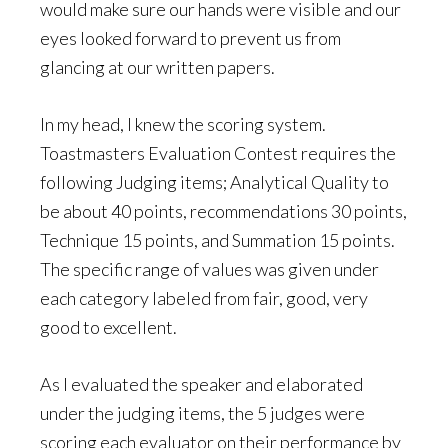
would make sure our hands were visible and our
eyes looked forward to prevent us from
glancing at our written papers.
In my head, I knew the scoring system.
Toastmasters Evaluation Contest requires the
following Judging items; Analytical Quality to
be about 40 points, recommendations 30 points,
Technique 15 points, and Summation 15 points.
The specific range of values was given under
each category labeled from fair, good, very
good to excellent.
As I evaluated the speaker and elaborated
under the judging items, the 5 judges were
scoring each evaluator on their performance by