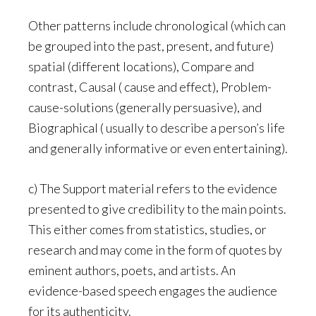
Other patterns include chronological (which can
be grouped into the past, present, and future)
spatial (different locations), Compare and
contrast, Causal ( cause and effect), Problem-
cause-solutions (generally persuasive), and
Biographical ( usually to describe a person’s life
and generally informative or even entertaining).
c) The Support material refers to the evidence
presented to give credibility to the main points.
This either comes from statistics, studies, or
research and may come in the form of quotes by
eminent authors, poets, and artists. An
evidence-based speech engages the audience
for its authenticity.