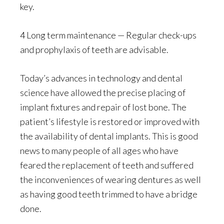
key.
4 Long term maintenance — Regular check-ups
and prophylaxis of teeth are advisable.
Today’s advances in technology and dental
science have allowed the precise placing of
implant fixtures and repair of lost bone. The
patient’s lifestyle is restored or improved with
the availability of dental implants. This is good
news to many people of all ages who have
feared the replacement of teeth and suffered
the inconveniences of wearing dentures as well
as having good teeth trimmed to have a bridge
done.