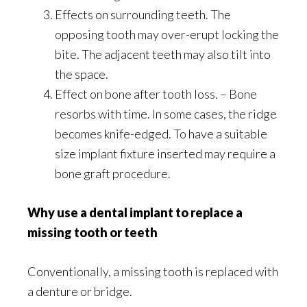
Effects on surrounding teeth. The
opposing tooth may over-erupt locking the
bite. The adjacent teeth may also tilt into
the space.
Effect on bone after tooth loss. – Bone
resorbs with time. In some cases, the ridge
becomes knife-edged. To have a suitable
size implant fixture inserted may require a
bone graft procedure.
Why use a dental implant to replace a
missing tooth or teeth
Conventionally, a missing tooth is replaced with
a denture or bridge.