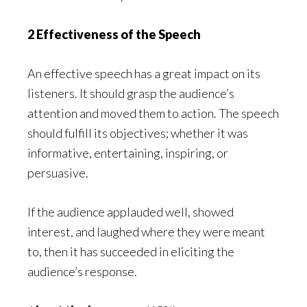
2 Effectiveness of the Speech
An effective speech has a great impact on its
listeners. It should grasp the audience’s
attention and moved them to action. The speech
should fulfill its objectives; whether it was
informative, entertaining, inspiring, or
persuasive.
If the audience applauded well, showed
interest, and laughed where they were meant
to, then it has succeeded in eliciting the
audience’s response.