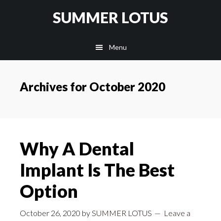
Skip
SUMMER LOTUS
to
main
Menu
content
Archives for October 2020
Why A Dental
Implant Is The Best
Option
October 26, 2020
by
SUMMER LOTUS
Leave a