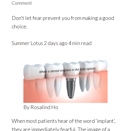
Comment
Don’t let fear prevent you from making a good
choice.
Summer Lotus
2 days ago 4 min read
By Rosalind Ho
When most patients hear of the word ‘implant’,
they are immediately fearful. The image of a