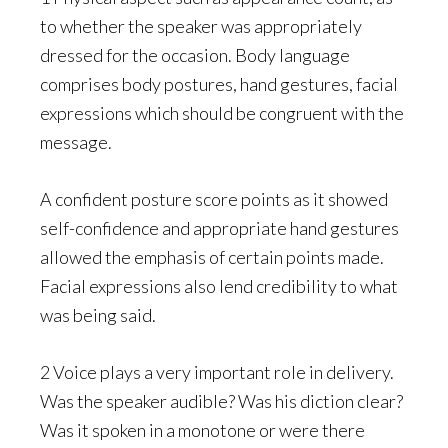
to whether the speaker was appropriately
dressed for the occasion. Body language
comprises body postures, hand gestures, facial
expressions which should be congruent with the
message.
A confident posture score points as it showed
self-confidence and appropriate hand gestures
allowed the emphasis of certain points made.
Facial expressions also lend credibility to what
was being said.
2 Voice plays a very important role in delivery.
Was the speaker audible? Was his diction clear?
Was it spoken in a monotone or were there