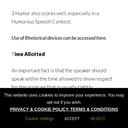
3 Humor also scores well, especially in a
Humorous Speech Contest.
Use of Rhetorical devices can be accessed here.
T
ime Allotted
An important fact is that the speaker should
speak within the time allowed to show respect
for the program that is usually tightly
scheduled. It is also to prevent him or her from
This website uses cookies to improve your experience. You may
opt-out if you wish.
cutting into another speaker’s allotted time.
PRIVACY & COOKIE POLICY, TERMS & CONDITIONS
Cookie settings
ACCEPT
REJECT
In a speech contest, a speaker who speaks