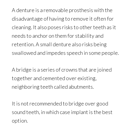
A denture is a removable prosthesis with the
disadvantage of having to remove it often for
cleaning. It also poses risks to other teeth as it
needs to anchor on them for stability and
retention. A small denture also risks being
swallowed and impedes speech in some people.
A bridge is a series of crowns that are joined
together and cemented over existing,
neighboring teeth called abutments.
It is not recommended to bridge over good
sound teeth, in which case implant is the best
option.