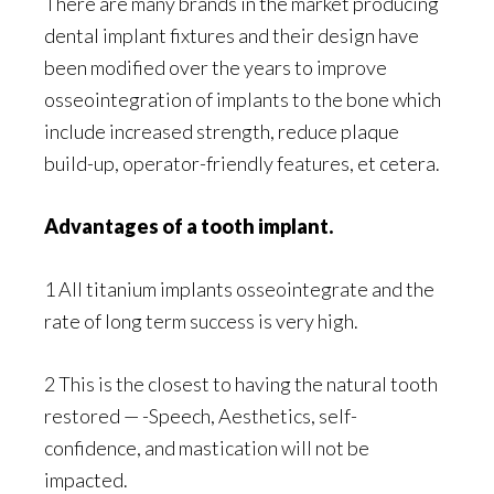
There are many brands in the market producing
dental implant fixtures and their design have
been modified over the years to improve
osseointegration of implants to the bone which
include increased strength, reduce plaque
build-up, operator-friendly features, et cetera.
Advantages of a tooth implant.
1 All titanium implants osseointegrate and the
rate of long term success is very high.
2 This is the closest to having the natural tooth
restored — -Speech, Aesthetics, self-
confidence, and mastication will not be
impacted.