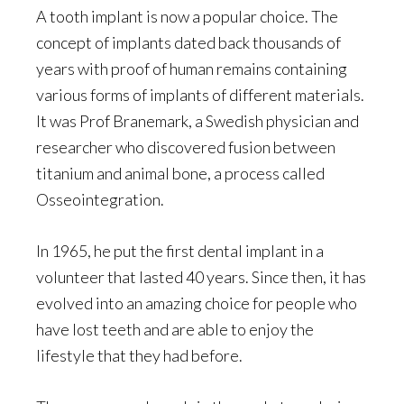
A tooth implant is now a popular choice. The
concept of implants dated back thousands of
years with proof of human remains containing
various forms of implants of different materials.
It was Prof Branemark, a Swedish physician and
researcher who discovered fusion between
titanium and animal bone, a process called
Osseointegration.
In 1965, he put the first dental implant in a
volunteer that lasted 40 years. Since then, it has
evolved into an amazing choice for people who
have lost teeth and are able to enjoy the
lifestyle that they had before.