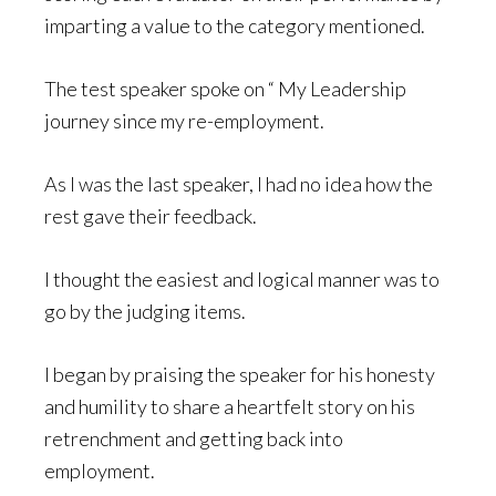
imparting a value to the category mentioned.
The test speaker spoke on “ My Leadership
journey since my re-employment.
As I was the last speaker, I had no idea how the
rest gave their feedback.
I thought the easiest and logical manner was to
go by the judging items.
I began by praising the speaker for his honesty
and humility to share a heartfelt story on his
retrenchment and getting back into
employment.