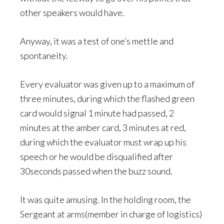
other speakers would have.
Anyway, it was a test of one’s mettle and
spontaneity.
Every evaluator was given up to a maximum of
three minutes, during which the flashed green
card would signal 1 minute had passed, 2
minutes at the amber card, 3 minutes at red,
during which the evaluator must wrap up his
speech or he would be disqualified after
30seconds passed when the buzz sound.
It was quite amusing. In the holding room, the
Sergeant at arms(member in charge of logistics)