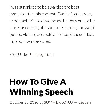
I was surprised to be awarded the best
evaluator for this contest. Evaluation is a very
important skill to develop as it allows one to be
more discerning of a speaker’s strong and weak
points. Hence, we could also adopt these ideas
into our own speeches.
Filed Under:
Uncategorized
How To Give A
Winning Speech
October 25, 2020
by
SUMMER LOTUS
Leave a