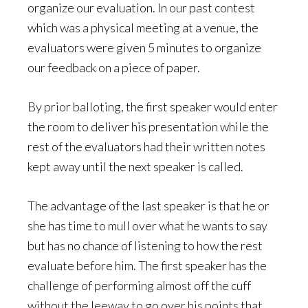
organize our evaluation. In our past contest
which was a physical meeting at a venue, the
evaluators were given 5 minutes to organize
our feedback on a piece of paper.
By prior balloting, the first speaker would enter
the room to deliver his presentation while the
rest of the evaluators had their written notes
kept away until the next speaker is called.
The advantage of the last speaker is that he or
she has time to mull over what he wants to say
but has no chance of listening to how the rest
evaluate before him. The first speaker has the
challenge of performing almost off the cuff
without the leeway to go over his points that