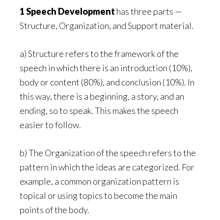
1 Speech Development
has three parts —
Structure, Organization, and Support material.
a) Structure refers to the framework of the
speech in which there is an introduction (10%),
body or content (80%), and conclusion (10%). In
this way, there is a beginning, a story, and an
ending, so to speak. This makes the speech
easier to follow.
b) The Organization of the speech refers to the
pattern in which the ideas are categorized. For
example, a common organization pattern is
topical or using topics to become the main
points of the body.