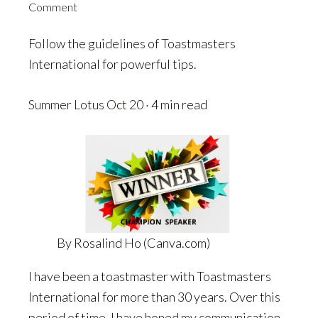
Comment
Follow the guidelines of Toastmasters
International for powerful tips.
Summer Lotus
Oct 20
· 4 min read
By Rosalind Ho (Canva.com)
I have been a toastmaster with Toastmasters
International for more than 30 years. Over this
period of time. I have honed my communication