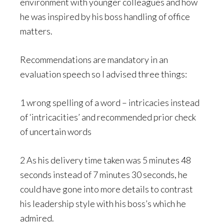
environment with younger colleagues and how
he was inspired by his boss handling of office
matters.
Recommendations are mandatory in an
evaluation speech so I advised three things:
1 wrong spelling of a word – intricacies instead
of ‘intricacities’ and recommended prior check
of uncertain words
2 As his delivery time taken was 5 minutes 48
seconds instead of 7 minutes 30 seconds, he
could have gone into more details to contrast
his leadership style with his boss’s which he
admired.