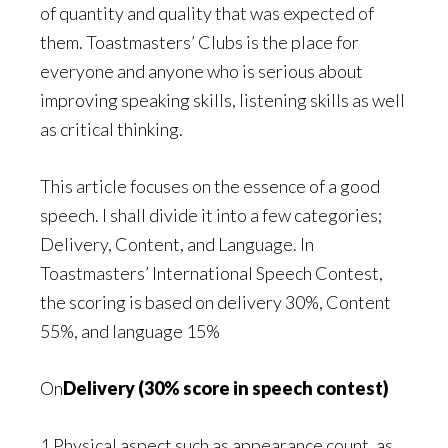
of quantity and quality that was expected of
them. Toastmasters’ Clubs is the place for
everyone and anyone who is serious about
improving speaking skills, listening skills as well
as critical thinking.
This article focuses on the essence of a good
speech. I shall divide it into a few categories;
Delivery, Content, and Language. In
Toastmasters’ International Speech Contest,
the scoring is based on delivery 30%, Content
55%, and language 15%
On
Delivery (30% score in speech contest)
1 Physical aspect such as appearance count, as