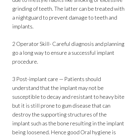
grinding of teeth. The latter can be treated with
a nightguard to prevent damage to teeth and
implants.
2 Operator Skill- Careful diagnosis and planning
go a long way to ensure a successful implant
procedure.
3 Post-implant care — Patients should
understand that the implant may not be
susceptible to decay and resistant to heavy bite
but it is still prone to gum disease that can
destroy the supporting structures of the
implant such as the bone resulting in the implant
being loosened. Hence good Oral hygiene is