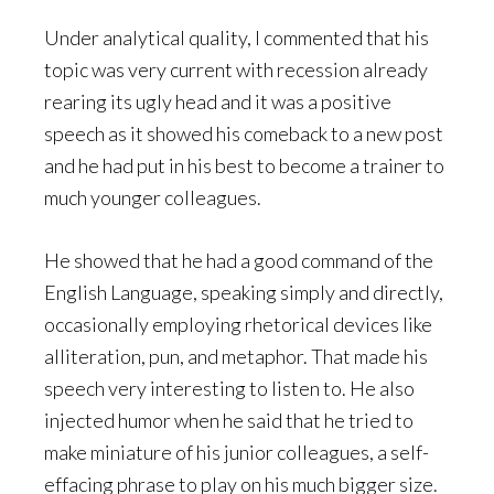
Under analytical quality, I commented that his
topic was very current with recession already
rearing its ugly head and it was a positive
speech as it showed his comeback to a new post
and he had put in his best to become a trainer to
much younger colleagues.
He showed that he had a good command of the
English Language, speaking simply and directly,
occasionally employing rhetorical devices like
alliteration, pun, and metaphor. That made his
speech very interesting to listen to. He also
injected humor when he said that he tried to
make miniature of his junior colleagues, a self-
effacing phrase to play on his much bigger size.