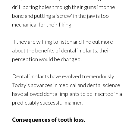
drill boring holes through their gums into the
bone and putting a ‘screw’ in the jaw is too
mechanical for their liking.
If they are willing to listen and find out more
about the benefits of dental implants, their
perception would be changed.
Dental implants have evolved tremendously.
Today’s advances in medical and dental science
have allowed dental implants to be inserted in a
predictably successful manner.
Consequences of tooth loss.