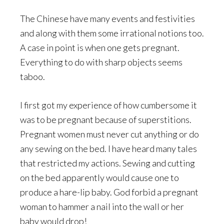
The Chinese have many events and festivities
and along with them some irrational notions too.
A case in point is when one gets pregnant.
Everything to do with sharp objects seems
taboo.
I first got my experience of how cumbersome it
was to be pregnant because of superstitions.
Pregnant women must never cut anything or do
any sewing on the bed. I have heard many tales
that restricted my actions. Sewing and cutting
on the bed apparently would cause one to
produce a hare-lip baby. God forbid a pregnant
woman to hammer a nail into the wall or her
baby would drop!