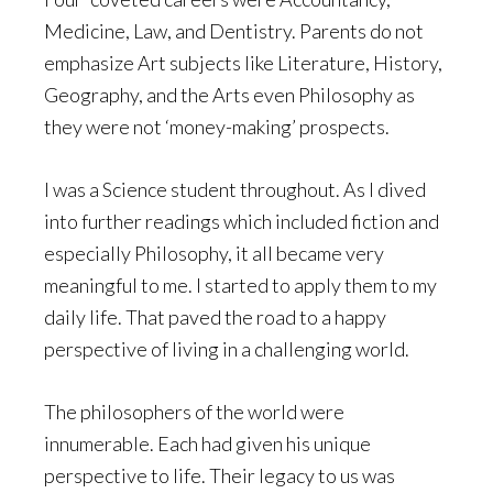
Medicine, Law, and Dentistry. Parents do not
emphasize Art subjects like Literature, History,
Geography, and the Arts even Philosophy as
they were not ‘money-making’ prospects.
I was a Science student throughout. As I dived
into further readings which included fiction and
especially Philosophy, it all became very
meaningful to me. I started to apply them to my
daily life. That paved the road to a happy
perspective of living in a challenging world.
The philosophers of the world were
innumerable. Each had given his unique
perspective to life. Their legacy to us was