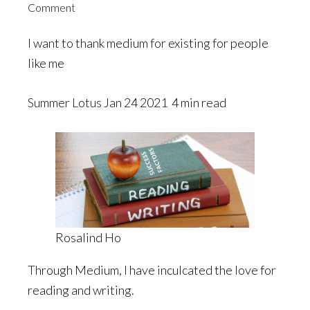
Comment
I want to thank medium for existing for people
like me
Summer Lotus
Jan 24
2021 4 min read
Rosalind Ho
Through Medium, I have inculcated the love for
reading and writing.