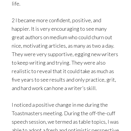
life.
2 I became more confident, positive, and
happier. It is very encouraging to see many
great authors on medium who could churn out
nice, motivating articles, as many as two a day.
They were very supportive, egging new writers
to keep writing and trying. They were also
realistic to reveal that it could take as much as
five years to see results and only practice, grit,
and hard work can hone a writer’s skill.
I noticed a positive change in me during the
Toastmasters meeting. During the off-the-cuff
speech session, we termed as table topics, I was
able to adopt a fresh and optimistic perspective