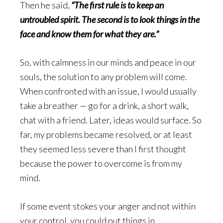
Then he said,
“The first rule is to keep an
untroubled spirit. The second is to look things in the
face and know them for what they are.”
So, with calmness in our minds and peace in our
souls, the solution to any problem will come.
When confronted with an issue, I would usually
take a breather — go for a drink, a short walk,
chat with a friend. Later, ideas would surface. So
far, my problems became resolved, or at least
they seemed less severe than I first thought
because the power to overcome is from my
mind.
If some event stokes your anger and not within
your control, you could put things in