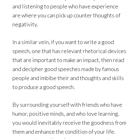
and listening to people who have experience
are where you can pick up counter thoughts of
negativity.
In a similar vein, if you want to write a good
speech, one that has relevant rhetorical devices
that are important to make an impact, then read
and decipher good speeches made by famous
people and imbibe their and thoughts and skills
to produce a good speech.
By surrounding yourself with friends who have
humor, positive minds, and who love learning,
you would inevitably receive the goodness from
them and enhance the condition of your life.