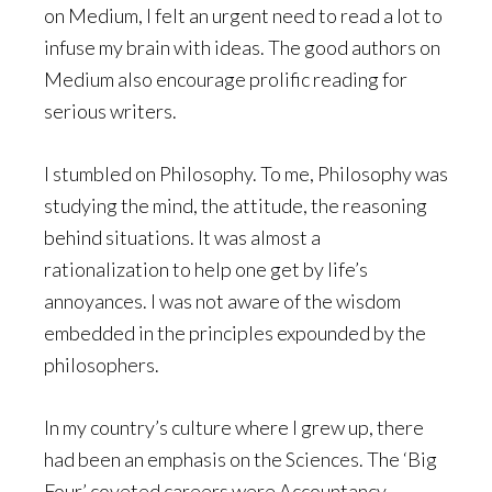
on Medium, I felt an urgent need to read a lot to
infuse my brain with ideas. The good authors on
Medium also encourage prolific reading for
serious writers.
I stumbled on Philosophy. To me, Philosophy was
studying the mind, the attitude, the reasoning
behind situations. It was almost a
rationalization to help one get by life’s
annoyances. I was not aware of the wisdom
embedded in the principles expounded by the
philosophers.
In my country’s culture where I grew up, there
had been an emphasis on the Sciences. The ‘Big
Four’ coveted careers were Accountancy,