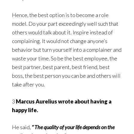
Hence, the best option is to become a role
model. Do your part exceedingly well such that
others would talk about it. Inspire instead of
complaining. It would not change anyone’s
behavior but turn yourself into a complainer and
waste your time. So be the best employee, the
best partner, best parent, best friend, best
boss, the best person you can be and others will
take after you.
3
Marcus Aurelius wrote about having a
happy life.
He said,
“ The quality of your life depends on the