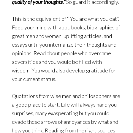
quality of your thoughts.”
So guard it accordingly.
This is the equivalent of “ You are what you eat”.
Feed your mind with good books, biographies of
great men and women, uplifting articles, and
essays until you internalize their thoughts and
opinions. Read about people who overcame
adversities and you would be filled with
wisdom. You would also develop gratitude for
your current status.
Quotations from wise men and philosophers are
a good place to start. Life will always hand you
surprises, many exasperating but you could
evade these arrows of annoyances by what and
how you think. Reading from the right sources