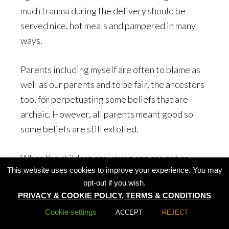
much trauma during the delivery should be
served nice, hot meals and pampered in many
ways.
Parents including myself are often to blame as
well as our parents and to be fair, the ancestors
too, for perpetuating some beliefs that are
archaic. However, all parents meant good so
some beliefs are still extolled.
When the children are young and are not co-
This website uses cookies to improve your experience. You may
operative in eating, Chinese parents often tell
opt-out if you wish.
their kids that their spouses would be pock-
PRIVACY & COOKIE POLICY, TERMS & CONDITIONS
marked in the face if they frequently leave
Cookie settings
ACCEPT
REJECT
crumbs behind on the plate. This superstition