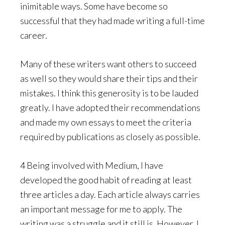
inimitable ways. Some have become so
successful that they had made writing a full-time
career.
Many of these writers want others to succeed
as well so they would share their tips and their
mistakes. I think this generosity is to be lauded
greatly. I have adopted their recommendations
and made my own essays to meet the criteria
required by publications as closely as possible.
4 Being involved with Medium, I have
developed the good habit of reading at least
three articles a day. Each article always carries
an important message for me to apply. The
writing was a struggle and it still is. However, I