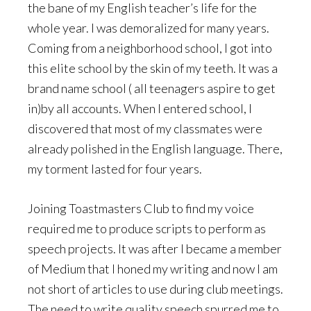
the bane of my English teacher’s life for the
whole year. I was demoralized for many years.
Coming from a neighborhood school, I got into
this elite school by the skin of my teeth. It was a
brand name school ( all teenagers aspire to get
in)by all accounts. When I entered school, I
discovered that most of my classmates were
already polished in the English language. There,
my torment lasted for four years.
Joining Toastmasters Club to find my voice
required me to produce scripts to perform as
speech projects. It was after I became a member
of Medium that I honed my writing and now I am
not short of articles to use during club meetings.
The need to write quality speech spurred me to