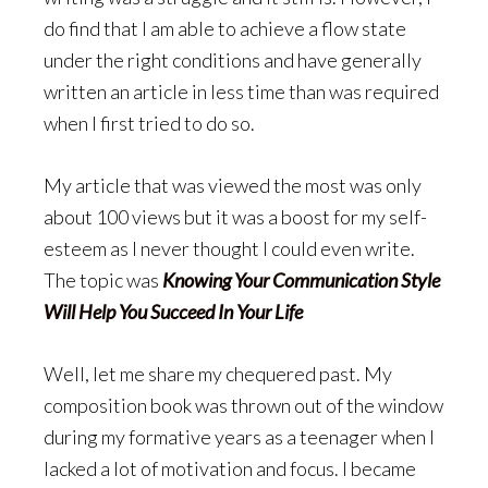
do find that I am able to achieve a flow state
under the right conditions and have generally
written an article in less time than was required
when I first tried to do so.
My article that was viewed the most was only
about 100 views but it was a boost for my self-
esteem as I never thought I could even write.
The topic was
Knowing Your Communication Style
Will Help You Succeed In Your Life
Well, let me share my chequered past. My
composition book was thrown out of the window
during my formative years as a teenager when I
lacked a lot of motivation and focus. I became