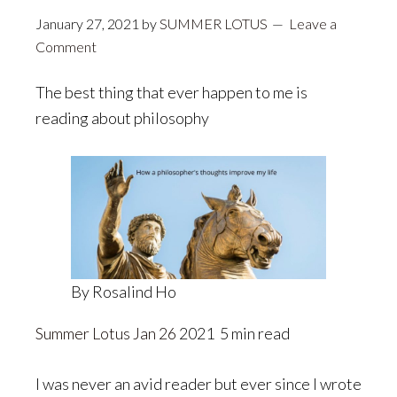
January 27, 2021
by
SUMMER LOTUS
Leave a
Comment
The best thing that ever happen to me is
reading about philosophy
By Rosalind Ho
Summer Lotus
Jan 26
2021 5 min read
I was never an avid reader but ever since I wrote