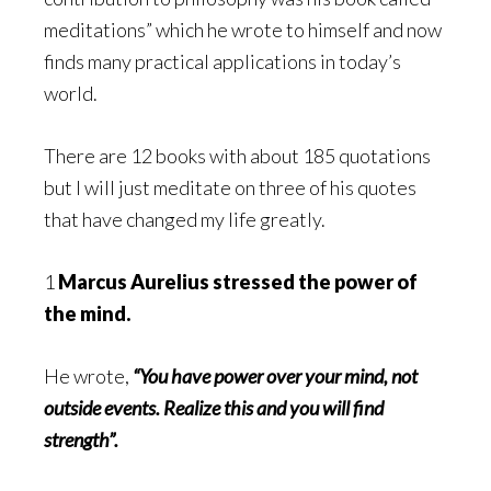
meditations” which he wrote to himself and now
finds many practical applications in today’s
world.
There are 12 books with about 185 quotations
but I will just meditate on three of his quotes
that have changed my life greatly.
1
Marcus Aurelius stressed the power of
the mind.
He wrote,
“You have power over your mind, not
outside events. Realize this and you will find
strength”.