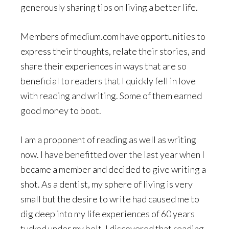
generously sharing tips on living a better life.
Members of medium.com have opportunities to
express their thoughts, relate their stories, and
share their experiences in ways that are so
beneficial to readers that I quickly fell in love
with reading and writing. Some of them earned
good money to boot.
I am a proponent of reading as well as writing
now. I have benefitted over the last year when I
became a member and decided to give writing a
shot. As a dentist, my sphere of living is very
small but the desire to write had caused me to
dig deep into my life experiences of 60 years
tucked under my belt. I discovered that reading