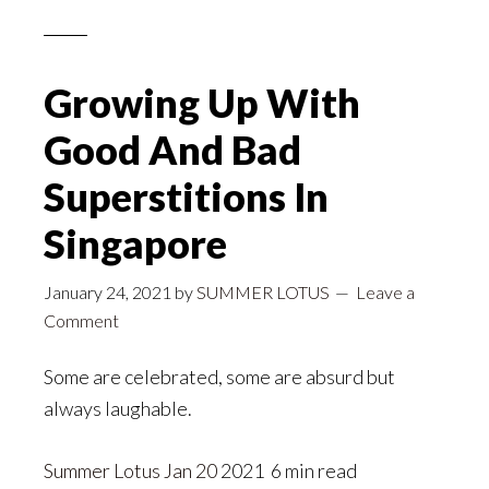
Growing Up With
Good And Bad
Superstitions In
Singapore
January 24, 2021
by
SUMMER LOTUS
Leave a
Comment
Some are celebrated, some are absurd but
always laughable.
Summer Lotus
Jan 20
2021 6 min read