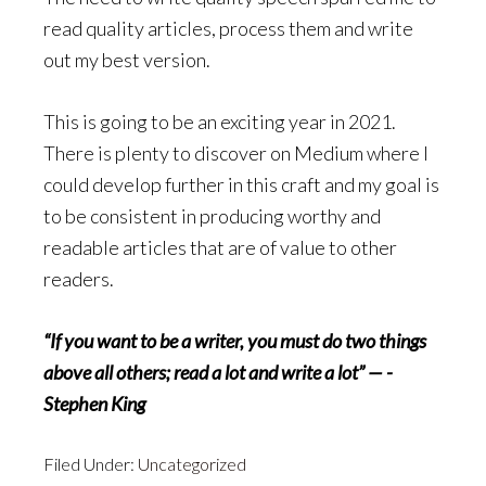
read quality articles, process them and write
out my best version.
This is going to be an exciting year in 2021.
There is plenty to discover on Medium where I
could develop further in this craft and my goal is
to be consistent in producing worthy and
readable articles that are of value to other
readers.
“If you want to be a writer, you must do two things
above all others; read a lot and write a lot” — -
Stephen King
Filed Under:
Uncategorized