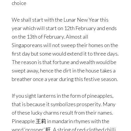
choice
We shall start with the Lunar New Year this
year which will start on 12th February and ends
on the 13th of February. Almost all
Singaporeans will not sweep their homes on the
first day but some would extend it to three days.
The reason is that fortune and wealth would be
swept away, hence the dirt in the house takes a
breather once a year during this festive season.
If you sight lanterns in the form of pineapples,
that is because it symbolizes prosperity. Many
of these lucky charms result from their names.
Pineapple 王莉 in mandarin rhymes with the
word ‘prosper’ 旺. A string of red-clothed chilli