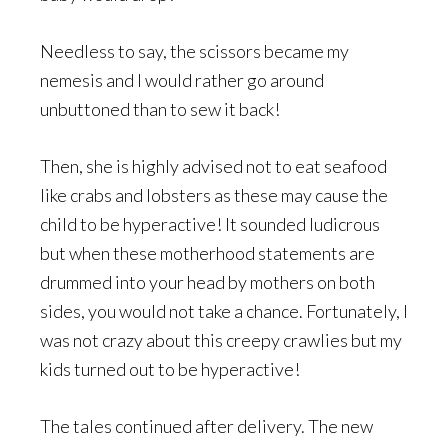
Needless to say, the scissors became my
nemesis and I would rather go around
unbuttoned than to sew it back!
Then, she is highly advised not to eat seafood
like crabs and lobsters as these may cause the
child to be hyperactive! It sounded ludicrous
but when these motherhood statements are
drummed into your head by mothers on both
sides, you would not take a chance. Fortunately, I
was not crazy about this creepy crawlies but my
kids turned out to be hyperactive!
The tales continued after delivery. The new