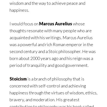
wisdom and the way to achieve peace and
happiness.
I would focus on
Marcus Aurelius
whose
thoughts resonate with many people who are
acquainted with his writings. Marcus Aurelius
was a powerful and rich Roman emperor in the
second century and a Stoic philosopher. He was
born about 2000 years ago and his reign was a
period of tranquility and good government.
Stoicism
is a branch of philosophy that is
concerned with self-control and achieving
happiness through the virtues of wisdom, ethics,
bravery, and moderation. His greatest
contribution to philosophy was his book called