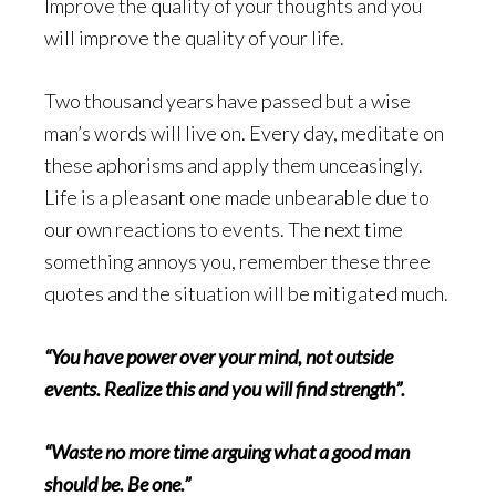
Improve the quality of your thoughts and you
will improve the quality of your life.
Two thousand years have passed but a wise
man’s words will live on. Every day, meditate on
these aphorisms and apply them unceasingly.
Life is a pleasant one made unbearable due to
our own reactions to events. The next time
something annoys you, remember these three
quotes and the situation will be mitigated much.
“You have power over your mind, not outside
events. Realize this and you will find strength”.
“Waste no more time arguing what a good man
should be. Be one.”