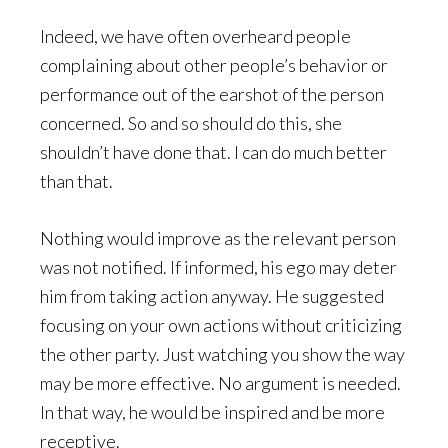
Indeed, we have often overheard people
complaining about other people’s behavior or
performance out of the earshot of the person
concerned. So and so should do this, she
shouldn’t have done that. I can do much better
than that.
Nothing would improve as the relevant person
was not notified. If informed, his ego may deter
him from taking action anyway. He suggested
focusing on your own actions without criticizing
the other party. Just watching you show the way
may be more effective. No argument is needed.
In that way, he would be inspired and be more
receptive.