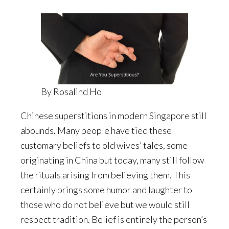
By Rosalind Ho
Chinese superstitions in modern Singapore still
abounds. Many people have tied these
customary beliefs to old wives’ tales, some
originating in China but today, many still follow
the rituals arising from believing them. This
certainly brings some humor and laughter to
those who do not believe but we would still
respect tradition. Belief is entirely the person’s