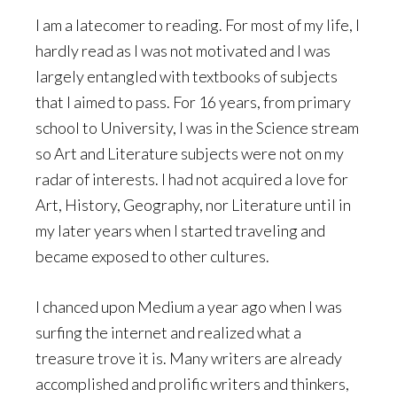
I am a latecomer to reading. For most of my life, I
hardly read as I was not motivated and I was
largely entangled with textbooks of subjects
that I aimed to pass. For 16 years, from primary
school to University, I was in the Science stream
so Art and Literature subjects were not on my
radar of interests. I had not acquired a love for
Art, History, Geography, nor Literature until in
my later years when I started traveling and
became exposed to other cultures.
I chanced upon Medium a year ago when I was
surfing the internet and realized what a
treasure trove it is. Many writers are already
accomplished and prolific writers and thinkers,