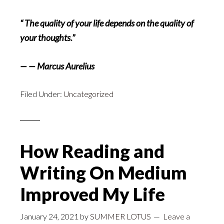
“ The quality of your life depends on the quality of
your thoughts.”
— — Marcus Aurelius
Filed Under:
Uncategorized
How Reading and
Writing On Medium
Improved My Life
January 24, 2021
by
SUMMER LOTUS
Leave a