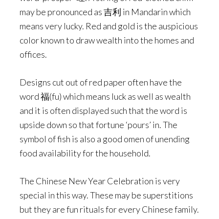
may be pronounced as 吉利 in Mandarin which
means very lucky. Red and gold is the auspicious
color known to draw wealth into the homes and
offices.
Designs cut out of red paper often have the
word 福(fu) which means luck as well as wealth
and it is often displayed such that the word is
upside down so that fortune ‘pours’ in. The
symbol of fish is also a good omen of unending
food availability for the household.
The Chinese New Year Celebration is very
special in this way. These may be superstitions
but they are fun rituals for every Chinese family.