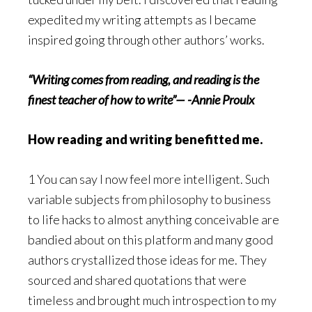
expedited my writing attempts as I became
inspired going through other authors’ works.
“Writing comes from reading, and reading is the
finest teacher of how to write”— -Annie Proulx
How reading and writing benefitted me.
1 You can say I now feel more intelligent. Such
variable subjects from philosophy to business
to life hacks to almost anything conceivable are
bandied about on this platform and many good
authors crystallized those ideas for me. They
sourced and shared quotations that were
timeless and brought much introspection to my