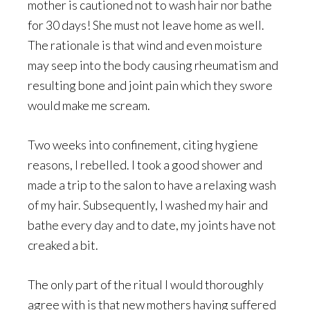
mother is cautioned not to wash hair nor bathe
for 30 days! She must not leave home as well.
The rationale is that wind and even moisture
may seep into the body causing rheumatism and
resulting bone and joint pain which they swore
would make me scream.
Two weeks into confinement, citing hygiene
reasons, I rebelled. I took a good shower and
made a trip to the salon to have a relaxing wash
of my hair. Subsequently, I washed my hair and
bathe every day and to date, my joints have not
creaked a bit.
The only part of the ritual I would thoroughly
agree with is that new mothers having suffered