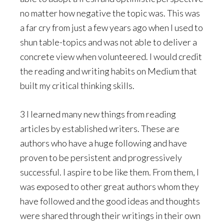
no matter how negative the topic was. This was
a far cry from just a few years ago when I used to
shun table-topics and was not able to deliver a
concrete view when volunteered. I would credit
the reading and writing habits on Medium that
built my critical thinking skills.
3 I learned many new things from reading
articles by established writers. These are
authors who have a huge following and have
proven to be persistent and progressively
successful. I aspire to be like them. From them, I
was exposed to other great authors whom they
have followed and the good ideas and thoughts
were shared through their writings in their own