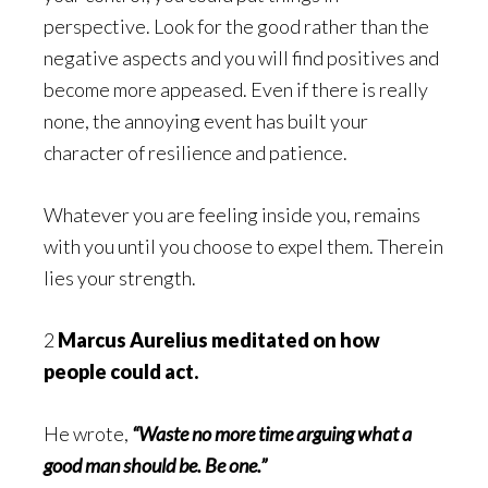
perspective. Look for the good rather than the
negative aspects and you will find positives and
become more appeased. Even if there is really
none, the annoying event has built your
character of resilience and patience.
Whatever you are feeling inside you, remains
with you until you choose to expel them. Therein
lies your strength.
2
Marcus Aurelius meditated on how
people could act.
He wrote,
“Waste no more time arguing what a
good man should be. Be one.”