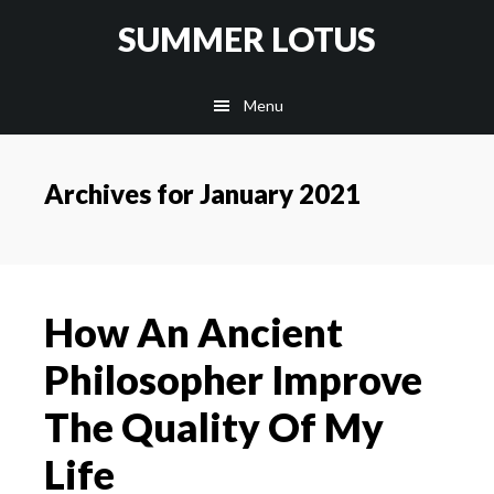
Skip
SUMMER LOTUS
to
main
Menu
content
Archives for January 2021
How An Ancient
Philosopher Improve
The Quality Of My
Life