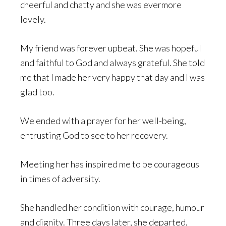
cheerful and chatty and she was evermore
lovely.
My friend was forever upbeat. She was hopeful
and faithful to God and always grateful. She told
me that I made her very happy that day and I was
glad too.
We ended with a prayer for her well-being,
entrusting God to see to her recovery.
Meeting her has inspired me to be courageous
in times of adversity.
She handled her condition with courage, humour
and dignity. Three days later, she departed.