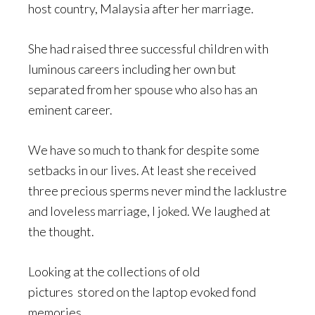
host country, Malaysia after her marriage.
She had raised three successful children with
luminous careers including her own but
separated from her spouse who also has an
eminent career.
We have so much to thank for despite some
setbacks in our lives. At least she received
three precious sperms never mind the lacklustre
and loveless marriage, I joked. We laughed at
the thought.
Looking at the collections of old
pictures stored on the laptop evoked fond
memories.