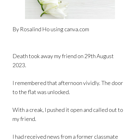
By Rosalind Ho using canva.com
Death took away my friend on 29th August
2023.
I remembered that afternoon vividly. The door
to the flat was unlocked.
With a creak, I pushed it open and called out to
my friend.
I had received news from a former classmate