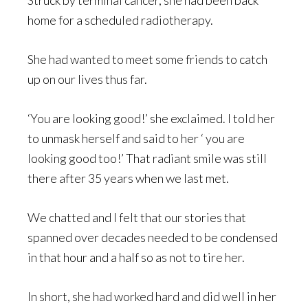
Struck by terminal cancer, she had been back
home for a scheduled radiotherapy.
She had wanted to meet some friends to catch
up on our lives thus far.
‘You are looking good!’ she exclaimed. I told her
to unmask herself and said to her ‘ you are
looking good too!’ That radiant smile was still
there after 35 years when we last met.
We chatted and I felt that our stories that
spanned over decades needed to be condensed
in that hour and a half so as not to tire her.
In short, she had worked hard and did well in her