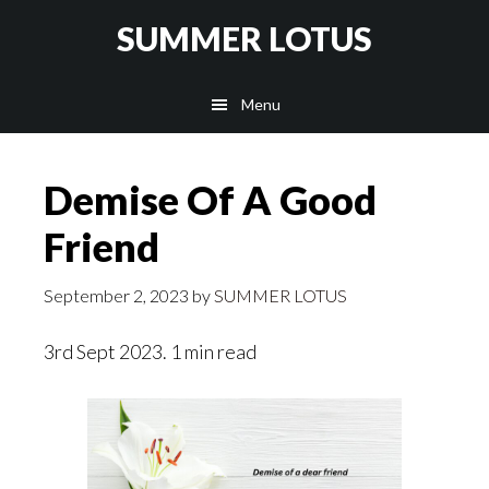
Skip
SUMMER LOTUS
to
main
Menu
content
Demise Of A Good
Friend
September 2, 2023
by
SUMMER LOTUS
3rd Sept 2023. 1 min read