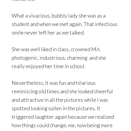
What a vivacious, bubbly lady she was as a
student and when we met again. That infectious
smile never left her as we talked.
She was well liked in class, crowned M/s
photogenic, industrious, charming and she
really enjoyed her time in school.
Nevertheless, it was fun and hilarious
reminiscing old times and she looked cheerful
and attractive in all the pictures while I was
spotted looking sullen in the pictures. It
triggered laughter again because we realized
how things could change, me, now being more