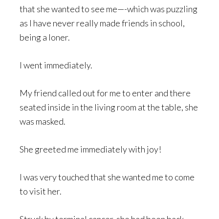
that she wanted to see me—-which was puzzling
as I have never really made friends in school,
being a loner.
I went immediately.
My friend called out for me to enter and there
seated inside in the living room at the table, she
was masked.
She greeted me immediately with joy!
I was very touched that she wanted me to come
to visit her.