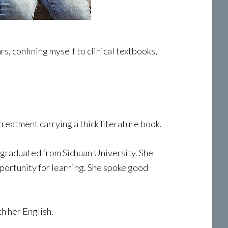
, confining myself to clinical textbooks,
reatment carrying a thick literature book.
 graduated from Sichuan University. She
pportunity for learning. She spoke good
h her English.