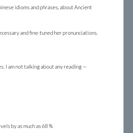
Chinese idioms and phrases, about Ancient
ecessary and fine-tuned her pronunciations.
. I am not talking about any reading —
evels by as much as 68 %