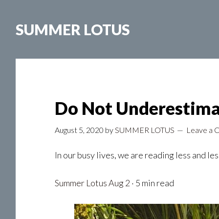
Skip
to
SUMMER LOTUS
main
content
Do Not Underestima
August 5, 2020
by
SUMMER LOTUS
Leave a
In our busy lives, we are reading less and l
Summer Lotus
Aug 2
· 5 min read