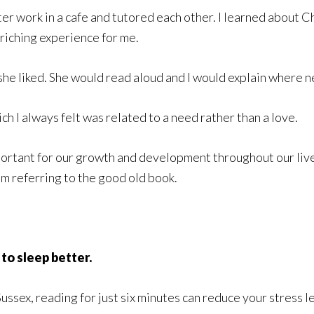
ter work in a cafe and tutored each other. I learned about 
riching experience for me.
he liked. She would read aloud and I would explain where n
ch I always felt was related to a need rather than a love.
ortant for our growth and development throughout our lives
am referring to the good old book.
to sleep better.
ussex, reading for just six minutes can reduce your stress l