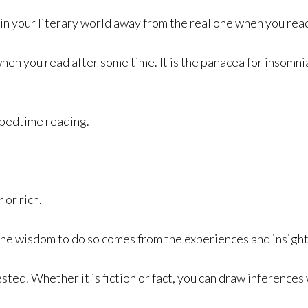
in your literary world away from the real one when you read
en you read after some time. It is the panacea for insomnia
r bedtime reading.
or rich.
the wisdom to do so comes from the experiences and insigh
ted. Whether it is fiction or fact, you can draw inferences w