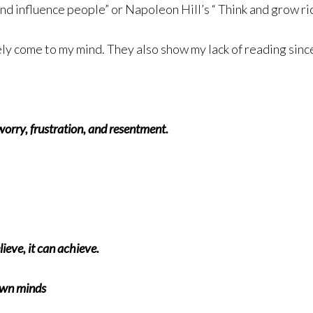
d influence people” or Napoleon Hill’s “ Think and grow ric
y come to my mind. They also show my lack of reading sinc
worry, frustration, and resentment.
eve, it can achieve.
 own minds