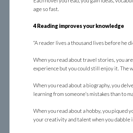
Each novel you read, you gain ideas, vocabul
age so fast.
4 Reading improves your knowledge
“A reader lives a thousand lives before he d
When you read about travel stories, you are 
experience but you could still enjoy it. The w
When you read about a biography, you delve 
learning from someone’s mistakes than to m
When you read about a hobby, you piqued your
your creativity and talent when you dabble i