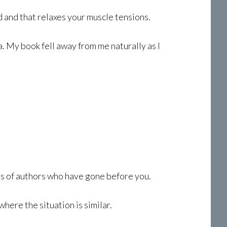
 and that relaxes your muscle tensions.
. My book fell away from me naturally as I
ts of authors who have gone before you.
here the situation is similar.