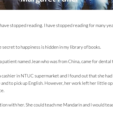
have stopped reading. I have stopped reading for many years
e secret to happiness is hidden in my library of books.
 a patient named Jean who was from China, came for dental t
a cashier in NTUC supermarket and I found out that she had
and to pick up English. However, her work left her little o
ce.
tion with her. She could teach me Mandarin and I would teac