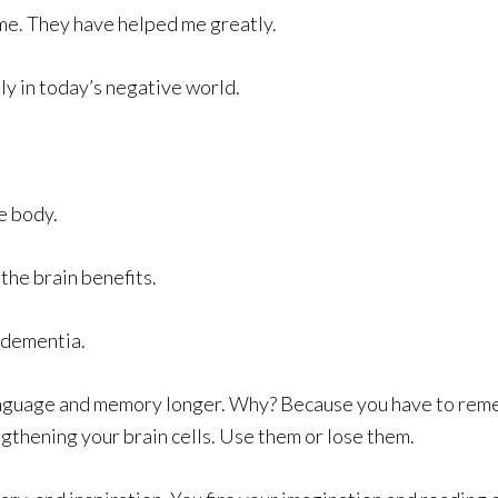
n me. They have helped me greatly.
ly in today’s negative world.
e body.
 the brain benefits.
t dementia.
anguage and memory longer. Why? Because you have to reme
rengthening your brain cells. Use them or lose them.