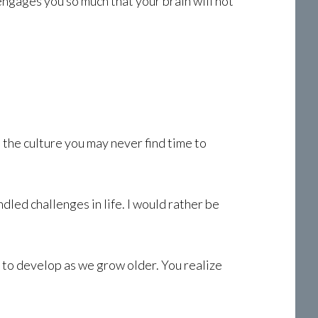
engages you so much that your brain will not
 the culture you may never find time to
led challenges in life. I would rather be
g to develop as we grow older. You realize