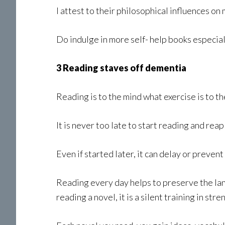
I attest to their philosophical influences o
Do indulge in more self- help books especial
3 Reading staves off dementia
Reading is to the mind what exercise is to th
It is never too late to start reading and reap
Even if started later, it can delay or preven
Reading every day helps to preserve the l
reading a novel, it is a silent training in st