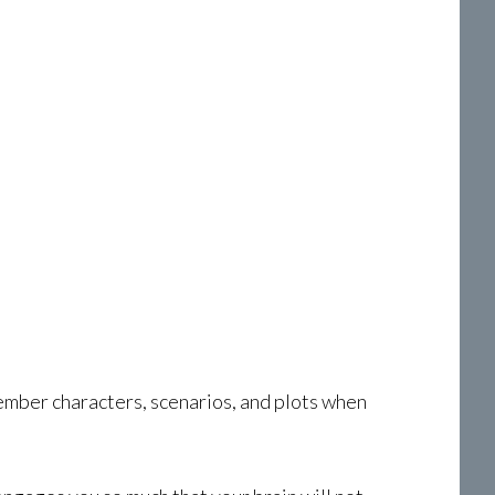
mber characters, scenarios, and plots when