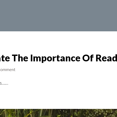
te The Importance Of Read
 Comment
ess……