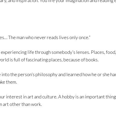
ary, and inspiration. You fire your imagination and reading 
ies… The man who never reads lives only once.”
experiencing life through somebody’s lenses. Places, food,
orld is full of fascinating places, because of books.
into the person’s philosophy and learned how he or she hand
ake them.
 interest in art and culture. A hobby is an important thin
n art other than work.