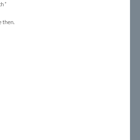
h “
e then.