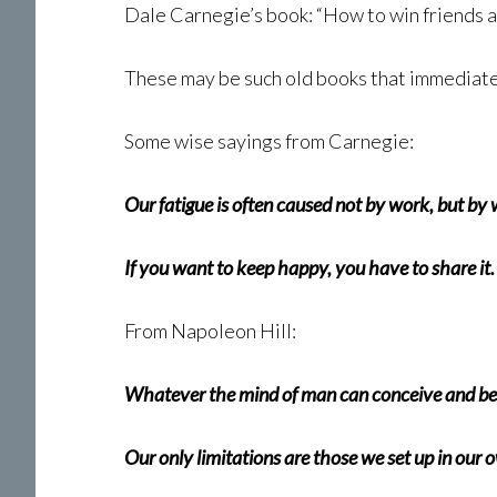
Dale Carnegie’s book: “How to win friends an
These may be such old books that immediatel
Some wise sayings from Carnegie:
Our fatigue is often caused not by work, but by 
If you want to keep happy, you have to share it.
From Napoleon Hill:
Whatever the mind of man can conceive and beli
Our only limitations are those we set up in our