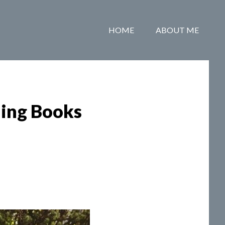
HOME
ABOUT ME
ing Books