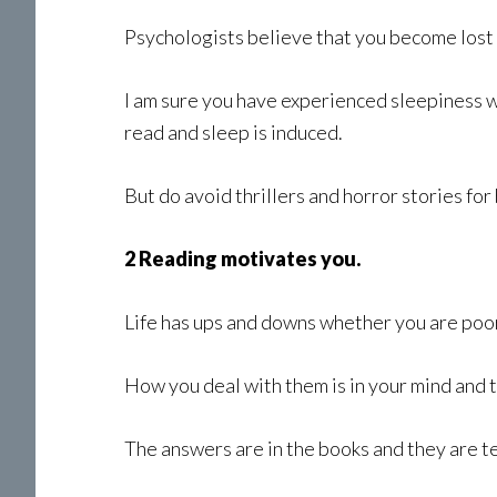
Psychologists believe that you become lost 
I am sure you have experienced sleepiness wh
read and sleep is induced.
But do avoid thrillers and horror stories fo
2 Reading motivates you.
Life has ups and downs whether you are poor 
How you deal with them is in your mind and 
The answers are in the books and they are tes