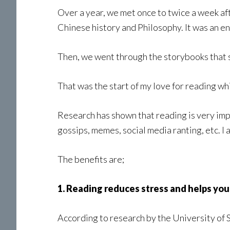
Over a year, we met once to twice a week af
Chinese history and Philosophy. It was an en
Then, we went through the storybooks that s
That was the start of my love for reading whi
Research has shown that reading is very imp
gossips, memes, social media ranting, etc. I 
The benefits are;
1. Reading reduces stress and helps you 
According to research by the University of S