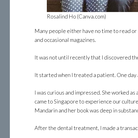
Rosalind Ho (Canva.com)
Many people either have no time to read or 
and occasional magazines.
It was not until recently that I discovered th
It started when I treated a patient. One day
I was curious and impressed. She worked as 
came to Singapore to experience our culture 
Mandarin and her book was deep in substan
After the dental treatment, I made a transac