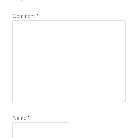
Comment
*
Name
*