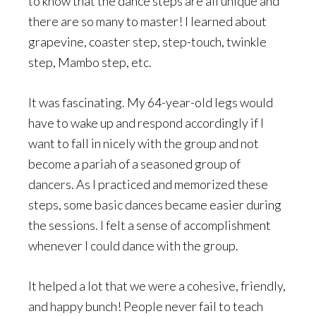
to know that the dance steps are all unique and
there are so many to master! I learned about
grapevine, coaster step, step-touch, twinkle
step, Mambo step, etc.
It was fascinating. My 64-year-old legs would
have to wake up and respond accordingly if I
want to fall in nicely with the group and not
become a pariah of a seasoned group of
dancers. As I practiced and memorized these
steps, some basic dances became easier during
the sessions. I felt a sense of accomplishment
whenever I could dance with the group.
It helped a lot that we were a cohesive, friendly,
and happy bunch! People never fail to teach