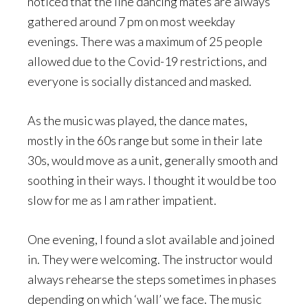
noticed that the line dancing mates are always
gathered around 7 pm on most weekday
evenings. There was a maximum of 25 people
allowed due to the Covid-19 restrictions, and
everyone is socially distanced and masked.
As the music was played, the dance mates,
mostly in the 60s range but some in their late
30s, would move as a unit, generally smooth and
soothing in their ways. I thought it would be too
slow for me as I am rather impatient.
One evening, I found a slot available and joined
in. They were welcoming. The instructor would
always rehearse the steps sometimes in phases
depending on which ‘wall’ we face. The music