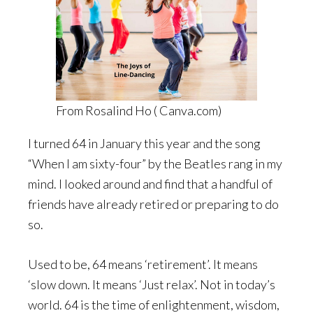
From Rosalind Ho ( Canva.com)
I turned 64 in January this year and the song
“When I am sixty-four” by the Beatles rang in my
mind. I looked around and find that a handful of
friends have already retired or preparing to do
so.
Used to be, 64 means ‘retirement’. It means
‘slow down. It means ‘Just relax’. Not in today’s
world. 64 is the time of enlightenment, wisdom,