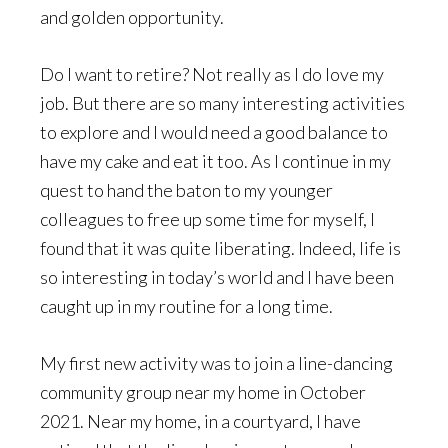
and golden opportunity.
Do I want to retire? Not really as I do love my
job. But there are so many interesting activities
to explore and I would need a good balance to
have my cake and eat it too. As I continue in my
quest to hand the baton to my younger
colleagues to free up some time for myself, I
found that it was quite liberating. Indeed, life is
so interesting in today’s world and I have been
caught up in my routine for a long time.
My first new activity was to join a line-dancing
community group near my home in October
2021. Near my home, in a courtyard, I have