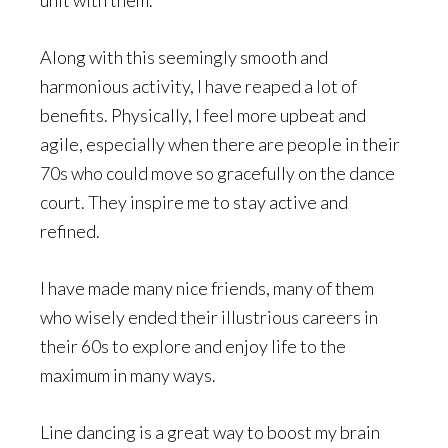
unit with them.
Along with this seemingly smooth and
harmonious activity, I have reaped a lot of
benefits. Physically, I feel more upbeat and
agile, especially when there are people in their
70s who could move so gracefully on the dance
court. They inspire me to stay active and
refined.
I have made many nice friends, many of them
who wisely ended their illustrious careers in
their 60s to explore and enjoy life to the
maximum in many ways.
Line dancing is a great way to boost my brain