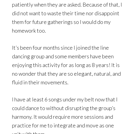
patiently when they are asked. Because of that, I
did not want to waste their time nor disappoint
them for future gatherings so I would do my
homework too.
It’s been four months since I joined the line
dancing group and some members have been
enjoying this activity for as long as 8 years! It is
no wonder that they are so elegant, natural, and
fluid in their movements.
I have at least 6 songs under my belt now that I
could dance to without disrupting the group’s
harmony. It would require more sessions and
practice for me to integrate and move as one