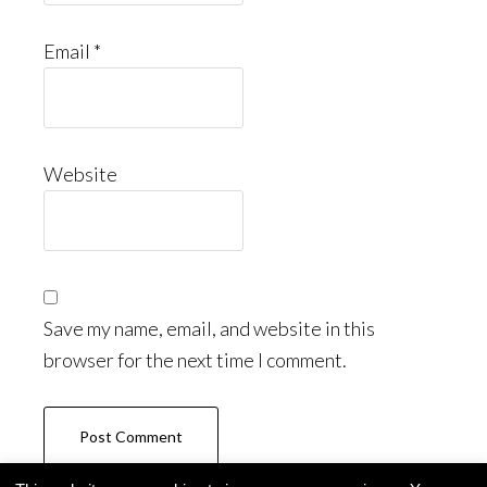
Email
*
Website
Save my name, email, and website in this
browser for the next time I comment.