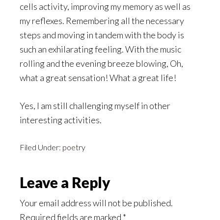
cells activity, improving my memory as well as
my reflexes. Remembering all the necessary
steps and moving in tandem with the body is
such an exhilarating feeling. With the music
rolling and the evening breeze blowing, Oh,
what a great sensation! What a great life!
Yes, I am still challenging myself in other
interesting activities.
Filed Under:
poetry
Reader
Leave a Reply
Interactions
Your email address will not be published.
Required fields are marked
*