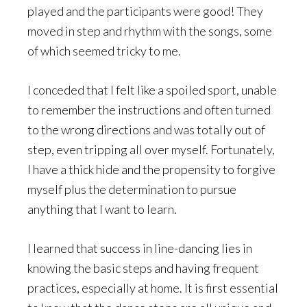
played and the participants were good! They
moved in step and rhythm with the songs, some
of which seemed tricky to me.
I conceded that I felt like a spoiled sport, unable
to remember the instructions and often turned
to the wrong directions and was totally out of
step, even tripping all over myself. Fortunately,
I have a thick hide and the propensity to forgive
myself plus the determination to pursue
anything that I want to learn.
I learned that success in line-dancing lies in
knowing the basic steps and having frequent
practices, especially at home. It is first essential