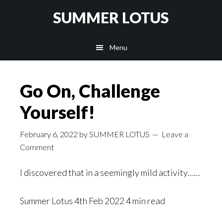
Skip
SUMMER LOTUS
to
main
Menu
content
Go On, Challenge
Yourself!
February 6, 2022
by
SUMMER LOTUS
Leave a
Comment
I discovered that in a seemingly mild activity……
Summer Lotus
4th Feb 2022 4 min read