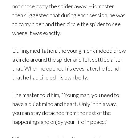
not chase away the spider away. His master
then suggested that during each session, he was
to carry a pen and then circle the spider to see
where it was exactly.
During meditation, the young monk indeed drew
a circle around the spider and felt settled after
that. When he opened his eyes later, he found
that he had circled his own belly.
The master told him, “ Young man, you need to
have a quiet mind and heart. Only in this way,
you can stay detached from the rest of the
happenings and enjoy your life in peace.”