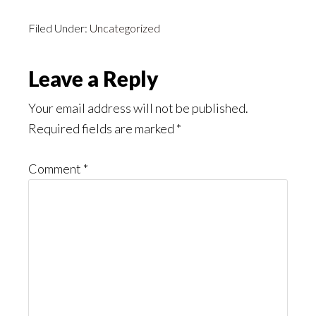
Filed Under:
Uncategorized
Reader
Leave a Reply
Interactions
Your email address will not be published.
Required fields are marked
*
Comment
*