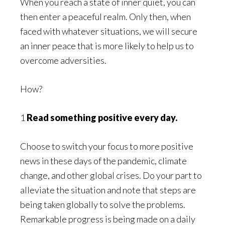
When you reach a state of inner quiet, you can
then enter a peaceful realm. Only then, when
faced with whatever situations, we will secure
an inner peace that is more likely to help us to
overcome adversities.
How?
1
Read something positive every day.
Choose to switch your focus to more positive
news in these days of the pandemic, climate
change, and other global crises. Do your part to
alleviate the situation and note that steps are
being taken globally to solve the problems.
Remarkable progress is being made on a daily