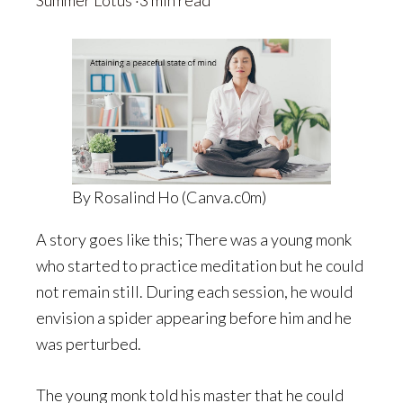
Summer Lotus
·3 min read
By Rosalind Ho (Canva.c0m)
A story goes like this; There was a young monk
who started to practice meditation but he could
not remain still. During each session, he would
envision a spider appearing before him and he
was perturbed.
The young monk told his master that he could