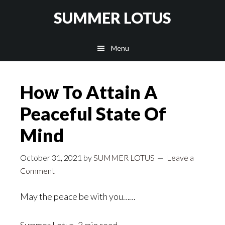
Skip
SUMMER LOTUS
to
main
Menu
content
How To Attain A
Peaceful State Of
Mind
October 31, 2021
by
SUMMER LOTUS
Leave a
Comment
May the peace be with you……