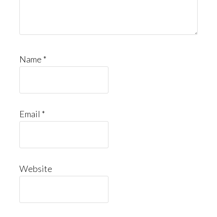
Name
*
Email
*
Website