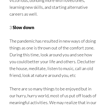
victorious, bonding more with loved ones,
learning new skills, and starting alternative
careers as well.
3
Slow down
The pandemic has resulted in new ways of doing
things as one is thrown out of the comfort zone.
During this time, look around you and see how
you could better your life and others. Declutter
the house, meditate, listen to music, call an old
friend, look at nature around you, etc
There are so many things to be enjoyed but in
our hurry, hurry world, most of us put off loads of
meaningful activities. We may realize that in our