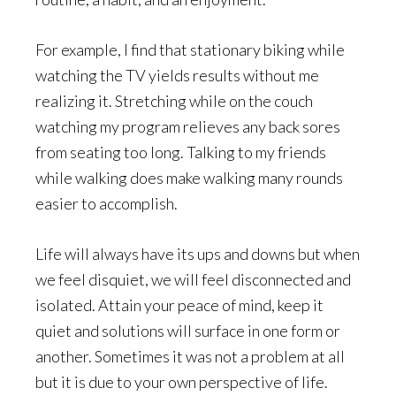
For example, I find that stationary biking while
watching the TV yields results without me
realizing it. Stretching while on the couch
watching my program relieves any back sores
from seating too long. Talking to my friends
while walking does make walking many rounds
easier to accomplish.
Life will always have its ups and downs but when
we feel disquiet, we will feel disconnected and
isolated. Attain your peace of mind, keep it
quiet and solutions will surface in one form or
another. Sometimes it was not a problem at all
but it is due to your own perspective of life.