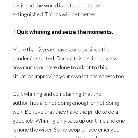
basis and the world is not about to be
extinguished. Things will get better.
2
Quit whining and seize the moments.
More than 2 years have gone by since the
pandemic started. During this period, assess
how much you have done to adapt to this
situation improving your own lot and others too.
Quit whining and complaining that the
authorities are not doing enough or not doing
well. Believe that they have the pride to do a
good job. Whining only saps up our time and one
is none the wiser. Some people have emerged