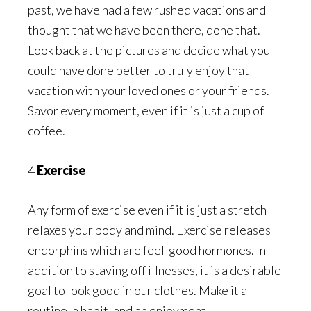
past, we have had a few rushed vacations and
thought that we have been there, done that.
Look back at the pictures and decide what you
could have done better to truly enjoy that
vacation with your loved ones or your friends.
Savor every moment, even if it is just a cup of
coffee.
4
Exercise
Any form of exercise even if it is just a stretch
relaxes your body and mind. Exercise releases
endorphins which are feel-good hormones. In
addition to staving off illnesses, it is a desirable
goal to look good in our clothes. Make it a
routine, a habit, and an enjoyment.