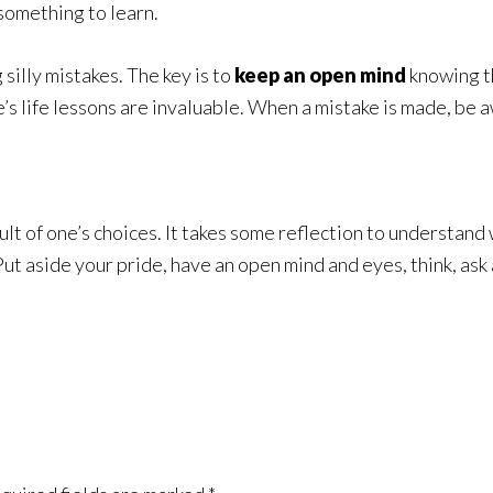
 something to learn.
 silly mistakes. The key is to
keep an open mind
knowing t
s life lessons are invaluable. When a mistake is made, be aw
esult of one’s choices. It takes some reflection to understa
t aside your pride, have an open mind and eyes, think, ask a