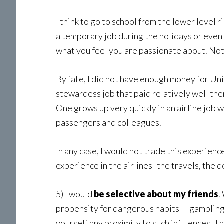
I think to go to school from the lower level 
a temporary job during the holidays or even 
what you feel you are passionate about. Not 
By fate, I did not have enough money for Unive
stewardess job that paid relatively well the
One grows up very quickly in an airline job w
passengers and colleagues.
In any case, I would not trade this experienc
experience in the airlines- the travels, the 
5) I would
be selective about my friends
.
propensity for dangerous habits — gambling, 
yourself any proximity to such influences. T