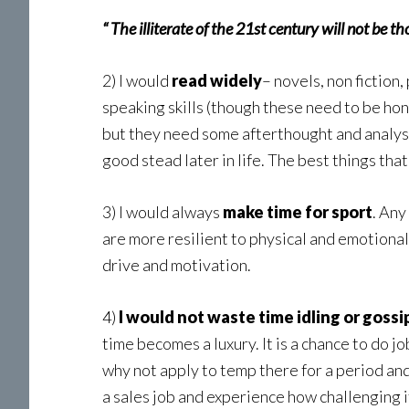
“ The illiterate of the 21st century will not be
2) I would
read widely
– novels, non fiction,
speaking skills (though these need to be hon
but they need some afterthought and analyse
good stead later in life. The best things that
3) I would always
make time for sport
. Any
are more resilient to physical and emotional
drive and motivation.
4)
I would not waste time idling or gossi
time becomes a luxury. It is a chance to do jo
why not apply to temp there for a period and
a sales job and experience how challenging it