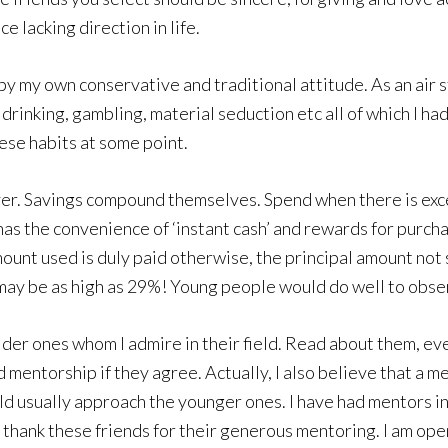
e lacking direction in life.
in by my own conservative and traditional attitude. As an air
drinking, gambling, material seduction etc all of which I had
hese habits at some point.
ver. Savings compound themselves. Spend when there is exces
has the convenience of ‘instant cash’ and rewards for purchas
mount used is duly paid otherwise, the principal amount not
 may be as high as 29%! Young people would do well to obse
lder ones whom I admire in their field. Read about them, ev
and mentorship if they agree. Actually, I also believe that a
ld usually approach the younger ones. I have had mentors i
thank these friends for their generous mentoring. I am open