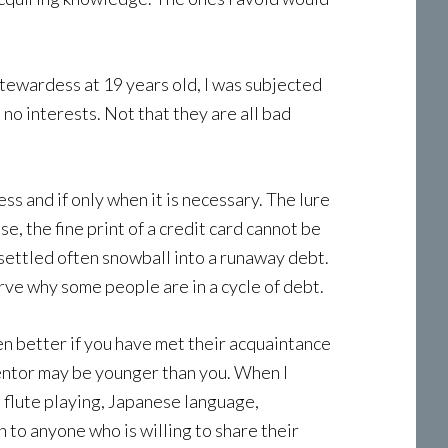
 stewardess at 19 years old, I was subjected
 no interests. Not that they are all bad
s and if only when it is necessary. The lure
e, the fine print of a credit card cannot be
 settled often snowball into a runaway debt.
rve why some people are in a cycle of debt.
en better if you have met their acquaintance
 mentor may be younger than you. When I
n flute playing, Japanese language,
 to anyone who is willing to share their