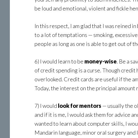
be loud and emotional, violent and fickle henc
In this respect, I am glad that I was reined 
to a lot of temptations — smoking, excessive 
people as long as one is able to get out of t
6) I would learn to be
money-wise
. Be a sa
of credit spending is a curse. Though credit 
overlooked. Credit cards are useful if the a
Today, the interest on the principal amount
7) I would
look for mentors
— usually the o
and if it is me, I would ask them for advice 
wanted to learn about computer skills, I wou
Mandarin language, minor oral surgery and I 