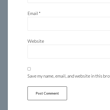
Email
*
Website
Save my name, email, and website in this bro