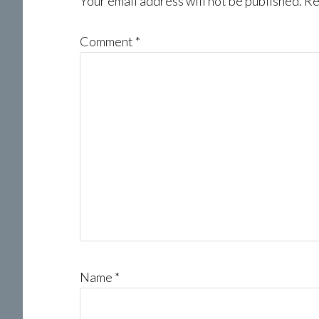
Interactions
Your email address will not be published.
Re
Comment
*
Name
*