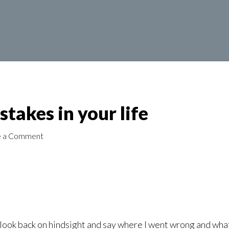
takes in your life
e a Comment
 look back on hindsight and say where I went wrong and what