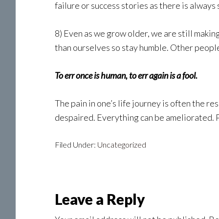
failure or success stories as there is always
8) Even as we grow older, we are still making
than ourselves so stay humble. Other people’
To err once is human, to err again is a fool.
The pain in one’s life journey is often the r
despaired. Everything can be ameliorated. Pu
Filed Under:
Uncategorized
Reader
Leave a Reply