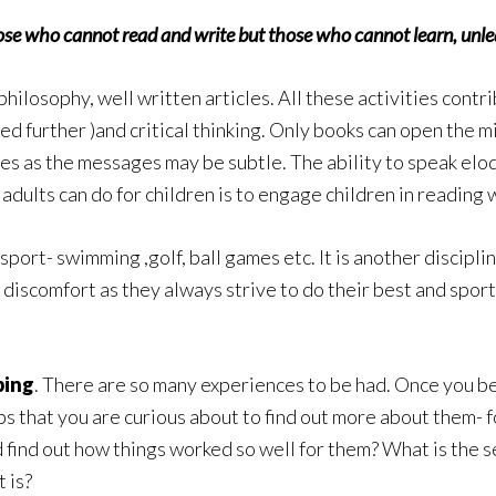
 those who cannot read and write but those who cannot learn, unlea
 philosophy, well written articles. All these activities contri
ed further )and critical thinking. Only books can open the 
s as the messages may be subtle. The ability to speak eloqu
 adults can do for children is to engage children in reading 
 sport- swimming ,golf, ball games etc. It is another discipli
 discomfort as they always strive to do their best and spo
ping
. There are so many experiences to be had. Once you be
bs that you are curious about to find out more about them- fo
 find out how things worked so well for them? What is the 
 is?