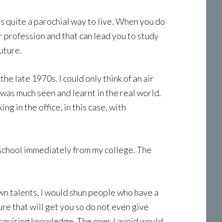
is quite a parochial way to live. When you do
r profession and that can lead you to study
uture.
he late 1970s. I could only think of an air
 was much seen and learnt in the real world.
g in the office, in this case, with
al school immediately from my college. The
wn talents, I would shun people who have a
re that will get you so do not even give
 acquiring knowledge. The ones I avoid would