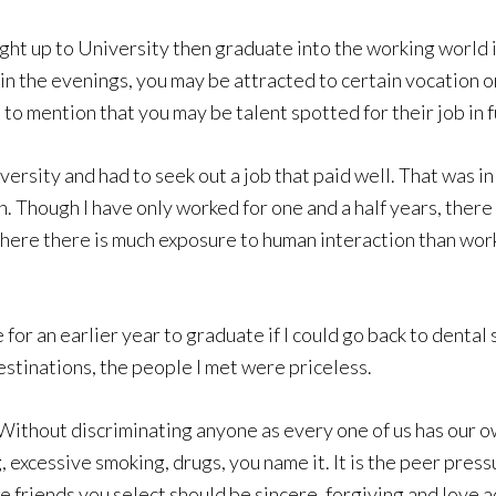
right up to University then graduate into the working world 
in the evenings, you may be attracted to certain vocation o
to mention that you may be talent spotted for their job in f
rsity and had to seek out a job that paid well. That was in t
n. Though I have only worked for one and a half years, there
here there is much exposure to human interaction than workin
e for an earlier year to graduate if I could go back to dent
destinations, the people I met were priceless.
 Without discriminating anyone as every one of us has our o
excessive smoking, drugs, you name it. It is the peer pressu
he friends you select should be sincere, forgiving and love