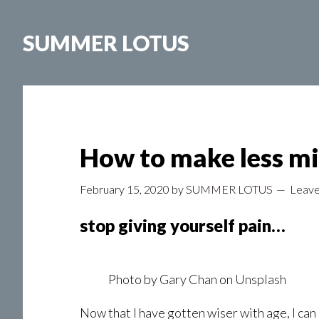
Skip
to
SUMMER LOTUS
main
content
How to make less mis
February 15, 2020
by
SUMMER LOTUS
Leav
stop giving yourself pain…
Photo by
Gary Chan
on
Unsplash
Now that I have gotten wiser with age, I can