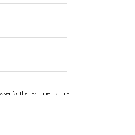
wser for the next time I comment.