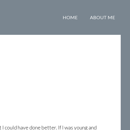
HOME
ABOUT ME
 I could have done better. If I was young and