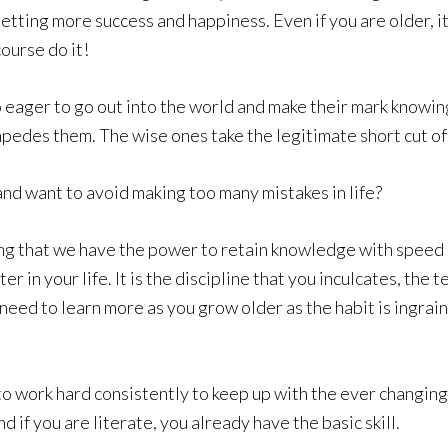
etting more success and happiness. Even if you are older, it
ourse do it!
e so eager to go out into the world and make their mark know
mpedes them. The wise ones take the legitimate short cut of
and want to avoid making too many mistakes in life?
oung that we have the power to retain knowledge with speed
ater in your life. It is the discipline that you inculcates, the
need to learn more as you grow older as the habit is ingrain
 to work hard consistently to keep up with the ever changin
 if you are literate, you already have the basic skill.