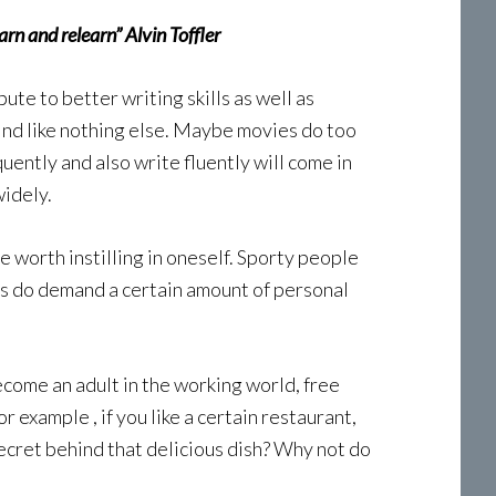
rn and relearn” Alvin Toffler
bute to better writing skills as well as
mind like nothing else. Maybe movies do too
ently and also write fluently will come in
widely.
ne worth instilling in oneself. Sporty people
rts do demand a certain amount of personal
come an adult in the working world, free
r example , if you like a certain restaurant,
secret behind that delicious dish? Why not do