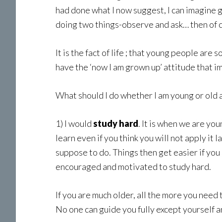
had done what I now suggest, I can imagine g
doing two things-observe and ask… then of c
It is the fact of life ; that young people ar
have the ‘now I am grown up’ attitude that i
What should I do whether I am young or old 
1) I would
study hard
. It is when we are y
learn even if you think you will not apply it l
suppose to do. Things then get easier if you 
encouraged and motivated to study hard.
If you are much older, all the more you need
No one can guide you fully except yourself and