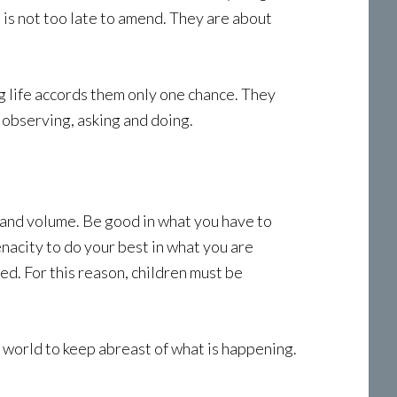
 is not too late to amend. They are about
ing life accords them only one chance. They
 observing, asking and doing.
 and volume. Be good in what you have to
 tenacity to do your best in what you are
ed. For this reason, children must be
g world to keep abreast of what is happening.