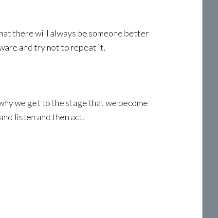
hat there will always be someone better
are and try not to repeat it.
nd why we get to the stage that we become
nd listen and then act.