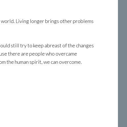
’s world. Living longer brings other problems
hould still try to keep abreast of the changes
cause there are people who overcame
rom the human spirit, we can overcome.