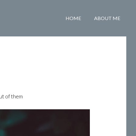
HOME
ABOUT ME
ut of them