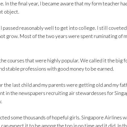
ne. In the final year, I became aware that my form teacher h
nt object.
 I passed reasonably well to get into college. I still coveted
d not grow. Most of the two years were spent ruminating of
he courses that were highly popular. We called it the big 
nd stable professions with good money to be earned.
the last child and my parents were getting old and my fath
ment in the newspapers recruiting air stewardesses for Sing
y.
acted some thousands of hopeful girls. Singapore Airlines w
n expect it to be among the top in no time and it did. In th