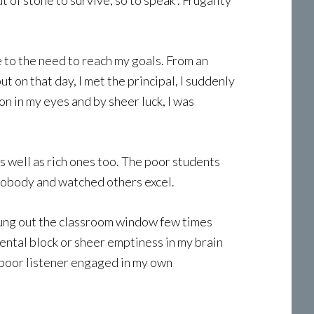
 of stone to survive, so to speak . Frugality
to the need to reach my goals. From an
t on that day, I met the principal, I suddenly
n in my eyes and by sheer luck, I was
s well as rich ones too. The poor students
 nobody and watched others excel.
flung out the classroom window few times
ental block or sheer emptiness in my brain
 a poor listener engaged in my own