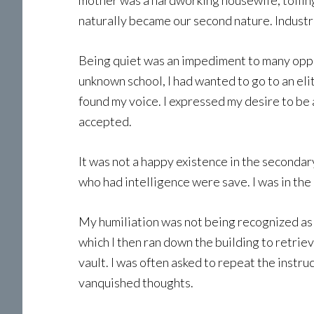
mother was a hardworking housewife, toiling e
naturally became our second nature. Indust
Being quiet was an impediment to many oppo
unknown school, I had wanted to go to an elit
found my voice. I expressed my desire to be 
accepted.
It was not a happy existence in the secondar
who had intelligence were save. I was in th
My humiliation was not being recognized as 
which I then ran down the building to retri
vault. I was often asked to repeat the instru
vanquished thoughts.