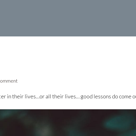
Comment
r in their lives…or all their lives… good lessons do come o