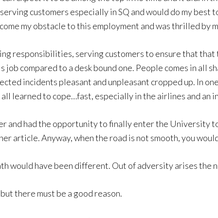
ed serving customers especially in SQ and would do my best t
ercome my obstacle to this employment and was thrilled by m
ving responsibilities, serving customers to ensure that th
this job compared to a desk bound one. People comes in all
cted incidents pleasant and unpleasant cropped up. In one
all learned to cope…fast, especially in the airlines and an i
iser and had the opportunity to finally enter the University
er article. Anyway, when the road is not smooth, you would
path would have been different. Out of adversity arises the 
but there must be a good reason.