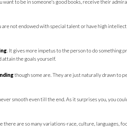
you want to be in someone’s good books, receive their admi
u are not endowed with special talent or have high intellec
.
ing
. It gives more impetus to the person to do something p
 attain the goals yourself.
ending
though some are. They are just naturally drawn to pe
s never smooth even till the end. As it surprises you, you co
 there are so many variations-race, culture, languages, food