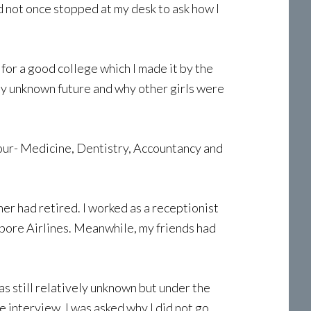
ad not once stopped at my desk to ask how I
 for a good college which I made it by the
 my unknown future and why other girls were
four- Medicine, Dentistry, Accountancy and
er had retired. I worked as a receptionist
apore Airlines. Meanwhile, my friends had
as still relatively unknown but under the
e interview, I was asked why I did not go