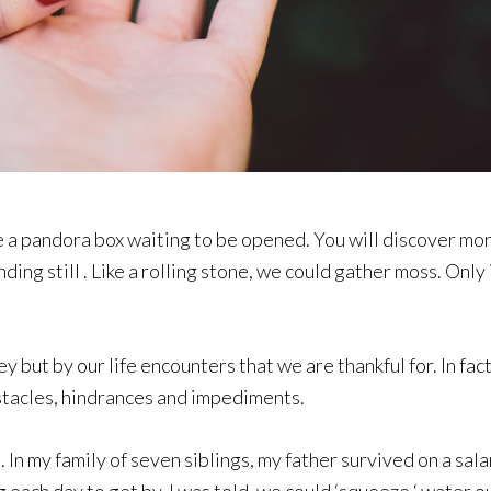
 like a pandora box waiting to be opened. You will discover m
ing still . Like a rolling stone, we could gather moss. Only
 but by our life encounters that we are thankful for. In fac
bstacles, hindrances and impediments.
 In my family of seven siblings, my father survived on a sal