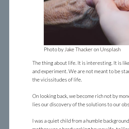
Photo by
Jake Thacker
on
Unsplash
The thing about life. It is interesting. It is
and experiment. We are not meant to be stand
the vicissitudes of life.
On looking back, we become rich not by money
lies our discovery of the solutions to our o
I was a quiet child from a humble background.