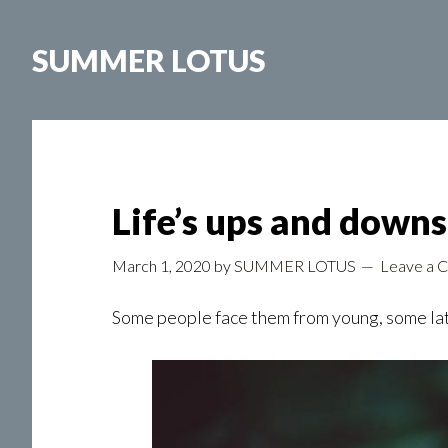
Skip
to
SUMMER LOTUS
main
content
Life’s ups and downs
March 1, 2020
by
SUMMER LOTUS
Leave a 
Some people face them from young, some late