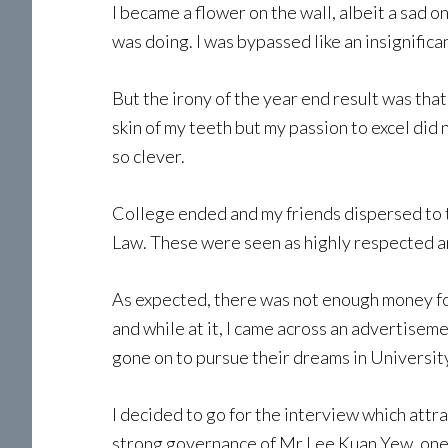
I became a flower on the wall, albeit a sad o
was doing. I was bypassed like an insignifica
But the irony of the year end result was that
skin of my teeth but my passion to excel di
so clever.
College ended and my friends dispersed to t
Law. These were seen as highly respected a
As expected, there was not enough money for 
and while at it, I came across an advertise
gone on to pursue their dreams in Universit
I decided to go for the interview which attr
strong governance of Mr Lee Kuan Yew, one ca