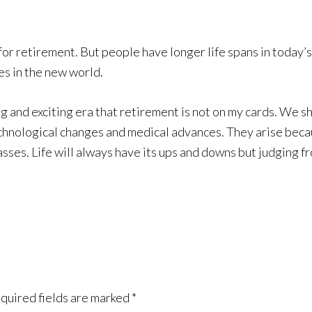
e for retirement. But people have longer life spans in today
es in the new world.
ing and exciting era that retirement is not on my cards. We s
technological changes and medical advances. They arise be
sses. Life will always have its ups and downs but judging f
quired fields are marked
*