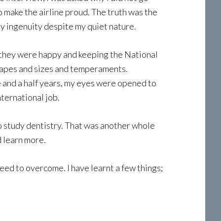
o make the airline proud. The truth was the
y ingenuity despite my quiet nature.
at they were happy and keeping the National
 shapes and sizes and temperaments.
 and a half years, my eyes were opened to
nternational job.
 to study dentistry. That was another whole
 learn more.
need to overcome. I have learnt a few things;