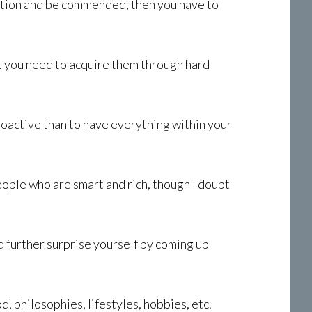
ration and be commended, then you have to
t, you need to acquire them through hard
roactive than to have everything within your
ople who are smart and rich, though I doubt
uld further surprise yourself by coming up
, philosophies, lifestyles, hobbies, etc.