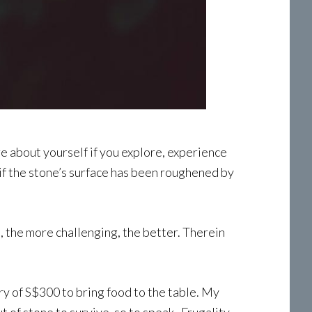
ore about yourself if you explore, experience
 if the stone’s surface has been roughened by
t, the more challenging, the better. Therein
ary of S$300 to bring food to the table. My