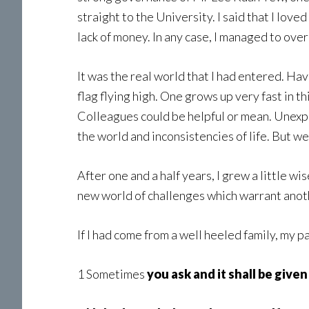
straight to the University. I said that I lov
lack of money. In any case, I managed to ov
It was the real world that I had entered. Ha
flag flying high. One grows up very fast in 
Colleagues could be helpful or mean. Unexpe
the world and inconsistencies of life. But we 
After one and a half years, I grew a little w
new world of challenges which warrant anoth
If I had come from a well heeled family, my 
1 Sometimes
you ask and it shall be given