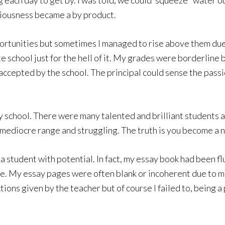
ach day to get by. I was told, we could ‘squeeze ‘ water out
riousness became a by product.
rtunities but sometimes I managed to rise above them due 
e school just for the hell of it. My grades were borderline bu
accepted by the school. The principal could sense the passio
y school. There were many talented and brilliant students a
e mediocre range and struggling. The truth is you become a
a student with potential. In fact, my essay book had been 
eve. My essay pages were often blank or incoherent due to m
ctions given by the teacher but of course I failed to, being