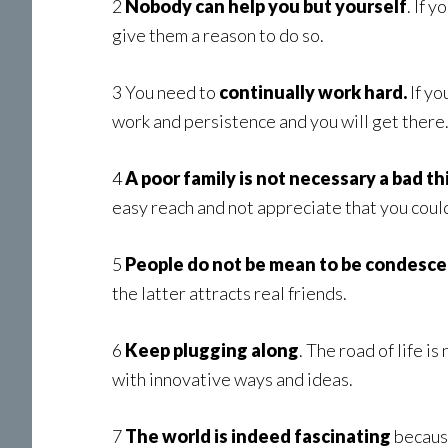
2
Nobody can help you but yourself
. If 
give them a reason to do so.
3 You need to
continually work hard.
If yo
work and persistence and you will get there
4
A poor family is not necessary a bad th
easy reach and not appreciate that you could
5
People do not be mean to be condesc
the latter attracts real friends.
6
Keep plugging along
. The road of life i
with innovative ways and ideas.
7
The world is indeed fascinating
because