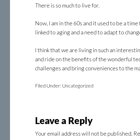
There is so much to live for.
Now, I am in the 60s and it used to be a tim
linked to aging and a need to adapt to chang
I think that we are living in such an interest
and ride on the benefits of the wonderful 
challenges and bring conveniences to the ma
Filed Under:
Uncategorized
Reader
Leave a Reply
Interactions
Your email address will not be published.
Re