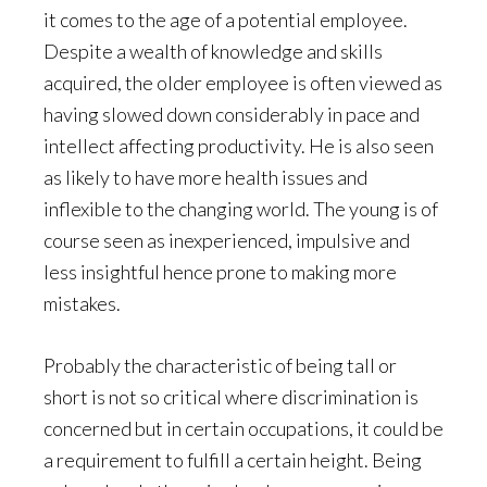
it comes to the age of a potential employee.
Despite a wealth of knowledge and skills
acquired, the older employee is often viewed as
having slowed down considerably in pace and
intellect affecting productivity. He is also seen
as likely to have more health issues and
inflexible to the changing world. The young is of
course seen as inexperienced, impulsive and
less insightful hence prone to making more
mistakes.
Probably the characteristic of being tall or
short is not so critical where discrimination is
concerned but in certain occupations, it could be
a requirement to fulfill a certain height. Being