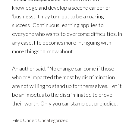
knowledge and develop a second career or
‘business’. It may turn out to be a roaring
success! Continuous learning applies to
everyone who wants to overcome difficulties. In
any case, life becomes more intriguing with
more things to know about.
An author said, “No change can come if those
who are impacted the most by discrimination
are not willing to stand up for themselves. Let it
be an impetus to the discriminated to prove
their worth. Only you can stamp out prejudice.
Filed Under:
Uncategorized