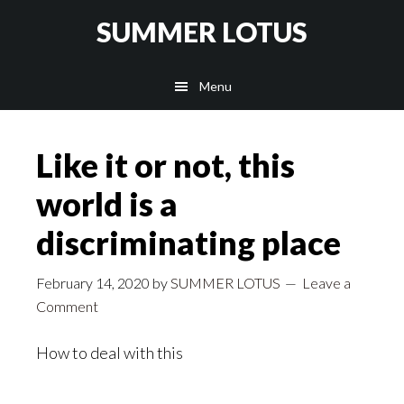
Skip
SUMMER LOTUS
to
main
Menu
content
Like it or not, this
world is a
discriminating place
February 14, 2020
by
SUMMER LOTUS
Leave a
Comment
How to deal with this