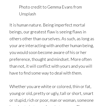
Photo credit to Gemma Evans from
Unsplash
It is human nature. Being imperfect mortal
beings, our greatest flaw is seeing flaws in
others other than ourselves. As such, as long as
your are interacting with another human being,
you would soon become aware of his or her
preference, thought and mindset. More often
than not, it will conflict with yours and you will
have to find some way to deal with them.
Whether you are white or colored, thin or fat,
young or old, pretty or ugly, tall or short, smart
or stupid, rich or poor, man or woman, someone