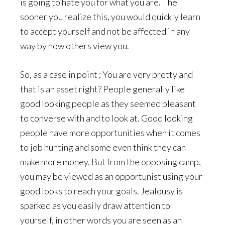
is going to hate you for what you are. The
sooner you realize this, you would quickly learn
to accept yourself and not be affected in any
way by how others view you.
So, as a case in point ; You are very pretty and
that is an asset right? People generally like
good looking people as they seemed pleasant
to converse with and to look at. Good looking
people have more opportunities when it comes
to job hunting and some even think they can
make more money. But from the opposing camp,
you may be viewed as an opportunist using your
good looks to reach your goals. Jealousy is
sparked as you easily draw attention to
yourself, in other words you are seen as an