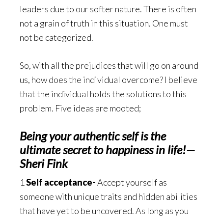
leaders due to our softer nature. There is often
not a grain of truth in this situation. One must
not be categorized.
So, with all the prejudices that will go on around
us, how does the individual overcome? I believe
that the individual holds the solutions to this
problem. Five ideas are mooted;
Being your authentic self is the
ultimate secret to happiness in life!—
Sheri Fink
1
Self acceptance-
Accept yourself as
someone with unique traits and hidden abilities
that have yet to be uncovered. As long as you