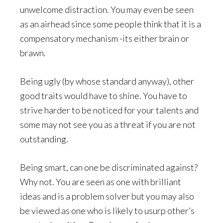
unwelcome distraction. You may even be seen
as an airhead since some people think that it is a
compensatory mechanism -its either brain or
brawn.
Being ugly (by whose standard anyway), other
good traits would have to shine. You have to
strive harder to be noticed for your talents and
some may not see you as a threat if you are not
outstanding.
Being smart, can one be discriminated against?
Why not. You are seen as one with brilliant
ideas and is a problem solver but you may also
be viewed as one who is likely to usurp other’s