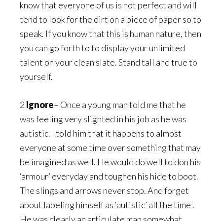
know that everyone of us is not perfect and will
tend to look for the dirt on a piece of paper so to
speak. If you know that this is human nature, then
you can go forth to to display your unlimited
talent on your clean slate. Stand tall and true to
yourself.
2
Ignore
– Once a young man told me that he
was feeling very slighted in his job as he was
autistic. I told him that it happens to almost
everyone at some time over something that may
be imagined as well. He would do well to don his
‘armour’ everyday and toughen his hide to boot.
The slings and arrows never stop. And forget
about labeling himself as ‘autistic’ all the time .
He was clearly an articulate man somewhat