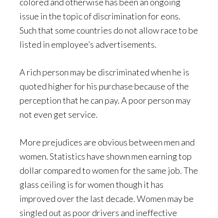
colored and otherwise has been an ongoing
issue in the topic of discrimination for eons.
Such that some countries do not allow race to be
listed in employee’s advertisements.
A rich person may be discriminated when he is
quoted higher for his purchase because of the
perception that he can pay. A poor person may
not even get service.
More prejudices are obvious between men and
women. Statistics have shown men earning top
dollar compared to women for the same job. The
glass ceiling is for women though it has
improved over the last decade. Women may be
singled out as poor drivers and ineffective