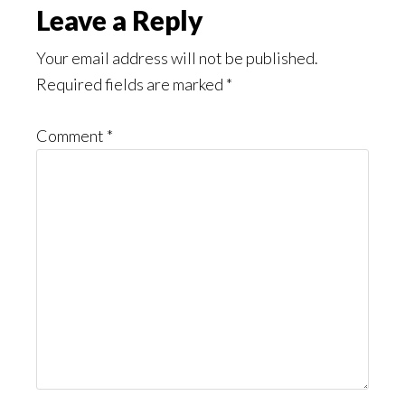
Reader
Leave a Reply
Interactions
Your email address will not be published.
Required fields are marked
*
Comment
*