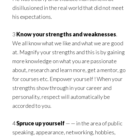
disillusioned in the real world that did not meet
his expectations.
3
Know your strengths and weaknesses
.
We all know what we like and what we are good
at. Magnify your strengths and this is by gaining
more knowledge on what you are passionate
about, research and learn more, get a mentor, go
for courses etc. Empower yourself ! When your
strengths show through in your career and
personality, respect will automatically be
accorded to you.
4
Spruce up yourself
— — in the area of public
speaking, appearance, networking, hobbies,