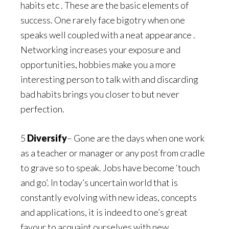
habits etc . These are the basic elements of
success. One rarely face bigotry when one
speaks well coupled with a neat appearance .
Networking increases your exposure and
opportunities, hobbies make you a more
interesting person to talk with and discarding
bad habits brings you closer to but never
perfection.
5
Diversify
– Gone are the days when one work
as a teacher or manager or any post from cradle
to grave so to speak. Jobs have become ‘touch
and go’. In today’s uncertain world that is
constantly evolving with new ideas, concepts
and applications, it is indeed to one’s great
favour to acquaint ourselves with new