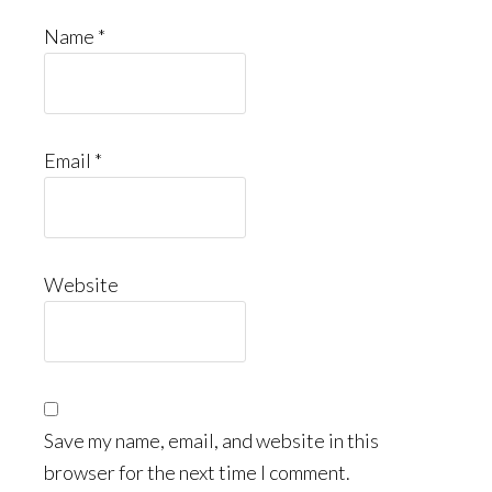
Name
*
Email
*
Website
Save my name, email, and website in this
browser for the next time I comment.