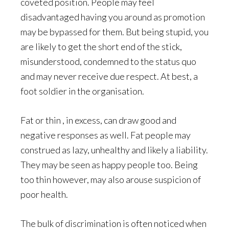
coveted position. People may feel
disadvantaged having you around as promotion
may be bypassed for them. But being stupid, you
are likely to get the short end of the stick,
misunderstood, condemned to the status quo
and may never receive due respect. At best, a
foot soldier in the organisation.
Fat or thin , in excess, can draw good and
negative responses as well. Fat people may
construed as lazy, unhealthy and likely a liability.
They may be seen as happy people too. Being
too thin however, may also arouse suspicion of
poor health.
The bulk of discrimination is often noticed when