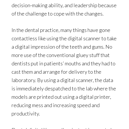
decision-making ability, and leadership because
of the challenge to cope with the changes.
In the dental practice, many things have gone
contactless like using the digital scanner to take
a digital impression of the teeth and gums. No
more use of the conventional gluey stuff that
dentists put in patients’ mouths and they had to
cast them and arrange for delivery to the
laboratory. By using a digital scanner, the data
is immediately despatched to the lab where the
models are printed out using a digital printer,
reducing mess and increasing speed and
productivity.