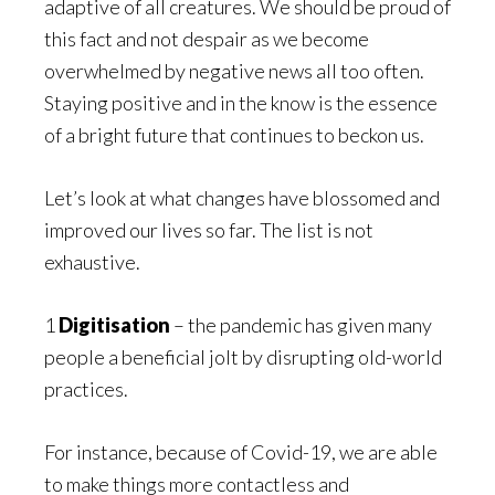
adaptive of all creatures. We should be proud of
this fact and not despair as we become
overwhelmed by negative news all too often.
Staying positive and in the know is the essence
of a bright future that continues to beckon us.
Let’s look at what changes have blossomed and
improved our lives so far. The list is not
exhaustive.
1
Digitisation
– the pandemic has given many
people a beneficial jolt by disrupting old-world
practices.
For instance, because of Covid-19, we are able
to make things more contactless and