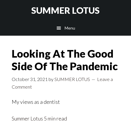
Skip
SUMMER LOTUS
to
main
Menu
content
Looking At The Good
Side Of The Pandemic
October 31, 2021
by
SUMMER LOTUS
Leave a
Comment
My views as a dentist
Summer Lotus
5 min read