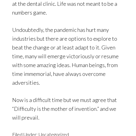
at the dental clinic. Life was not meant to be a
numbers game.
Undoubtedly, the pandemic has hurt many
industries but there are options to explore to
beat the change or at least adapt to it. Given
time, many will emerge victoriously or resume
with some amazing ideas. Human beings, from
time immemorial, have always overcome
adversities.
Now is a difficult time but we must agree that
“Difficulty is the mother of invention.” and we
will prevail.
Filed Under:
Uncategorized