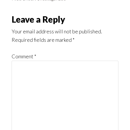
Reader
Leave a Reply
Interactions
Your email address will not be published.
Required fields are marked
*
Comment
*