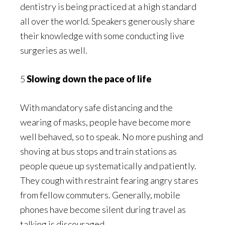
dentistry is being practiced at a high standard
all over the world. Speakers generously share
their knowledge with some conducting live
surgeries as well.
5
Slowing down the pace of life
With mandatory safe distancing and the
wearing of masks, people have become more
well behaved, so to speak. No more pushing and
shoving at bus stops and train stations as
people queue up systematically and patiently.
They cough with restraint fearing angry stares
from fellow commuters. Generally, mobile
phones have become silent during travel as
talking is discouraged.