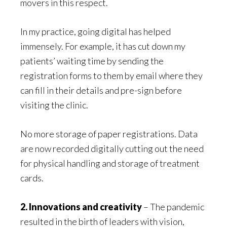
movers in this respect.
In my practice, going digital has helped
immensely. For example, it has cut down my
patients’ waiting time by sending the
registration forms to them by email where they
can fill in their details and pre-sign before
visiting the clinic.
No more storage of paper registrations. Data
are now recorded digitally cutting out the need
for physical handling and storage of treatment
cards.
2. Innovations and creativity
– The pandemic
resulted in the birth of leaders with vision,