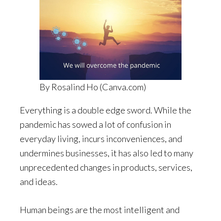
By Rosalind Ho (Canva.com)
Everything is a double edge sword. While the
pandemic has sowed a lot of confusion in
everyday living, incurs inconveniences, and
undermines businesses, it has also led to many
unprecedented changes in products, services,
and ideas.
Human beings are the most intelligent and