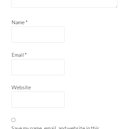
Name
*
Email
*
Website
Save my name, email, and website in this