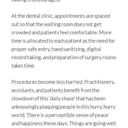
At the dental clinic, appointments are spaced
out so that the waiting room does not get
crowded and patients feel comfortable. More
time is allocated to each patient as the need for
proper safe entry, hand sanitizing, digital
record taking, and preparation of surgery rooms
takes time.
Procedures become less hurried. Practitioners,
assistants, and patients benefit from the
slowdown of this ‘daily chase’ that has been
unknowingly plaquing people in this hurry, hurry
world. There is a perceptible sense of peace
and happiness these days. Things are going well