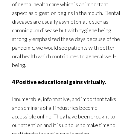
of dental health care which is an important
aspect as digestion begins in the mouth. Dental
diseases are usually asymptomatic such as
chronic gum disease but with hygiene being
strongly emphasized these days because of the
pandemic, we would see patients with better
oral health which contributes to general well-
being.
4 Positive educational gains virtually.
Innumerable, informative, and important talks
and seminars of all industries become
accessible online. They have been brought to
our attention and it is up to us to make time to
participate in continuous learning.