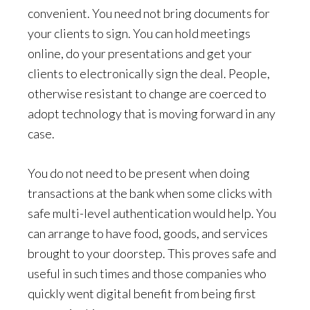
convenient. You need not bring documents for
your clients to sign. You can hold meetings
online, do your presentations and get your
clients to electronically sign the deal. People,
otherwise resistant to change are coerced to
adopt technology that is moving forward in any
case.
You do not need to be present when doing
transactions at the bank when some clicks with
safe multi-level authentication would help. You
can arrange to have food, goods, and services
brought to your doorstep. This proves safe and
useful in such times and those companies who
quickly went digital benefit from being first