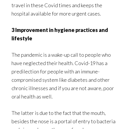
travel in these Covid times and keeps the
hospital available for more urgent cases.
3 Improvement in hygiene practices and
lifestyle
The pandemic is a wake-up call to people who
have neglected their health. Covid-19 has a
predilection for people with an immune-
compromised system like diabetes and other
chronic illnesses and if you are not aware, poor
oral health as well.
The latter is due to the fact that the mouth,
besides the nose is a portal of entry to bacteria