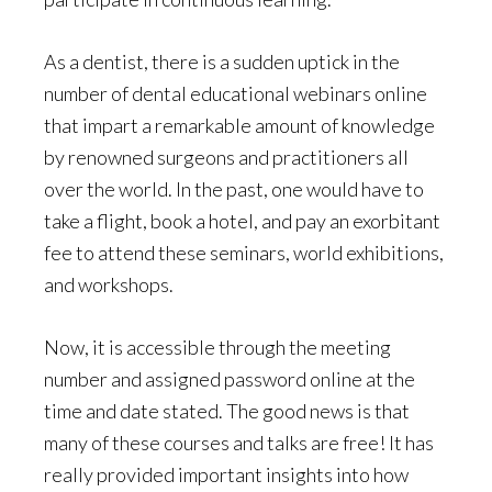
As a dentist, there is a sudden uptick in the
number of dental educational webinars online
that impart a remarkable amount of knowledge
by renowned surgeons and practitioners all
over the world. In the past, one would have to
take a flight, book a hotel, and pay an exorbitant
fee to attend these seminars, world exhibitions,
and workshops.
Now, it is accessible through the meeting
number and assigned password online at the
time and date stated. The good news is that
many of these courses and talks are free! It has
really provided important insights into how