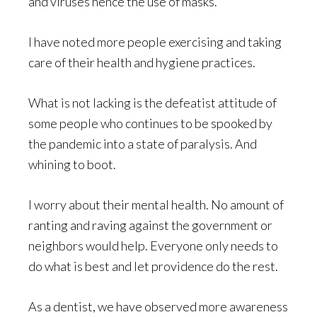
and viruses hence the use of masks.
I have noted more people exercising and taking
care of their health and hygiene practices.
What is not lacking is the defeatist attitude of
some people who continues to be spooked by
the pandemic into a state of paralysis. And
whining to boot.
I worry about their mental health. No amount of
ranting and raving against the government or
neighbors would help. Everyone only needs to
do what is best and let providence do the rest.
As a dentist, we have observed more awareness