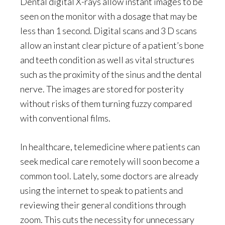
Dental digital X-rays allow instant images to be
seen on the monitor with a dosage that may be
less than 1 second. Digital scans and 3 D scans
allow an instant clear picture of a patient’s bone
and teeth condition as well as vital structures
such as the proximity of the sinus and the dental
nerve. The images are stored for posterity
without risks of them turning fuzzy compared
with conventional films.
In healthcare, telemedicine where patients can
seek medical care remotely will soon become a
common tool. Lately, some doctors are already
using the internet to speak to patients and
reviewing their general conditions through
zoom. This cuts the necessity for unnecessary