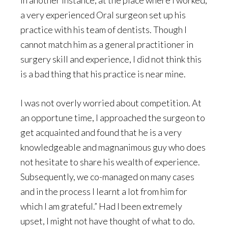
In another instance, at the place where I worked,
a very experienced Oral surgeon set up his
practice with his team of dentists. Though I
cannot match him as a general practitioner in
surgery skill and experience, I did not think this
is a bad thing that his practice is near mine.
I was not overly worried about competition. At
an opportune time, I approached the surgeon to
get acquainted and found that he is a very
knowledgeable and magnanimous guy who does
not hesitate to share his wealth of experience.
Subsequently, we co-managed on many cases
and in the process I learnt a lot from him for
which I am grateful.” Had I been extremely
upset, I might not have thought of what to do.