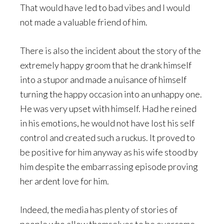
That would have led to bad vibes and I would
not made a valuable friend of him.
There is also the incident about the story of the
extremely happy groom that he drank himself
into a stupor and made a nuisance of himself
turning the happy occasion into an unhappy one.
He was very upset with himself. Had he reined
in his emotions, he would not have lost his self
control and created such a ruckus. It proved to
be positive for him anyway as his wife stood by
him despite the embarrassing episode proving
her ardent love for him.
Indeed, the media has plenty of stories of