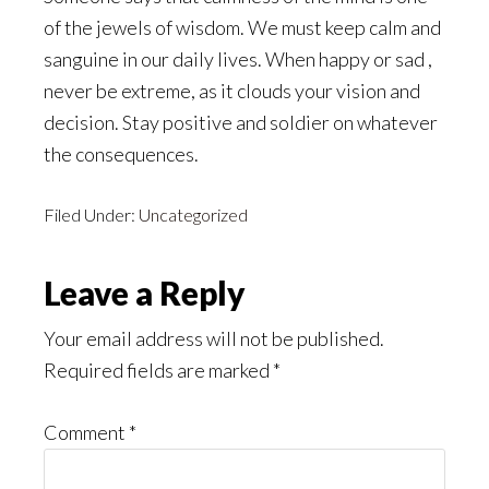
of the jewels of wisdom. We must keep calm and
sanguine in our daily lives. When happy or sad ,
never be extreme, as it clouds your vision and
decision. Stay positive and soldier on whatever
the consequences.
Filed Under:
Uncategorized
Reader
Leave a Reply
Interactions
Your email address will not be published.
Required fields are marked
*
Comment
*