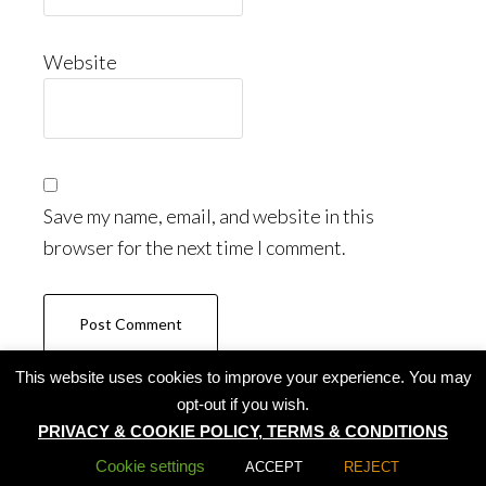
Website
Save my name, email, and website in this
browser for the next time I comment.
This website uses cookies to improve your experience. You may
opt-out if you wish.
PRIVACY & COOKIE POLICY, TERMS & CONDITIONS
All rights reserved by Summer Lotus 2020
Cookie settings
ACCEPT
REJECT