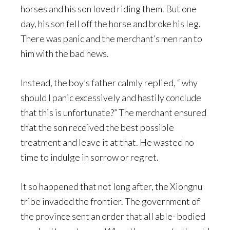
horses and his son loved riding them. But one
day, his son fell off the horse and broke his leg.
There was panic and the merchant’s men ran to
him with the bad news.
Instead, the boy’s father calmly replied, “ why
should I panic excessively and hastily conclude
that this is unfortunate?” The merchant ensured
that the son received the best possible
treatment and leave it at that. He wasted no
time to indulge in sorrow or regret.
It so happened that not long after, the Xiongnu
tribe invaded the frontier. The government of
the province sent an order that all able- bodied