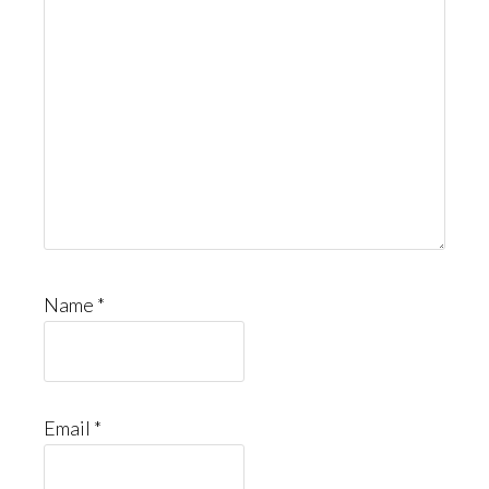
Name
*
Email
*