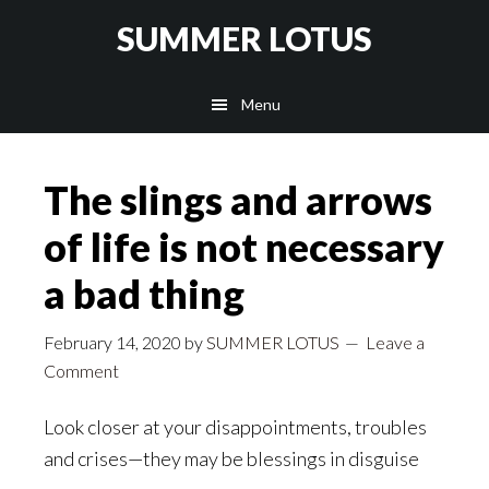
Skip
SUMMER LOTUS
to
main
Menu
content
The slings and arrows
of life is not necessary
a bad thing
February 14, 2020
by
SUMMER LOTUS
Leave a
Comment
Look closer at your disappointments, troubles
and crises—they may be blessings in disguise