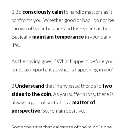
1 Be
consciously calm
to handle matters as it
confronts you. Whether good or bad , do not be
thrown off your balance and lose your sanity.
Basically
maintain temperance
in your daily
life.
As the saying goes, “ What happens before you
is not as important as what is happening in you”
2
Understand
that in any issue there are
two
sides to the coin
. As you suffer a loss, there is
always a gain of sorts. It is a
matter of
perspective
. So, remain positive.
Someone says that calmness of the mind is one