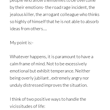
people who allow themselves to be overcome
by their emotions- the road rage incident, the
jealous killer, the arrogant colleague who thinks
so highly of himself that he is not able to absorb
ideas from others….
My point is:-
Whatever happens, it is paramount to have a
calm frame of mind. Not to be excessively
emotional but exhibit temperance. Neither
being overly jubilant , extremely angry nor
unduly distressed improves the situation.
I think of two positive ways to handle the
vicissitudes of life: