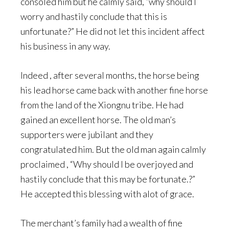
consoled him but he calmly said, “why should I
worry and hastily conclude that this is
unfortunate?” He did not let this incident affect
his business in any way.
Indeed , after several months, the horse being
his lead horse came back with another fine horse
from the land of the Xiongnu tribe. He had
gained an excellent horse. The old man’s
supporters were jubilant and they
congratulated him. But the old man again calmly
proclaimed , “Why should I be overjoyed and
hastily conclude that this may be fortunate.?”
He accepted this blessing with alot of grace.
The merchant’s family had a wealth of fine