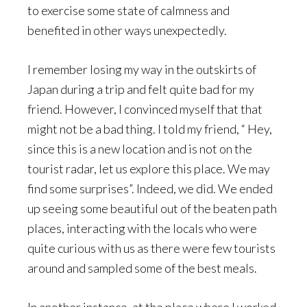
to exercise some state of calmness and
benefited in other ways unexpectedly.
I remember losing my way in the outskirts of
Japan during a trip and felt quite bad for my
friend. However, I convinced myself that that
might not be a bad thing. I told my friend, “ Hey,
since this is a new location and is not on the
tourist radar, let us explore this place. We may
find some surprises”. Indeed, we did. We ended
up seeing some beautiful out of the beaten path
places, interacting with the locals who were
quite curious with us as there were few tourists
around and sampled some of the best meals.