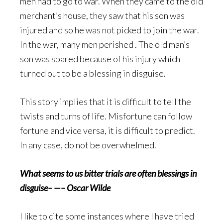
men had to go to war. When they came to the old
merchant’s house, they saw that his son was
injured and so he was not picked to join the war.
In the war, many men perished . The old man’s
son was spared because of his injury which
turned out to be a blessing in disguise.
This story implies that it is difficult to tell the
twists and turns of life. Misfortune can follow
fortune and vice versa, it is difficult to predict.
In any case, do not be overwhelmed.
What seems to us bitter trials are often blessings in
disguise– —– Oscar Wilde
I like to cite some instances where I have tried