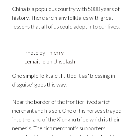
China is a populous country with 5000 years of
history. There are many folktales with great
lessons that all of us could adopt into our lives.
Photo by
Thierry
Lemaitre
on
Unsplash
One simple folktale , I titled it as ‘ blessing in
disguise” goes this way.
Near the border of the frontier lived a rich
merchant and his son. One of his horses strayed
into the land of the Xiongnu tribe which is their
nemesis. The rich merchant’s supporters