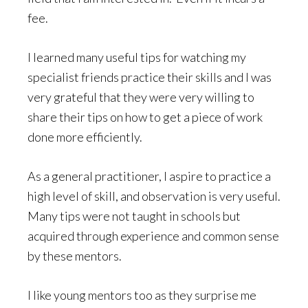
fee.
I learned many useful tips for watching my
specialist friends practice their skills and I was
very grateful that they were very willing to
share their tips on how to get a piece of work
done more efficiently.
As a general practitioner, I aspire to practice a
high level of skill, and observation is very useful.
Many tips were not taught in schools but
acquired through experience and common sense
by these mentors.
I like young mentors too as they surprise me