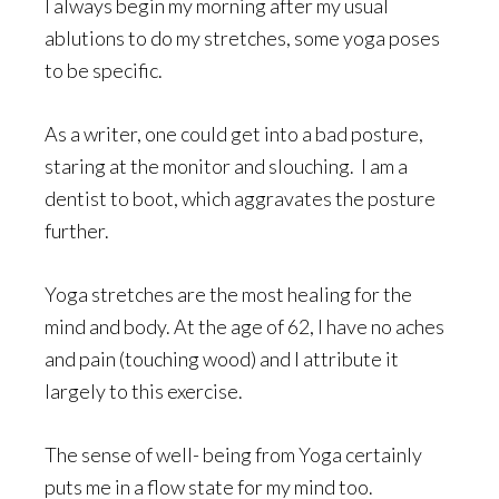
I always begin my morning after my usual
ablutions to do my stretches, some yoga poses
to be specific.
As a writer, one could get into a bad posture,
staring at the monitor and slouching. I am a
dentist to boot, which aggravates the posture
further.
Yoga stretches are the most healing for the
mind and body. At the age of 62, I have no aches
and pain (touching wood) and I attribute it
largely to this exercise.
The sense of well- being from Yoga certainly
puts me in a flow state for my mind too.