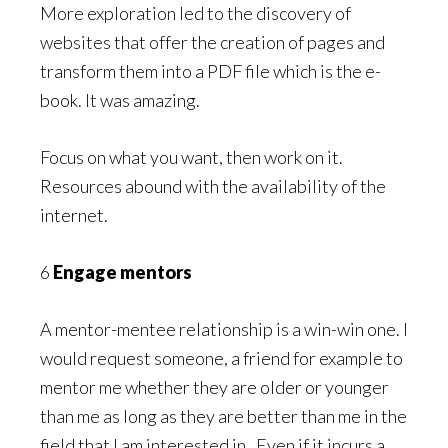
More exploration led to the discovery of
websites that offer the creation of pages and
transform them into a PDF file which is the e-
book. It was amazing.
Focus on what you want, then work on it.
Resources abound with the availability of the
internet.
6
Engage mentors
A mentor-mentee relationship is a win-win one. I
would request someone, a friend for example to
mentor me whether they are older or younger
than me as long as they are better than me in the
field that I am interested in. Even if it incurs a