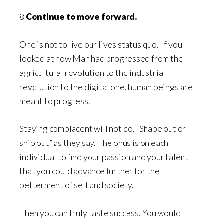
8
Continue to move forward.
One is not to live our lives status quo. If you
looked at how Man had progressed from the
agricultural revolution to the industrial
revolution to the digital one, human beings are
meant to progress.
Staying complacent will not do. “Shape out or
ship out” as they say. The onus is on each
individual to find your passion and your talent
that you could advance further for the
betterment of self and society.
Then you can truly taste success. You would