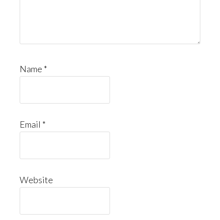
Name
*
Email
*
Website