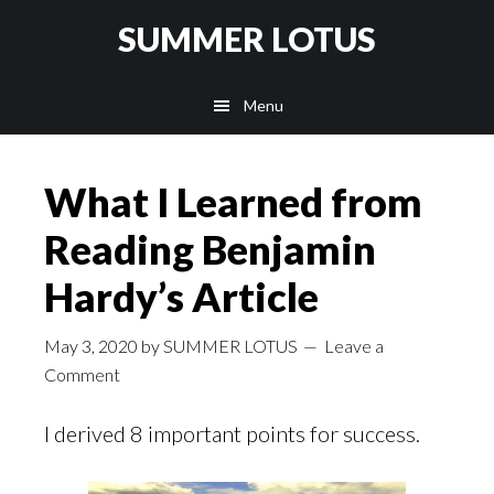
Skip
SUMMER LOTUS
to
main
Menu
content
What I Learned from
Reading Benjamin
Hardy’s Article
May 3, 2020
by
SUMMER LOTUS
Leave a
Comment
I derived 8 important points for success.