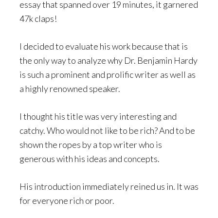
essay that spanned over 19 minutes, it garnered
47k claps!
I decided to evaluate his work because that is
the only way to analyze why Dr. Benjamin Hardy
is such a prominent and prolific writer as well as
a highly renowned speaker.
I thought his title was very interesting and
catchy. Who would not like to be rich? And to be
shown the ropes by a top writer who is
generous with his ideas and concepts.
His introduction immediately reined us in. It was
for everyone rich or poor.