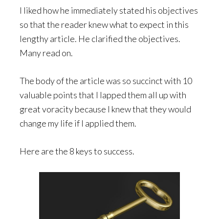
I liked how he immediately stated his objectives
so that the reader knew what to expect in this
lengthy article. He clarified the objectives.
Many read on.
The body of the article was so succinct with 10
valuable points that I lapped them all up with
great voracity because I knew that they would
change my life if I applied them.
Here are the 8 keys to success.