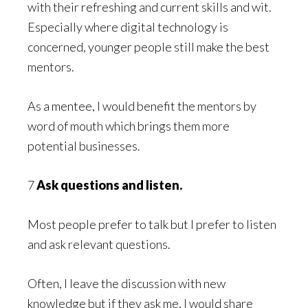
with their refreshing and current skills and wit.
Especially where digital technology is
concerned, younger people still make the best
mentors.
As a mentee, I would benefit the mentors by
word of mouth which brings them more
potential businesses.
7
Ask questions and listen.
Most people prefer to talk but I prefer to listen
and ask relevant questions.
Often, I leave the discussion with new
knowledge but if they ask me, I would share