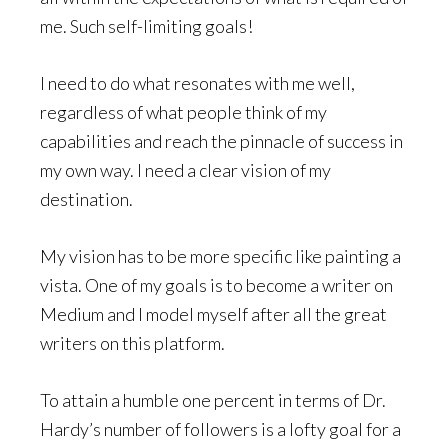
me. Such self-limiting goals!
I need to do what resonates with me well,
regardless of what people think of my
capabilities and reach the pinnacle of success in
my own way. I need a clear vision of my
destination.
My vision has to be more specific like painting a
vista. One of my goals is to become a writer on
Medium and I model myself after all the great
writers on this platform.
To attain a humble one percent in terms of Dr.
Hardy’s number of followers is a lofty goal for a