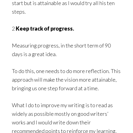
start but is attainable as I would try all his ten
steps.
2
Keep track of progress.
Measuring progress, in the short term of 90
days is a great idea.
To do this, one needs to do more reflection. This
approach will make the vision more attainable,
bringing us one step forward at a time.
What I do to improve my writing is to read as
widely as possible mostly on good writers’
works and I would write down their
recommended points to reinforce my learning.