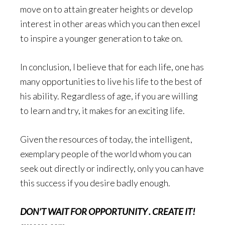
move on to attain greater heights or develop
interest in other areas which you can then excel
to inspire a younger generation to take on.
In conclusion, I believe that for each life, one has
many opportunities to live his life to the best of
his ability. Regardless of age, if you are willing
to learn and try, it makes for an exciting life.
Given the resources of today, the intelligent,
exemplary people of the world whom you can
seek out directly or indirectly, only you can have
this success if you desire badly enough.
DON’T WAIT FOR OPPORTUNITY . CREATE IT!