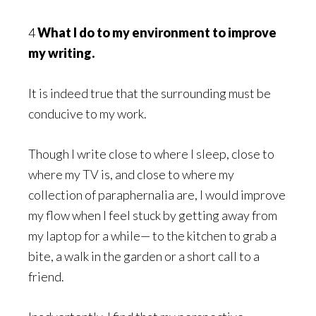
4
What I do to my environment to improve
my writing.
It is indeed true that the surrounding must be
conducive to my work.
Though I write close to where I sleep, close to
where my TV is, and close to where my
collection of paraphernalia are, I would improve
my flow when I feel stuck by getting away from
my laptop for a while— to the kitchen to grab a
bite, a walk in the garden or a short call to a
friend.