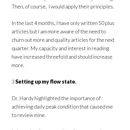
Then, of course, I would apply their principles.
In the last 4 months, I have only written 50 plus
articles but I am more aware of the need to
churn out more and quality articles for the next
quarter. My capacity and interest in reading
have increased threefold and should increase
more.
3
Setting up my flow state.
Dr. Hardy highlighted the importance of
achieving daily peak condition that caused me
to review mine.