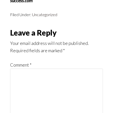
success.com
Filed Under:
Uncategorized
Reader
Leave a Reply
Interactions
Your email address will not be published.
Required fields are marked
*
Comment
*