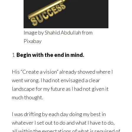
Image by
Shahid Abdullah
from
Pixabay
1
Begin with the end in mind.
His “Create a vision” already showed where I
went wrong. I had not envisaged a clear
landscape for my future as I had not given it
much thought.
I was drifting by each day doing my best in
whatever I set out to do and what I have to do,
all within the expectations of what is required of