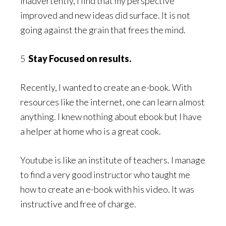
Inadvertently, I find that my perspective
improved and new ideas did surface. It is not
going against the grain that frees the mind.
5
Stay Focused on results.
Recently, I wanted to create an e-book. With
resources like the internet, one can learn almost
anything. I knew nothing about ebook but I have
a helper at home who is a great cook.
Youtube is like an institute of teachers. I manage
to find a very good instructor who taught me
how to create an e-book with his video. It was
instructive and free of charge.