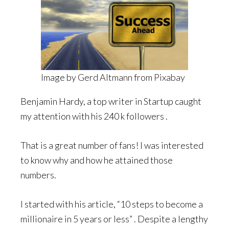
Image by
Gerd Altmann
from
Pixabay
Benjamin Hardy, a top writer in Startup caught
my attention with his 240 k followers .
That is a great number of fans! I was interested
to know why and how he attained those
numbers.
I started with his article, “10 steps to become a
millionaire in 5 years or less” . Despite a lengthy