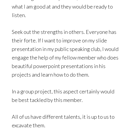
what I am good at and they would be ready to
listen.
Seek out the strengths in others. Everyone has
their forte. If I want to improve on my slide
presentation in my public speaking club, I would
engage the help of my fellow member who does
beautiful powerpoint presentations in his
projects and learn how to do them.
In a group project, this aspect certainly would
be best tackled by this member.
All of us have different talents, it is up to us to
excavate them.