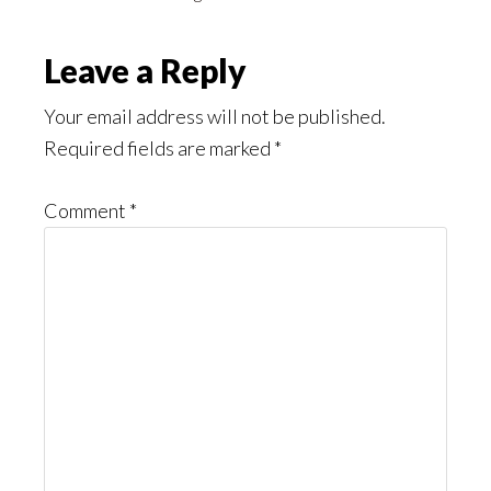
Reader
Leave a Reply
Interactions
Your email address will not be published.
Required fields are marked
*
Comment
*