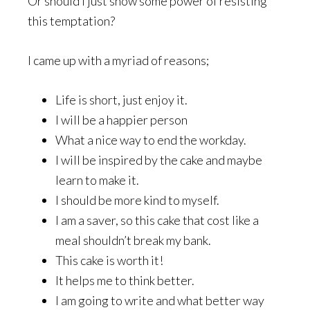
Or should I just show some power of resisting
this temptation?
I came up with a myriad of reasons;
Life is short, just enjoy it.
I will be a happier person
What a nice way to end the workday.
I will be inspired by the cake and maybe
learn to make it.
I should be more kind to myself.
I am a saver, so this cake that cost like a
meal shouldn’t break my bank.
This cake is worth it!
It helps me to think better.
I am going to write and what better way