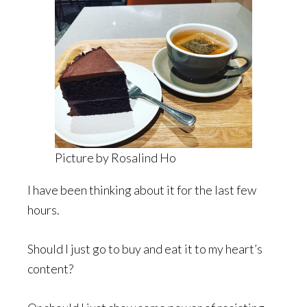
Picture by Rosalind Ho
I have been thinking about it for the last few
hours.
Should I just go to buy and eat it to my heart’s
content?