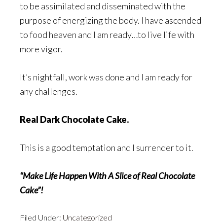
to be assimilated and disseminated with the
purpose of energizing the body. I have ascended
to food heaven and I am ready…to live life with
more vigor.
It’s nightfall, work was done and I am ready for
any challenges.
Real Dark Chocolate Cake.
This is a good temptation and I surrender to it.
“Make Life Happen With A Slice of Real Chocolate
Cake”!
Filed Under:
Uncategorized