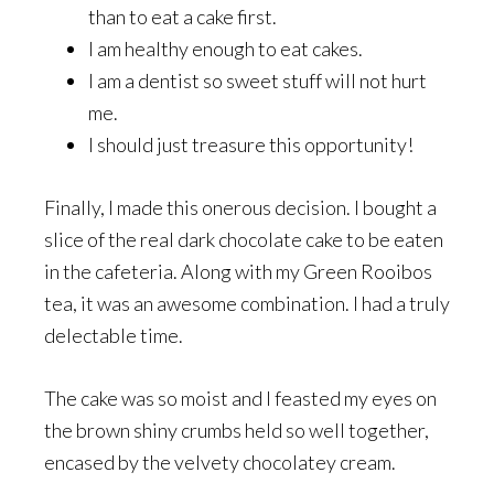
than to eat a cake first.
I am healthy enough to eat cakes.
I am a dentist so sweet stuff will not hurt
me.
I should just treasure this opportunity!
Finally, I made this onerous decision. I bought a
slice of the real dark chocolate cake to be eaten
in the cafeteria. Along with my Green Rooibos
tea, it was an awesome combination. I had a truly
delectable time.
The cake was so moist and I feasted my eyes on
the brown shiny crumbs held so well together,
encased by the velvety chocolatey cream.