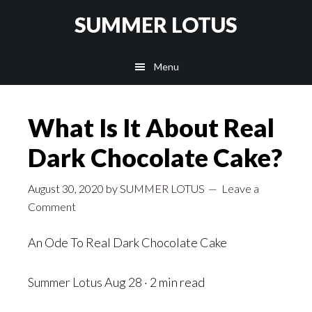
Skip
SUMMER LOTUS
to
main
Menu
content
What Is It About Real
Dark Chocolate Cake?
August 30, 2020
by
SUMMER LOTUS
Leave a
Comment
An Ode To Real Dark Chocolate Cake
Summer Lotus
Aug 28
· 2 min read