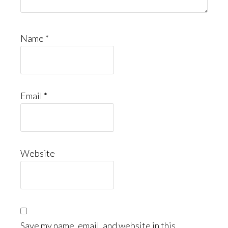
Name
*
Email
*
Website
Save my name, email, and website in this