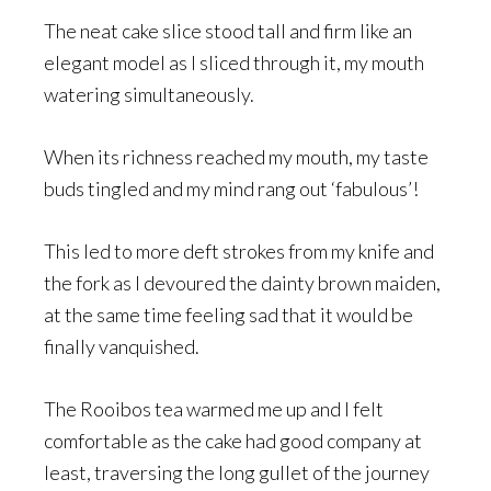
The neat cake slice stood tall and firm like an
elegant model as I sliced through it, my mouth
watering simultaneously.
When its richness reached my mouth, my taste
buds tingled and my mind rang out ‘fabulous’!
This led to more deft strokes from my knife and
the fork as I devoured the dainty brown maiden,
at the same time feeling sad that it would be
finally vanquished.
The Rooibos tea warmed me up and I felt
comfortable as the cake had good company at
least, traversing the long gullet of the journey