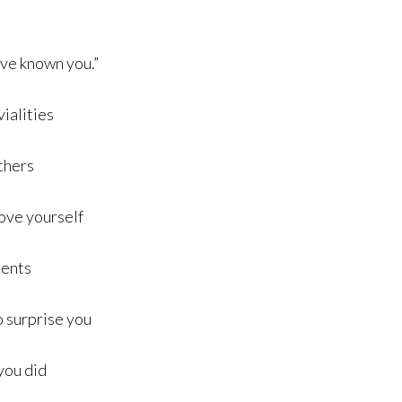
have known you.”
vialities
others
love yourself
dents
to surprise you
 you did