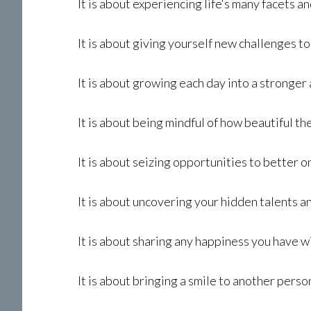
It is about experiencing life‘s many facets a
It is about giving yourself new challenges 
It is about growing each day into a strong
It is about being mindful of how beautiful t
It is about seizing opportunities to better o
It is about uncovering your hidden talents 
It is about sharing any happiness you have w
It is about bringing a smile to another perso