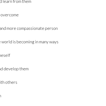
nd learn from them
to overcome
er and more compassionate person
he world is becoming in many ways
neself
and develop them
ith others
n