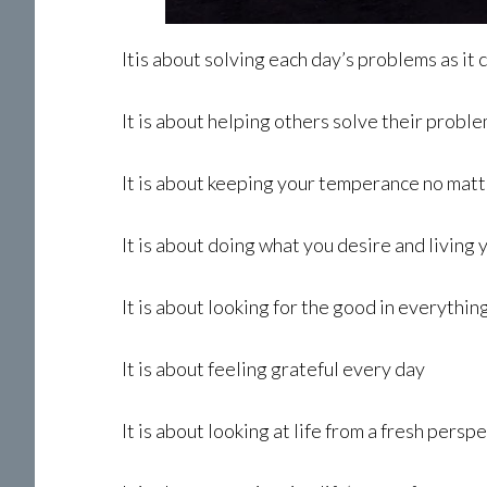
Itis about solving each day’s problems as it
It is about helping others solve their proble
It is about keeping your temperance no mat
It is about doing what you desire and living
It is about looking for the good in everythin
It is about feeling grateful every day
It is about looking at life from a fresh pers