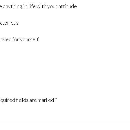
 anything in life with your attitude
ictorious
paved for yourself.
quired fields are marked
*