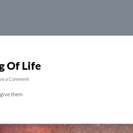
 Of Life
ve a Comment
o give them