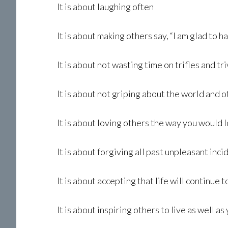
It is about laughing often
It is about making others say, “I am glad to 
It is about not wasting time on trifles and tri
It is about not griping about the world and 
It is about loving others the way you would 
It is about forgiving all past unpleasant inci
It is about accepting that life will continue 
It is about inspiring others to live as well as