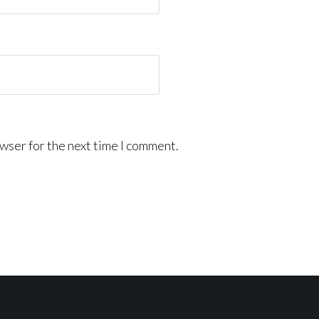
wser for the next time I comment.