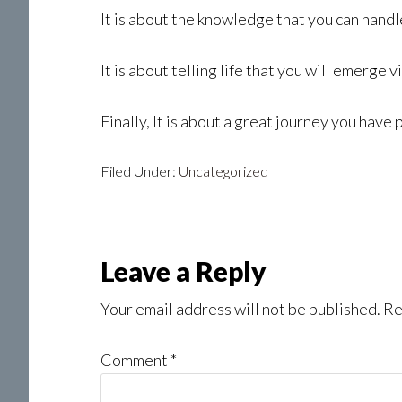
It is about the knowledge that you can handle
It is about telling life that you will emerge v
Finally, It is about a great journey you have 
Filed Under:
Uncategorized
Reader
Leave a Reply
Interactions
Your email address will not be published.
Re
Comment
*