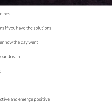
 comes
ms if you have the solutions
ter how the day went
 your dream
g
pective and emerge positive