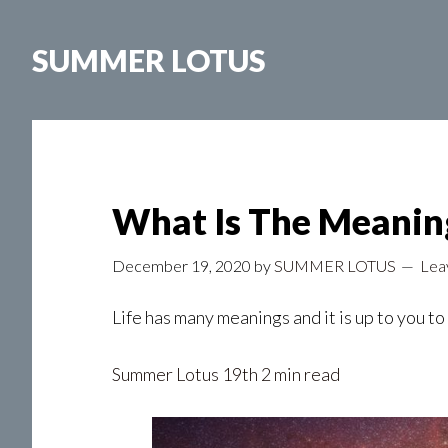
Skip
to
SUMMER LOTUS
main
content
What Is The Meaning
December 19, 2020
by
SUMMER LOTUS
Lea
Life has many meanings and it is up to you t
Summer Lotus
19th 2 min read