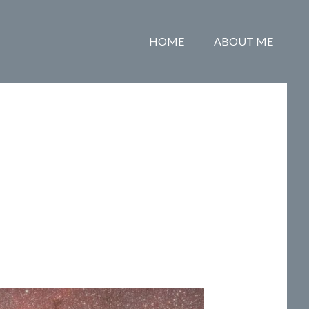
HOME
ABOUT ME