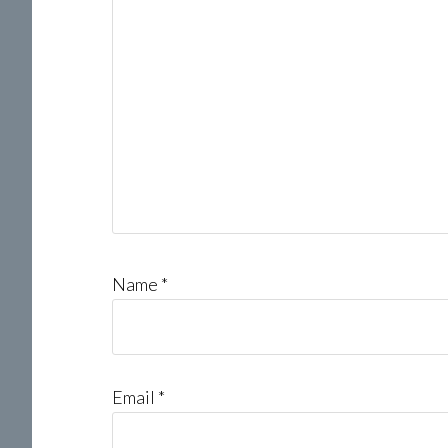
Name
*
Email
*