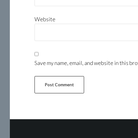
Website
Save my name, email, and website in this bro