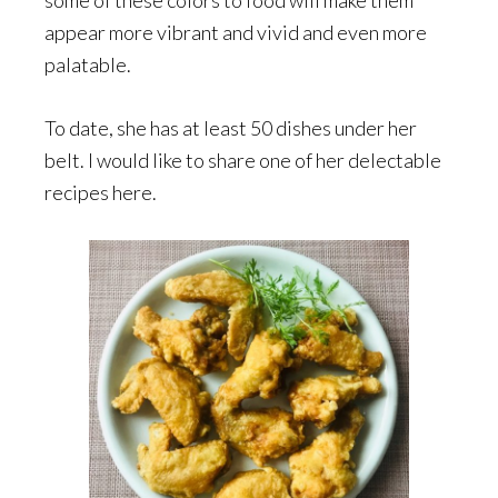
some of these colors to food will make them
appear more vibrant and vivid and even more
palatable.
To date, she has at least 50 dishes under her
belt. I would like to share one of her delectable
recipes here.