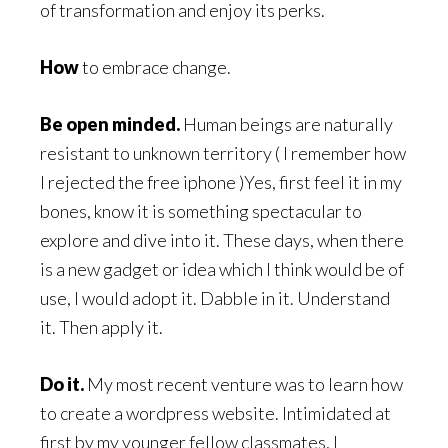
of transformation and enjoy its perks.
How
to embrace change.
Be open minded.
Human beings are naturally
resistant to unknown territory ( I remember how
I rejected the free iphone )Yes, first feel it in my
bones, know it is something spectacular to
explore and dive into it. These days, when there
is a new gadget or idea which I think would be of
use, I would adopt it. Dabble in it. Understand
it. Then apply it.
Do it.
My most recent venture was to learn how
to create a wordpress website. Intimidated at
first by my younger fellow classmates, I