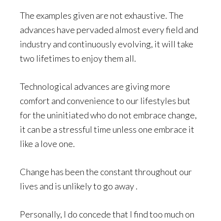
The examples given are not exhaustive. The
advances have pervaded almost every field and
industry and continuously evolving, it will take
two lifetimes to enjoy them all.
Technological advances are giving more
comfort and convenience to our lifestyles but
for the uninitiated who do not embrace change,
it can be a stressful time unless one embrace it
like a love one.
Change has been the constant throughout our
lives and is unlikely to go away .
Personally, I do concede that I find too much on