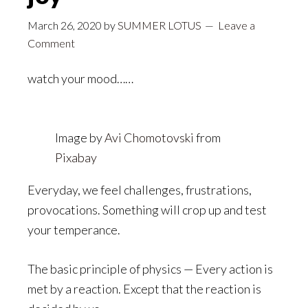
March 26, 2020
by
SUMMER LOTUS
Leave a
Comment
watch your mood……
Image by
Avi Chomotovski
from
Pixabay
Everyday, we feel challenges, frustrations,
provocations. Something will crop up and test
your temperance.
The basic principle of physics — Every action is
met by a reaction. Except that the reaction is