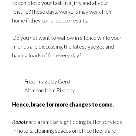
to complete your task in a jiffy and at your
leisure?These days, workers may work from
home if they can produce results.
Do you not want to wallow in silence while your
friends are discussing the latest gadget and
having loads of fun every day?
Free Image by
Gerd
Altmann
from
Pixabay
Hence, brace for more changes to come.
Robots
are a familiar sight doing butler services
in hotels, cleaning spaces on office floors and