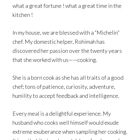
what a great fortune ! what a great time in the
kitchen !
In my house, we are blessed with a “Michelin”
chef. My domestic helper, Rohimah has
discovered her passion over the twenty years
that she worked with us——cooking.
She is a born cook as she has all traits of a good
chef; tons of patience, curiosity, adventure,
humility to accept feedback and intelligence.
Every meal is a delightful experience. My
husband who cooks well himself would exude
extreme exuberance when sampling her cooking.