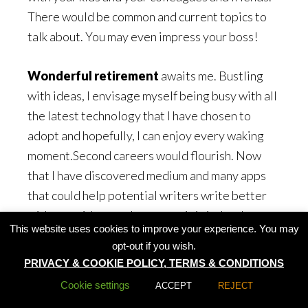
There would be common and current topics to
talk about. You may even impress your boss!
Wonderful retirement
awaits me. Bustling
with ideas, I envisage myself being busy with all
the latest technology that I have chosen to
adopt and hopefully, I can enjoy every waking
moment.Second careers would flourish. Now
that I have discovered medium and many apps
that could help potential writers write better
with more ideas and accuracy, it is indeed a
This website uses cookies to improve your experience. You may
going to be great fun.
opt-out if you wish.
PRIVACY & COOKIE POLICY, TERMS & CONDITIONS
My assertion: Let’s all embrace change and
Cookie settings
ACCEPT
REJECT
enjoy our lives!