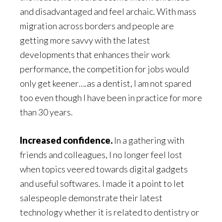
and disadvantaged and feel archaic. With mass
migration across borders and people are
getting more savvy with the latest
developments that enhances their work
performance, the competition for jobs would
only get keener….as a dentist, I am not spared
too even though I have been in practice for more
than 30 years.
Increased confidence.
In a gathering with
friends and colleagues, I no longer feel lost
when topics veered towards digital gadgets
and useful softwares. I made it a point to let
salespeople demonstrate their latest
technology whether it is related to dentistry or