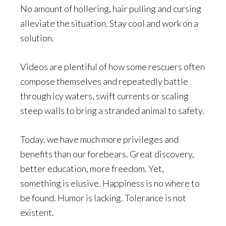
No amount of hollering, hair pulling and cursing
alleviate the situation. Stay cool and work on a
solution.
Videos are plentiful of how some rescuers often
compose themselves and repeatedly battle
through icy waters, swift currents or scaling
steep walls to bring a stranded animal to safety.
Today, we have much more privileges and
benefits than our forebears. Great discovery,
better education, more freedom. Yet,
something is elusive. Happiness is no where to
be found. Humor is lacking. Tolerance is not
existent.