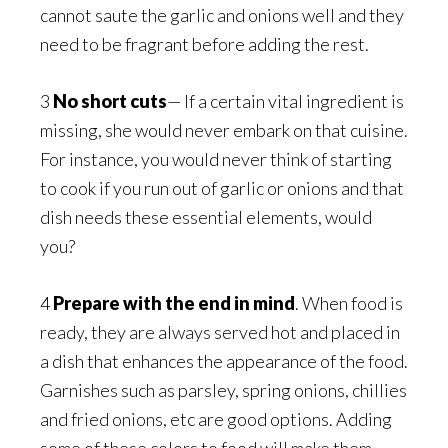
cannot saute the garlic and onions well and they
need to be fragrant before adding the rest.
3
No short cuts
— If a certain vital ingredient is
missing, she would never embark on that cuisine.
For instance, you would never think of starting
to cook if you run out of garlic or onions and that
dish needs these essential elements, would
you?
4
Prepare with the end in mind
. When food is
ready, they are always served hot and placed in
a dish that enhances the appearance of the food.
Garnishes such as parsley, spring onions, chillies
and fried onions, etc are good options. Adding