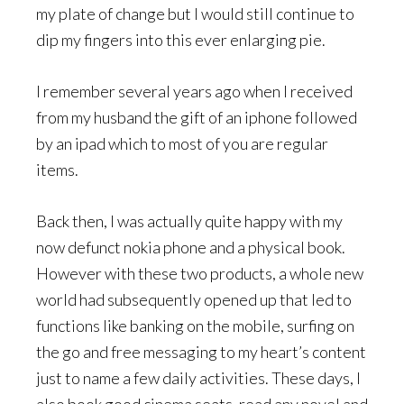
my plate of change but I would still continue to
dip my fingers into this ever enlarging pie.
I remember several years ago when I received
from my husband the gift of an iphone followed
by an ipad which to most of you are regular
items.
Back then, I was actually quite happy with my
now defunct nokia phone and a physical book.
However with these two products, a whole new
world had subsequently opened up that led to
functions like banking on the mobile, surfing on
the go and free messaging to my heart’s content
just to name a few daily activities. These days, I
also book good cinema seats, read any novel and