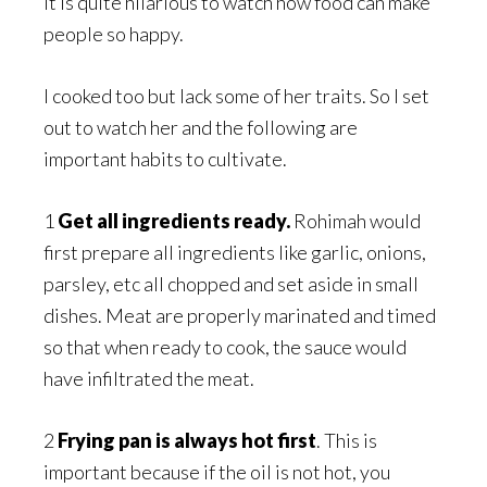
It is quite hilarious to watch how food can make
people so happy.
I cooked too but lack some of her traits. So I set
out to watch her and the following are
important habits to cultivate.
1
Get all ingredients ready.
Rohimah would
first prepare all ingredients like garlic, onions,
parsley, etc all chopped and set aside in small
dishes. Meat are properly marinated and timed
so that when ready to cook, the sauce would
have infiltrated the meat.
2
Frying pan is always hot
first
. This is
important because if the oil is not hot, you