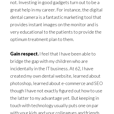
not. Investing in good gadgets turn out to be a
great help in my career. For instance, the digital
dental camera is a fantastic marketing tool that
provides instant images on the monitor and is
very educational to the patients to provide the
optimum treatment plan to them.
Gain respect.
I feel that I have been able to
bridge the gap with my children who are
incidentally in the IT business. At 62, I have
created my own dental website, learned about
photoshop, learned about e-commerce and SEO
though I have not exactly figured out how to use
the latter to my advantage yet. But keeping in
touch with technology usually puts one on par
with your kids and your colleagues and friends.