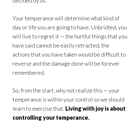
decided by us.
Your temperance will determine what kind of
day or life you are going to have. Unbridled, you
will live to regret it — the hurtful things that you
have said cannot be easily retracted, the
actions that you have taken would be difficult to
reverse and the damage done will be forever
remembered.
So, from the start, why not realize this — your
temperance is within your control so we should
learn to exercise that.
Living with joy is about
controlling your temperance.