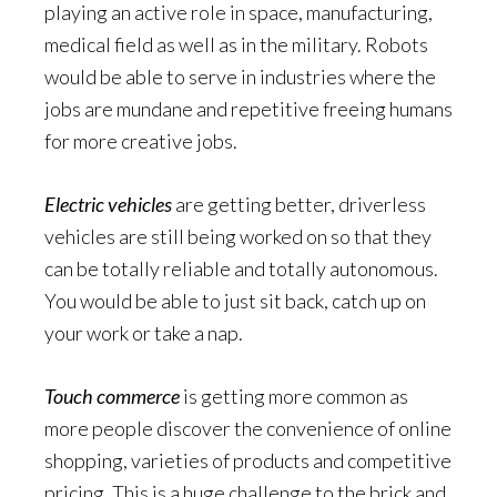
playing an active role in space, manufacturing,
medical field as well as in the military. Robots
would be able to serve in industries where the
jobs are mundane and repetitive freeing humans
for more creative jobs.
Electric vehicles
are getting better, driverless
vehicles are still being worked on so that they
can be totally reliable and totally autonomous.
You would be able to just sit back, catch up on
your work or take a nap.
Touch commerce
is getting more common as
more people discover the convenience of online
shopping, varieties of products and competitive
pricing. This is a huge challenge to the brick and