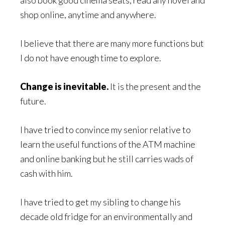
shop online, anytime and anywhere.
I believe that there are many more functions but
I do not have enough time to explore.
Change is inevitable.
It is the present and the
future.
I have tried to convince my senior relative to
learn the useful functions of the ATM machine
and online banking but he still carries wads of
cash with him.
I have tried to get my sibling to change his
decade old fridge for an environmentally and