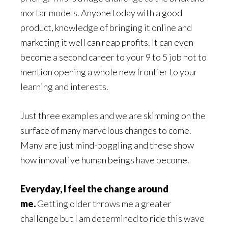
mortar models. Anyone today with a good
product, knowledge of bringing it online and
marketing it well can reap profits. It can even
become a second career to your 9 to 5 job not to
mention opening a whole new frontier to your
learning and interests.
Just three examples and we are skimming on the
surface of many marvelous changes to come.
Many are just mind-boggling and these show
how innovative human beings have become.
Everyday, I feel the change around
me.
Getting older throws me a greater
challenge but I am determined to ride this wave