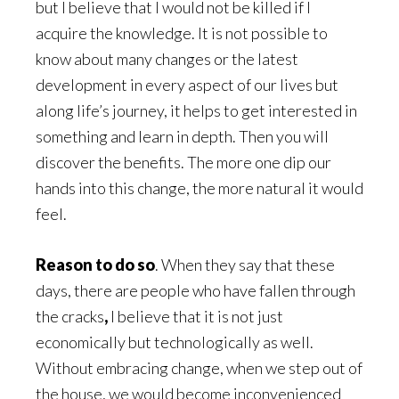
but I believe that I would not be killed if I
acquire the knowledge. It is not possible to
know about many changes or the latest
development in every aspect of our lives but
along life’s journey, it helps to get interested in
something and learn in depth. Then you will
discover the benefits. The more one dip our
hands into this change, the more natural it would
feel.
Reason to do so
. When they say that these
days, there are people who have fallen through
the cracks
,
I believe that it is not just
economically but technologically as well.
Without embracing change, when we step out of
the house, we would become inconvenienced