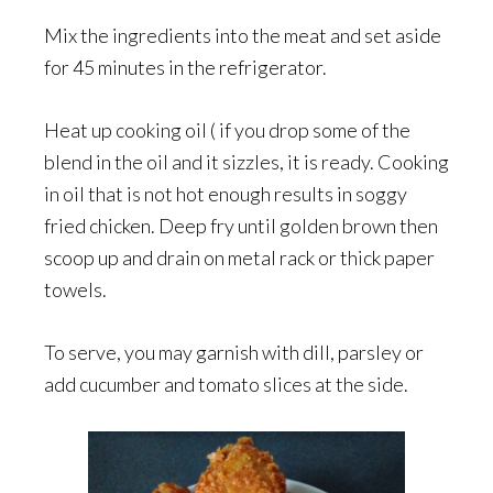
Mix the ingredients into the meat and set aside
for 45 minutes in the refrigerator.
Heat up cooking oil ( if you drop some of the
blend in the oil and it sizzles, it is ready. Cooking
in oil that is not hot enough results in soggy
fried chicken. Deep fry until golden brown then
scoop up and drain on metal rack or thick paper
towels.
To serve, you may garnish with dill, parsley or
add cucumber and tomato slices at the side.