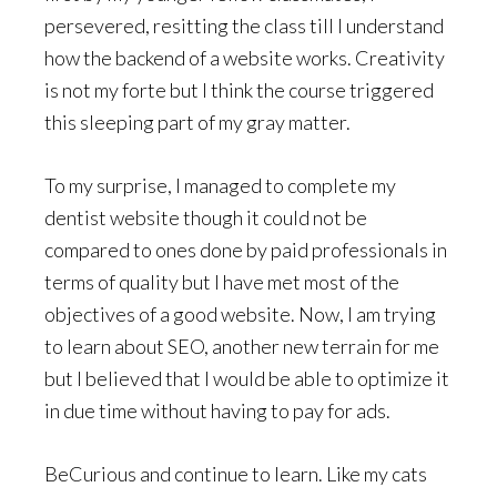
persevered, resitting the class till I understand
how the backend of a website works. Creativity
is not my forte but I think the course triggered
this sleeping part of my gray matter.
To my surprise, I managed to complete my
dentist website though it could not be
compared to ones done by paid professionals in
terms of quality but I have met most of the
objectives of a good website. Now, I am trying
to learn about SEO, another new terrain for me
but I believed that I would be able to optimize it
in due time without having to pay for ads.
BeCurious and continue to learn. Like my cats