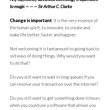
to magic — — — Sir Arthur C. Clarke
Change is important
. It is the very essence of
the human spirit, to innovate, to create and
make life better, faster and happier.
Not welcoming it is tantamount to going back to
old ways of doing things. Why would you want
to do that?
Do you still want to wait in long queues if you
can resolve your transaction over the internet?
Do you still want to get something done in hours
when you could use a software that allows you