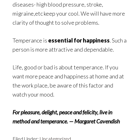
diseases- high blood pressure, stroke,
migraine,etc keep your cool. We will have more
clarity of thought to solve problems.
Temperance is
essential for happiness
. Such a
person is more attractive and dependable.
Life, good or bad is about temperance. If you
want more peace and happiness at home and at
the work place, be aware of this factor and
watch your mood.
For pleasure, delight, peace and felicity, live in
method and temperance. — Margaret Cavendish
Filed Under:
Uncategorized