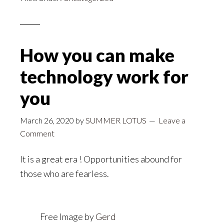
How you can make
technology work for
you
March 26, 2020
by
SUMMER LOTUS
Leave a
Comment
It is a great era ! Opportunities abound for
those who are fearless.
Free Image by
Gerd