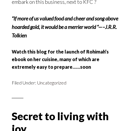
embark on this business, next to KFC ?
“If more
of us valued food and cheer and song above
hoarded gold, it would be a merrier world “—–J.R.R.
Tolkien
Watch this blog for the launch of Rohimah’s
ebook on her cuisine, many of which are
extremely easy to prepare……soon
Filed Under:
Uncategorized
Secret to living with
joy