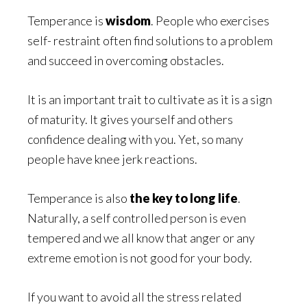
Temperance is
wisdom
. People who exercises
self- restraint often find solutions to a problem
and succeed in overcoming obstacles.
It is an important trait to cultivate as it is a sign
of maturity. It gives yourself and others
confidence dealing with you. Yet, so many
people have knee jerk reactions.
Temperance is also
the key to long life
.
Naturally, a self controlled person is even
tempered and we all know that anger or any
extreme emotion is not good for your body.
If you want to avoid all the stress related