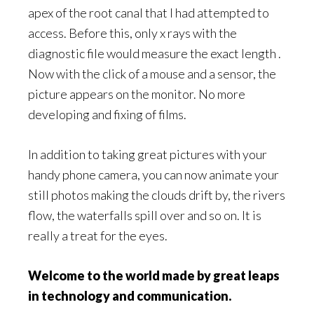
apex of the root canal that I had attempted to
access. Before this, only x rays with the
diagnostic file would measure the exact length .
Now with the click of a mouse and a sensor, the
picture appears on the monitor. No more
developing and fixing of films.
In addition to taking great pictures with your
handy phone camera, you can now animate your
still photos making the clouds drift by, the rivers
flow, the waterfalls spill over and so on. It is
really a treat for the eyes.
Welcome to the world made by great leaps
in technology and communication.