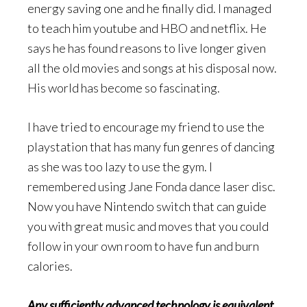
energy saving one and he finally did. I managed
to teach him youtube and HBO and netflix. He
says he has found reasons to live longer given
all the old movies and songs at his disposal now.
His world has become so fascinating.
I have tried to encourage my friend to use the
playstation that has many fun genres of dancing
as she was too lazy to use the gym. I
remembered using Jane Fonda dance laser disc.
Now you have Nintendo switch that can guide
you with great music and moves that you could
follow in your own room to have fun and burn
calories.
Any sufficiently advanced technology is equivalent