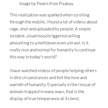
Image by
Pexels
from
Pixabay
This realization was sparked when scrolling
through the mobile, I found a lot of videos about
rage, shot and uploaded by people. A simple
incident, a bad mood triggered yelling
amounting to a meltdown even a brawl. Is it
really nice and normal for humanity to continue
this way in today’s world?
I have watched videos of people helping others
in dire circumstances and felt the love and
warmth of humanity. Especially in the rescue of
animals trapped in many ways, that is the
display of true temperance at its best.