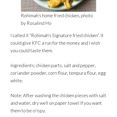
Rohimah’s home fried chicken, photo
by Rosalind Ho
I called it “Rohimah’s Signature fried chicken”. It
could give KFC a run for the money and I wish
you could taste them.
Ingredients; chicken parts, salt and pepper,
coriander powder, corn flour, tempura flour, egg
white.
Note: After washing the chicken pieces with salt
and water, dry well on paper towel if you want
them to be crispy.