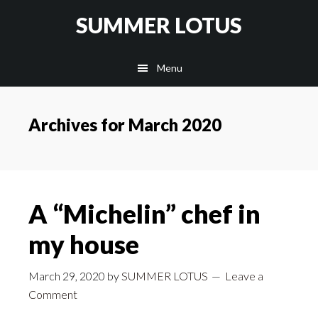
Skip
SUMMER LOTUS
to
main
Menu
content
Archives for March 2020
A “Michelin” chef in
my house
March 29, 2020
by
SUMMER LOTUS
Leave a
Comment