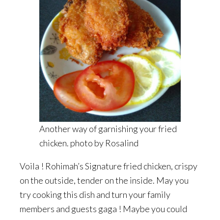
Another way of garnishing your fried
chicken. photo by Rosalind
Voila ! Rohimah’s Signature fried chicken, crispy
on the outside, tender on the inside. May you
try cooking this dish and turn your family
members and guests gaga ! Maybe you could