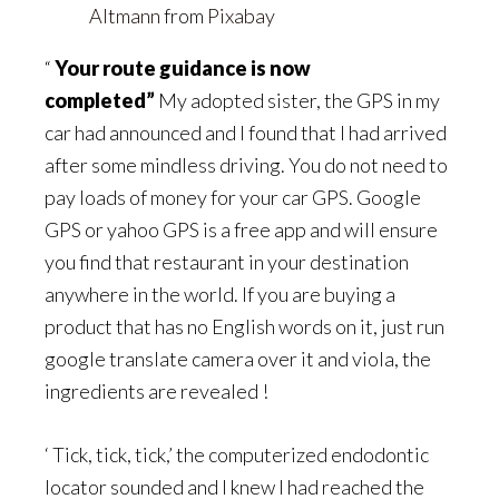
Altmann
from
Pixabay
“
Your route guidance is now
completed”
My adopted sister, the GPS in my
car had announced and I found that I had arrived
after some mindless driving. You do not need to
pay loads of money for your car GPS. Google
GPS or yahoo GPS is a free app and will ensure
you find that restaurant in your destination
anywhere in the world. If you are buying a
product that has no English words on it, just run
google translate camera over it and viola, the
ingredients are revealed !
‘ Tick, tick, tick,’ the computerized endodontic
locator sounded and I knew I had reached the