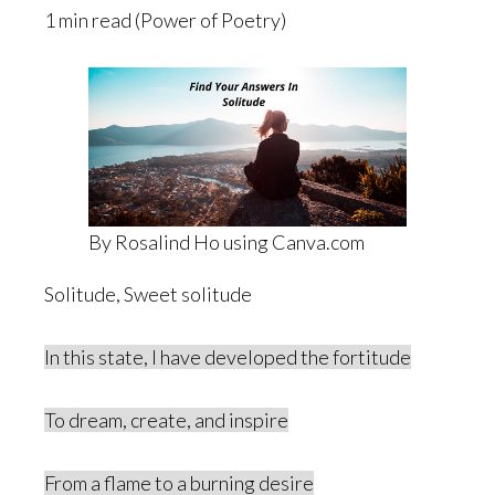
1 min read (Power of Poetry)
By Rosalind Ho using Canva.com
Solitude, Sweet solitude
In this state, I have developed the fortitude
To dream, create, and inspire
From a flame to a burning desire