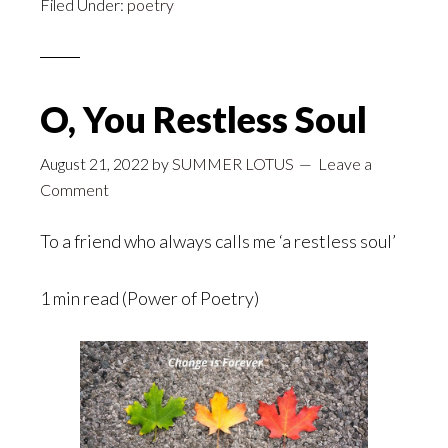
Filed Under:
poetry
O, You Restless Soul
August 21, 2022
by
SUMMER LOTUS
Leave a
Comment
To a friend who always calls me ‘a restless soul’
1 min read (Power of Poetry)