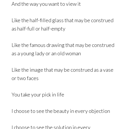
And the way you want to view it
Like the half-filled glass that may be construed
as half-full or half-empty
Like the famous drawing that may be construed
as a young lady or an old woman
Like the image that may be construed as a vase
or two faces
You take your pick in life
I choose to see the beauty in every objection
I choose to see the solution in every