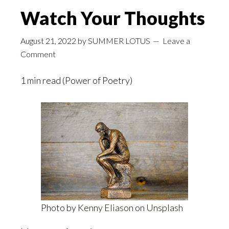
Watch Your Thoughts
August 21, 2022
by
SUMMER LOTUS
Leave a
Comment
1 min read (Power of Poetry)
Photo by
Kenny Eliason
on
Unsplash