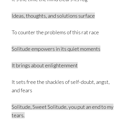
Ideas, thoughts, and solutions surface
To counter the problems of this rat race
Solitude empowers in its quiet moments
It brings about enlightenment
It sets free the shackles of self-doubt, angst,
and fears
Solitude, Sweet Solitude, you put an end to my
tears.