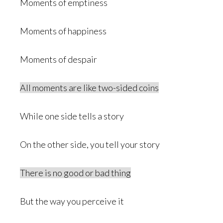
Moments of emptiness
Moments of happiness
Moments of despair
All moments are like two-sided coins
While one side tells a story
On the other side, you tell your story
There is no good or bad thing
But the way you perceive it