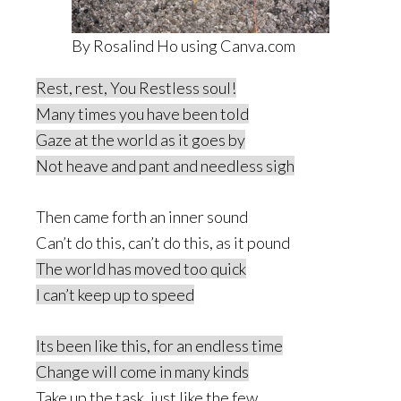
By Rosalind Ho using Canva.com
Rest, rest, You Restless soul!
Many times you have been told
Gaze at the world as it goes by
Not heave and pant and needless sigh
Then came forth an inner sound
Can’t do this, can’t do this, as it pound
The world has moved too quick
I can’t keep up to speed
Its been like this, for an endless time
Change will come in many kinds
Take up the task, just like the few