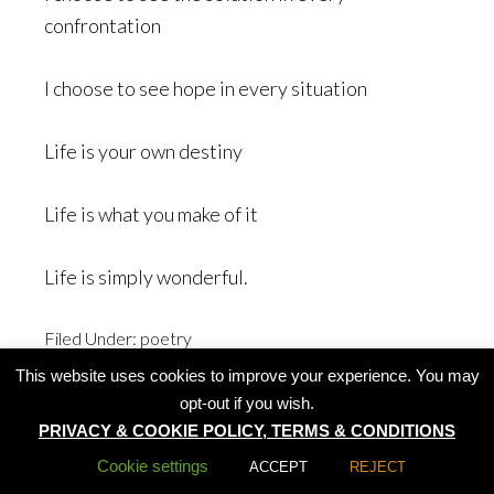
confrontation
I choose to see hope in every situation
Life is your own destiny
Life is what you make of it
Life is simply wonderful.
Filed Under:
poetry
This website uses cookies to improve your experience. You may
opt-out if you wish.
PRIVACY & COOKIE POLICY, TERMS & CONDITIONS
All rights reserved by Summer Lotus 2020
Cookie settings
ACCEPT
REJECT