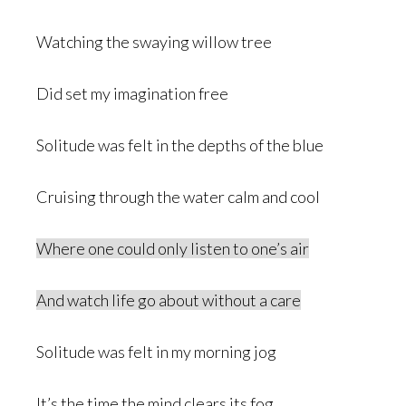
Watching the swaying willow tree
Did set my imagination free
Solitude was felt in the depths of the blue
Cruising through the water calm and cool
Where one could only listen to one’s air
And watch life go about without a care
Solitude was felt in my morning jog
It’s the time the mind clears its fog