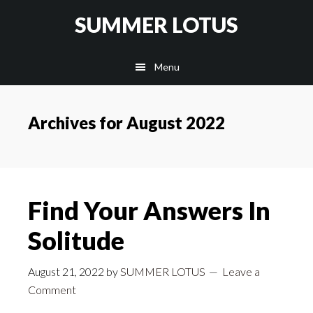
Skip
SUMMER LOTUS
to
main
Menu
content
Archives for August 2022
Find Your Answers In
Solitude
August 21, 2022
by
SUMMER LOTUS
Leave a
Comment