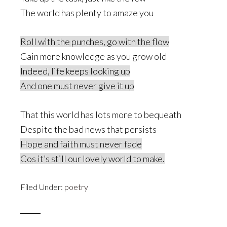
The world has plenty to amaze you
Roll with the punches, go with the flow
Gain more knowledge as you grow old
Indeed, life keeps looking up
And one must never give it up
That this world has lots more to bequeath
Despite the bad news that persists
Hope and faith must never fade
Cos it’s still our lovely world to make
.
Filed Under:
poetry