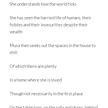
She understands how the world ticks
She has seen the harried life of humans, their
foibles and their insecurities despite their
wealth
Musa then seeks out the spaces in the house to
chill
Of which there are plenty
In a home where she is loved
Though not necessarily in the first place
On the table tops, on the sofa and chairs, behind