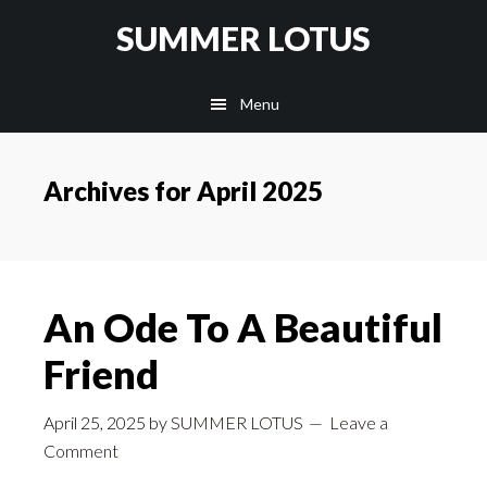
Skip
SUMMER LOTUS
to
main
Menu
content
Archives for April 2025
An Ode To A Beautiful
Friend
April 25, 2025
by
SUMMER LOTUS
Leave a
Comment