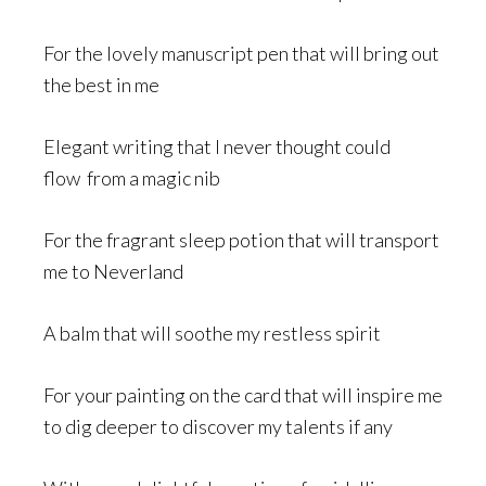
For the lovely manuscript pen that will bring out
the best in me
Elegant writing that I never thought could
flow from a magic nib
For the fragrant sleep potion that will transport
me to Neverland
A balm that will soothe my restless spirit
For your painting on the card that will inspire me
to dig deeper to discover my talents if any