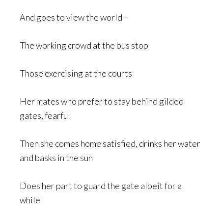
And goes to view the world –
The working crowd at the bus stop
Those exercising at the courts
Her mates who prefer to stay behind gilded
gates, fearful
Then she comes home satisfied, drinks her water
and basks in the sun
Does her part to guard the gate albeit for a
while