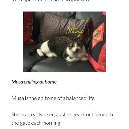
Musa chilling at home
Musa is the epitome of a balanced life
She is an early riser, as she sneaks out beneath
the gate each morning