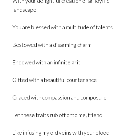
With your delightful creation of an idyllic
landscape
You are blessed with a multitude of talents
Bestowed with a disarming charm
Endowed with an infinite grit
Gifted with a beautiful countenance
Graced with compassion and composure
Let these traits rub off onto me, friend
Like infusing my old veins with your blood