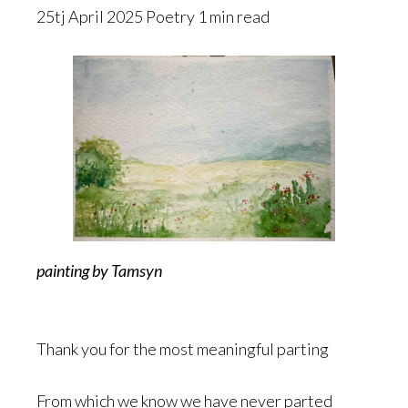
25tj April 2025 Poetry 1 min read
painting by Tamsyn
Thank you for the most meaningful parting
From which we know we have never parted