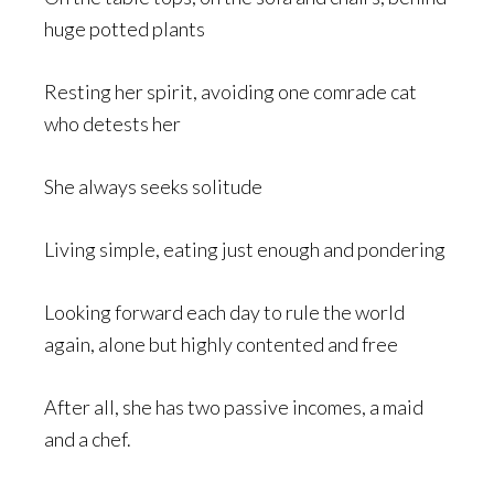
huge potted plants
Resting her spirit, avoiding one comrade cat
who detests her
She always seeks solitude
Living simple, eating just enough and pondering
Looking forward each day to rule the world
again, alone but highly contented and free
After all, she has two passive incomes, a maid
and a chef.