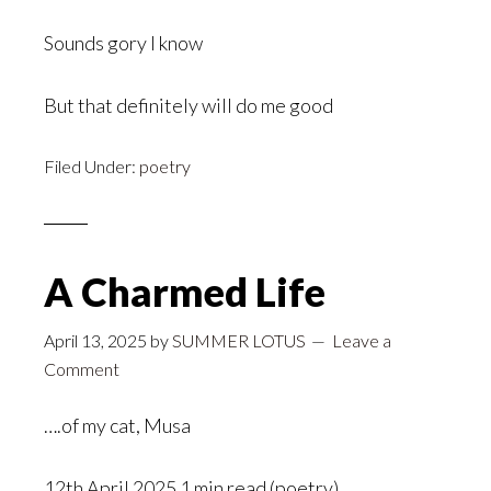
Sounds gory I know
But that definitely will do me good
Filed Under:
poetry
A Charmed Life
April 13, 2025
by
SUMMER LOTUS
Leave a
Comment
….of my cat, Musa
12th April 2025 1 min read (poetry)