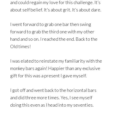
and could regain my love for this challenge. It’s
about self belief. It’s about grit. It’s about dare.
I went forward to grab one bar then swing
forward to grab the third one with my other
hand and so on. I reached the end. Back to the
Old times!
I was elated to reinstate my familiarity with the
monkey bars again! Happier than any exclusive
gift for this was a present I gave myself.
I got off and went back to the horizontal bars
and did three more times. Yes, I see myself
doing this even as I head into my seventies.