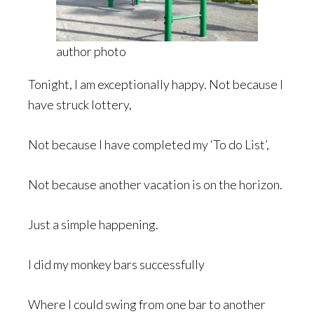
author photo
Tonight, I am exceptionally happy. Not because I
have struck lottery,
Not because I have completed my ‘To do List’,
Not because another vacation is on the horizon.
Just a simple happening.
I did my monkey bars successfully
Where I could swing from one bar to another