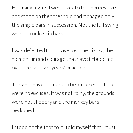
For many nights,I went back to the monkey bars
and stood on the threshold and managed only
the single bars in succession. Not the full swing
where I could skip bars.
I was dejected that I have lost the pizazz, the
momentum and courage that have imbued me
over the last two years’ practice.
Tonight I have decided to be different. There
were no excuses. It was not rainy, the grounds
were not slippery and the monkey bars
beckoned.
I stood on the foothold, told myself that I must