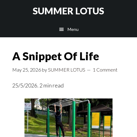
Skip
SUMMER LOTUS
to
main
Menu
content
A Snippet Of Life
May 25, 2026
by
SUMMER LOTUS
1 Comment
25/5/2026. 2 min read