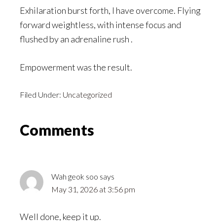
Exhilaration burst forth, I have overcome. Flying
forward weightless, with intense focus and
flushed by an adrenaline rush .
Empowerment was the result.
Filed Under:
Uncategorized
Reader
Comments
Interactions
Wah geok soo
says
May 31, 2026 at 3:56 pm
Well done, keep it up.