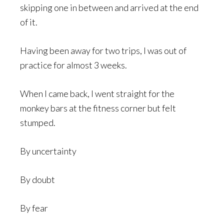
skipping one in between and arrived at the end
of it.
Having been away for two trips, I was out of
practice for almost 3 weeks.
When I came back, I went straight for the
monkey bars at the fitness corner but felt
stumped.
By uncertainty
By doubt
By fear