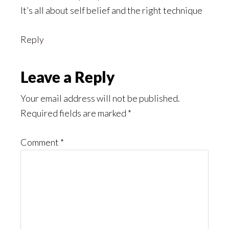
It’s all about self belief and the right technique
Reply
Leave a Reply
Your email address will not be published.
Required fields are marked
*
Comment
*