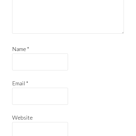
Name
*
Email
*
Website