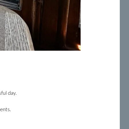
ful day.
ents.