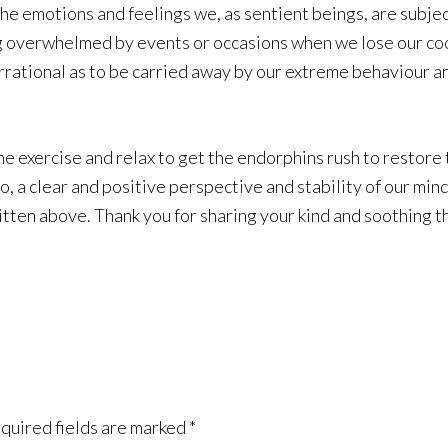
the emotions and feelings we, as sentient beings, are subjec
eing overwhelmed by events or occasions when we lose our 
rrational as to be carried away by our extreme behaviour a
me exercise and relax to get the endorphins rush to restore t
 a clear and positive perspective and stability of our mind
itten above. Thank you for sharing your kind and soothing t
quired fields are marked
*