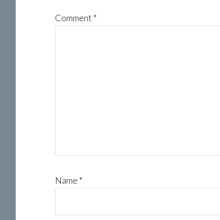
Comment
*
Name
*