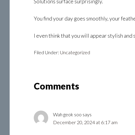
Solutions surface surprisingly.
You find your day goes smoothly, your feathe
I even think that you will appear stylish and
Filed Under:
Uncategorized
Reader
Comments
Interactions
Wah geok soo
says
December 20, 2024 at 6:17 am