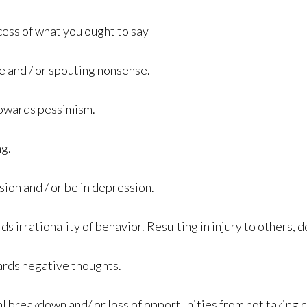
cess of what you ought to say
e and / or spouting nonsense.
towards pessimism.
ng.
sion and / or be in depression.
 irrationality of behavior. Resulting in injury to others, d
ards negative thoughts.
al breakdown and/ or loss of opportunities from not taking 