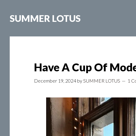
Skip
to
SUMMER LOTUS
main
content
Have A Cup Of Mode
December 19, 2024
by
SUMMER LOTUS
1 C