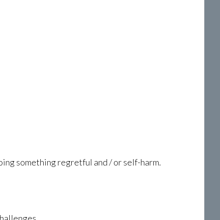
oing something regretful and / or self-harm.
challenges.