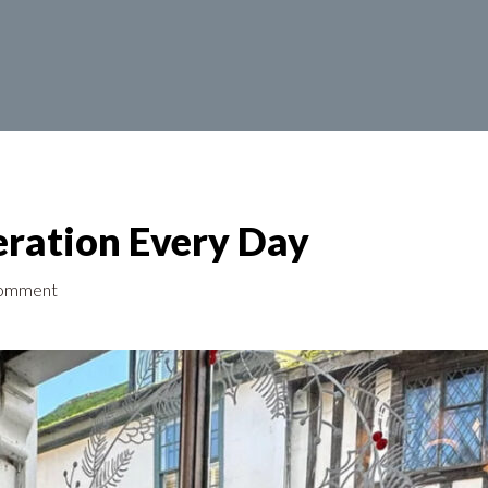
ration Every Day
omment