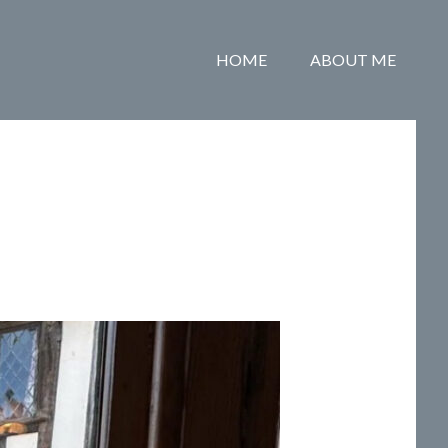
HOME
ABOUT ME