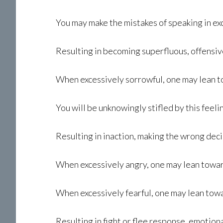
You may make the mistakes of speaking in ex
Resulting in becoming superfluous, offensiv
When excessively sorrowful, one may lean 
You will be unknowingly stifled by this feeli
Resulting in inaction, making the wrong deci
When excessively angry, one may lean towards
When excessively fearful, one may lean tow
Resulting in fight or flee response, emotion