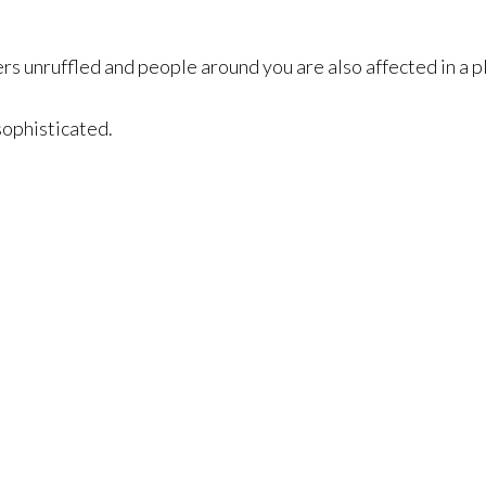
rs unruffled and people around you are also affected in a 
 sophisticated.