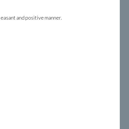
pleasant and positive manner.