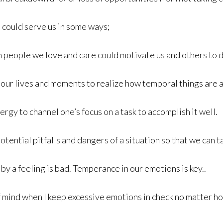
 could serve us in some ways;
 people we love and care could motivate us and others to d
our lives and moments to realize how temporal things are a
ergy to channel one’s focus on a task to accomplish it well.
otential pitfalls and dangers of a situation so that we can
y a feeling is bad. Temperance in our emotions is key..
 of mind when I keep excessive emotions in check no matter ho