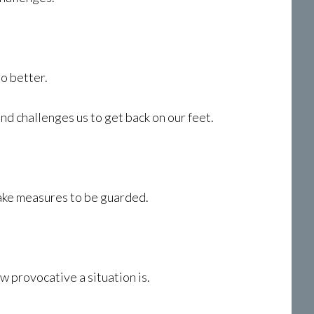
o better.
nd challenges us to get back on our feet.
 take measures to be guarded.
w provocative a situation is.