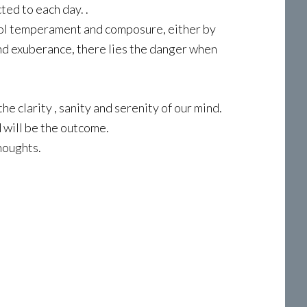
ted to each day. .
cool temperament and composure, either by
nd exuberance, there lies the danger when
he clarity , sanity and serenity of our mind.
 will be the outcome.
houghts.