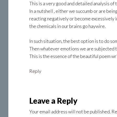
This is a very good and detailed analysis of 
In a nutshell , either we succumb or are b
reacting negatively or become excessively i
the chemicals in our brains go haywire.
In such situation, the best option is to do so
Then whatever emotions we are subjected to,
This is the essence of the beautiful poem wr
Reply
Leave a Reply
Your email address will not be published.
Re