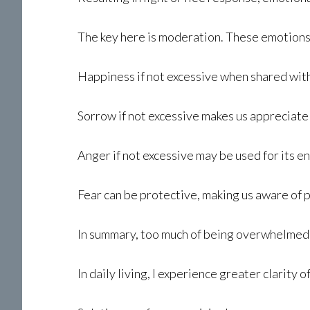
The key here is moderation. These emotions
Happiness if not excessive when shared with
Sorrow if not excessive makes us appreciate 
Anger if not excessive may be used for its en
Fear can be protective, making us aware of p
In summary, too much of being overwhelmed b
In daily living, I experience greater clarity