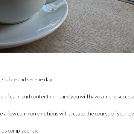
, stable and serene day.
te of calm and contentment and you will have a more success
me a few common emotions will dictate the course of your ev
rds complacency.