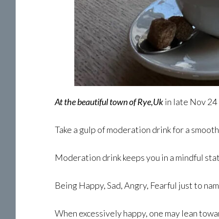
At the beautiful town of Rye,Uk
in late Nov 24
Take a gulp of moderation drink for a smooth
Moderation drink keeps you in a mindful sta
Being Happy, Sad, Angry, Fearful just to na
When excessively happy, one may lean towa