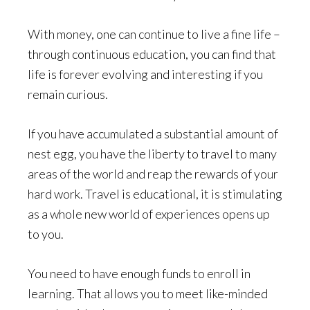
With money, one can continue to live a fine life –
through continuous education, you can find that
life is forever evolving and interesting if you
remain curious.
If you have accumulated a substantial amount of
nest egg, you have the liberty to travel to many
areas of the world and reap the rewards of your
hard work. Travel is educational, it is stimulating
as a whole new world of experiences opens up
to you.
You need to have enough funds to enroll in
learning. That allows you to meet like-minded