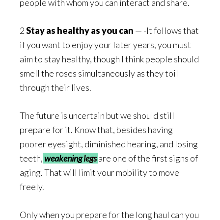
people with whom you can interact and share.
2
Stay as healthy as you can
— -It follows that
if you want to enjoy your later years, you must
aim to stay healthy, though I think people should
smell the roses simultaneously as they toil
through their lives.
The future is uncertain but we should still
prepare for it. Know that, besides having
poorer eyesight, diminished hearing, and losing
teeth,
weakening
legs
are one of the first signs of
aging. That will limit your mobility to move
freely.
Only when you prepare for the long haul can you