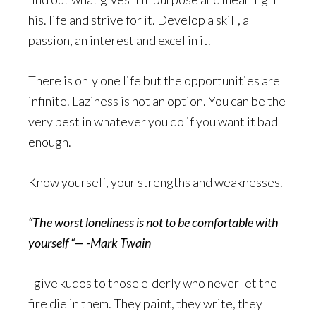
his. life and strive for it. Develop a skill, a
passion, an interest and excel in it.
There is only one life but the opportunities are
infinite. Laziness is not an option. You can be the
very best in whatever you do if you want it bad
enough.
Know yourself, your strengths and weaknesses.
“The worst loneliness is not to be comfortable with
yourself “— -Mark Twain
I give kudos to those elderly who never let the
fire die in them. They paint, they write, they