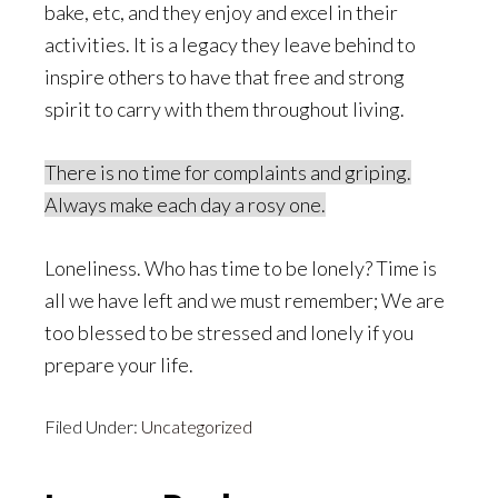
bake, etc, and they enjoy and excel in their
activities. It is a legacy they leave behind to
inspire others to have that free and strong
spirit to carry with them throughout living.
There is no time for complaints and griping.
Always make each day a rosy one.
Loneliness. Who has time to be lonely? Time is
all we have left and we must remember; We are
too blessed to be stressed and lonely if you
prepare your life.
Filed Under:
Uncategorized