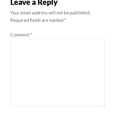
Reader
Leave a Reply
Interactions
Your email address will not be published.
Required fields are marked
*
Comment
*