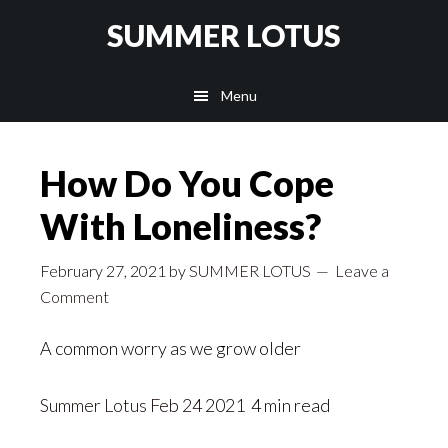
Skip
SUMMER LOTUS
to
main
Menu
content
How Do You Cope
With Loneliness?
February 27, 2021
by
SUMMER LOTUS
Leave a
Comment
A common worry as we grow older
Summer Lotus
Feb 24
2021 4 min read