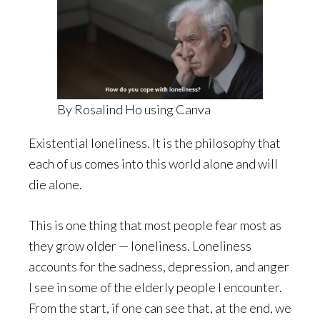
By Rosalind Ho using Canva
Existential loneliness. It is the philosophy that
each of us comes into this world alone and will
die alone.
This is one thing that most people fear most as
they grow older — loneliness. Loneliness
accounts for the sadness, depression, and anger
I see in some of the elderly people I encounter.
From the start, if one can see that, at the end, we