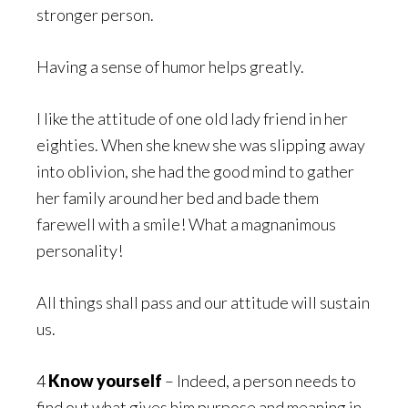
stronger person.
Having a sense of humor helps greatly.
I like the attitude of one old lady friend in her
eighties. When she knew she was slipping away
into oblivion, she had the good mind to gather
her family around her bed and bade them
farewell with a smile! What a magnanimous
personality!
All things shall pass and our attitude will sustain
us.
4
Know yourself
– Indeed, a person needs to
find out what gives him purpose and meaning in