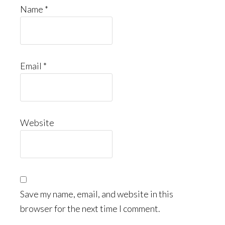
Name
*
Email
*
Website
Save my name, email, and website in this
browser for the next time I comment.