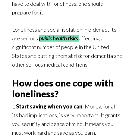
have to deal with loneliness, one should
prepare for it.
Loneliness and social isolation in older adults
are serious
public health risks
affecting a
significant number of people in the United
States and putting them at risk for dementia and
other serious medical conditions.
How does one cope with
loneliness?
1
Start saving when you can
. Money, for all
its bad implications, is very important. It grants
you security and peace of mind. It means you
must work hard and save as you earn.