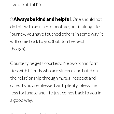
live a fruitful life.
3
Always be kind and helpful
. One should not
do this with an ulterior motive, but if along life’s
journey, you have touched others in some way, it
will come back to you (but don’t expect it
though).
Courtesy begets courtesy. Network and form
ties with friends who are sincere and build on
the relationship through mutual respect and
care. If you are blessed with plenty, bless the
less fortunate and life just comes back to you in
a good way.