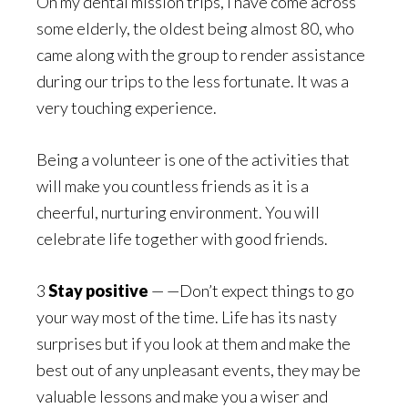
On my dental mission trips, I have come across
some elderly, the oldest being almost 80, who
came along with the group to render assistance
during our trips to the less fortunate. It was a
very touching experience.
Being a volunteer is one of the activities that
will make you countless friends as it is a
cheerful, nurturing environment. You will
celebrate life together with good friends.
3
Stay positive
— —Don’t expect things to go
your way most of the time. Life has its nasty
surprises but if you look at them and make the
best out of any unpleasant events, they may be
valuable lessons and make you a wiser and