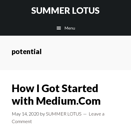
Skip
SUMMER LOTUS
to
main
Menu
content
potential
How I Got Started
with Medium.Com
May 14, 2020
by
SUMMER LOTUS
Leave a
Comment