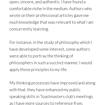
open, sincere, and authentic. I have found a
comfortable niche in the medium. Authors who
wrote on their professional articles gave me
much knowledge that was relevant to what I am
concurrently learning.
For instance, in the study of philosophy which I
have developed some interest, some authors
were able to portray the thinking of
philosophers in such a succinct manner, I would
apply those principles to my life.
My thinking processes have improved and along
with that, they have enhanced my public
speaking skills in Toastmasters club’s meetings
as I have more sources to reference from.