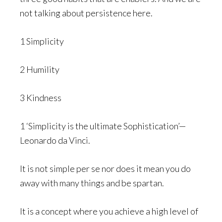
not talking about persistence here.
1 Simplicity
2 Humility
3 Kindness
1 ‘Simplicity is the ultimate Sophistication’—
Leonardo da Vinci.
It is not simple per se nor does it mean you do
away with many things and be spartan.
It is a concept where you achieve a high level of