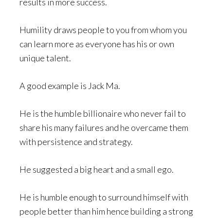
results in more success.
Humility draws people to you from whom you
can learn more as everyone has his or own
unique talent.
A good example is Jack Ma.
He is the humble billionaire who never fail to
share his many failures and he overcame them
with persistence and strategy.
He suggested a big heart and a small ego.
He is humble enough to surround himself with
people better than him hence building a strong