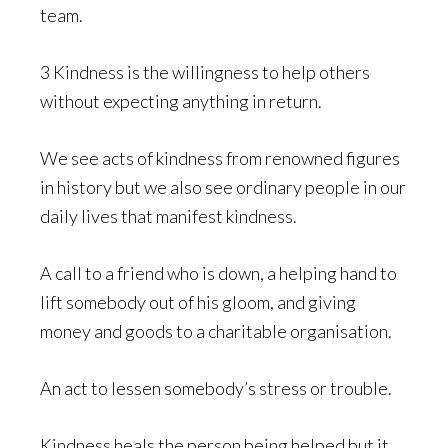
team.
3 Kindness is the willingness to help others
without expecting anything in return.
We see acts of kindness from renowned figures
in history but we also see ordinary people in our
daily lives that manifest kindness.
A call to a friend who is down, a helping hand to
lift somebody out of his gloom, and giving
money and goods to a charitable organisation.
An act to lessen somebody’s stress or trouble.
Kindness heals the person being helped but it