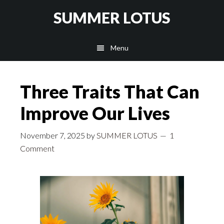
Skip
SUMMER LOTUS
to
main
Menu
content
Three Traits That Can
Improve Our Lives
November 7, 2025
by
SUMMER LOTUS
1
Comment