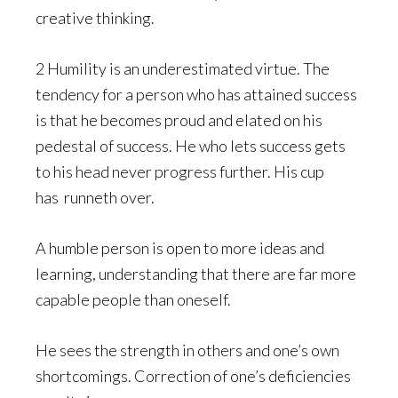
creative thinking.
2 Humility is an underestimated virtue. The
tendency for a person who has attained success
is that he becomes proud and elated on his
pedestal of success. He who lets success gets
to his head never progress further. His cup
has runneth over.
A humble person is open to more ideas and
learning, understanding that there are far more
capable people than oneself.
He sees the strength in others and one’s own
shortcomings. Correction of one’s deficiencies