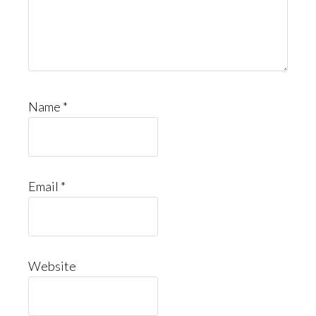
Name
*
Email
*
Website