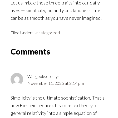
Let us imbue these three traits into our daily
lives — simplicity, humility and kindness. Life
can be as smooth as you have never imagined.
Filed Under:
Uncategorized
Reader
Comments
Interactions
Wahgeoksoo
says
November 11, 2025 at 3:14 pm
Simplicity is the ultimate sophistication. That’s
how Einstein reduced his complex theory of
general relativity into a simple equation of