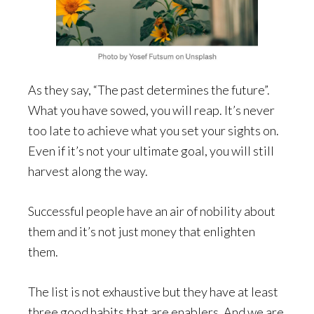
As they say, “The past determines the future”.
What you have sowed, you will reap. It’s never
too late to achieve what you set your sights on.
Even if it’s not your ultimate goal, you will still
harvest along the way.
Successful people have an air of nobility about
them and it’s not just money that enlighten
them.
The list is not exhaustive but they have at least
three good habits that are enablers. And we are