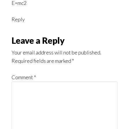
E=mc2
Reply
Leave a Reply
Your email address will not be published.
Required fields are marked
*
Comment
*