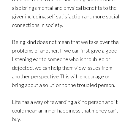
also brings mental and physical benefits to the
giver including self satisfaction and more social
connections in society.
Being kind does not mean that we take over the
problems of another. If we can first give a good
listening ear to someone who is troubled or
dejected, we can help them view issues from
another perspective This will encourage or
bring about a solution to the troubled person.
Life has a way of rewarding a kind person and it
could mean an inner happiness that money can’t
buy.