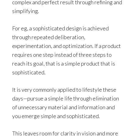
complex and perfect result through refining and
simplifying.
For eg, a sophisticated design is achieved
through repeated deliberation,
experimentation, and optimization. If a product
requires one step instead of three steps to
reach its goal, that is a simple product that is
sophisticated.
It is very commonly applied to lifestyle these
days—pursue a simple life through elimination
of unnecessary material and information and
you emerge simple and sophisticated.
This leaves room for clarity in vision and more