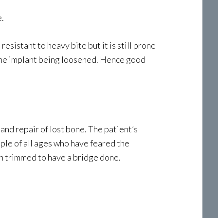
e.
sistant to heavy bite but it is still prone
 the implant being loosened. Hence good
and repair of lost bone. The patient’s
ople of all ages who have feared the
h trimmed to have a bridge done.