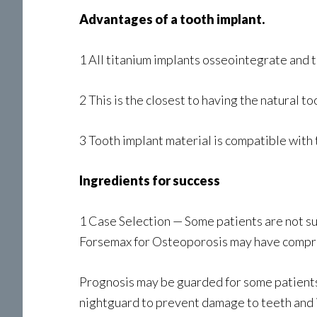
Advantages of a tooth implant.
1 All titanium implants osseointegrate and th
2 This is the closest to having the natural 
3 Tooth implant material is compatible with t
Ingredients for success
1 Case Selection — Some patients are not sui
Forsemax for Osteoporosis may have comprom
Prognosis may be guarded for some patients d
nightguard to prevent damage to teeth and 