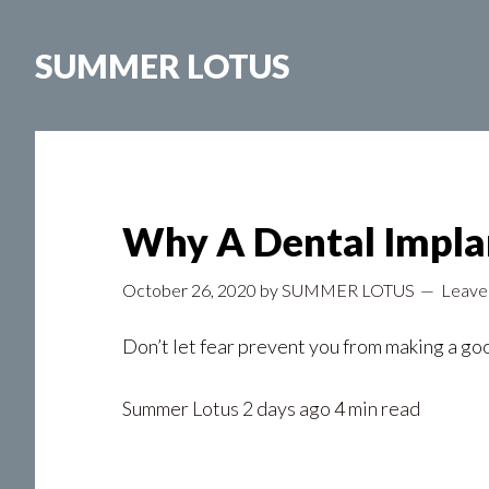
Skip
to
SUMMER LOTUS
main
content
Why A Dental Implan
October 26, 2020
by
SUMMER LOTUS
Leave
Don’t let fear prevent you from making a go
Summer Lotus
2 days ago 4 min read