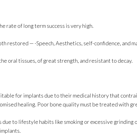
e rate of long term success is very high.
tooth restored — -Speech, Aesthetics, self-confidence, and m
he oral tissues, of great strength, and resistant to decay.
table for implants due to their medical history that contra
ised healing. Poor bone quality must be treated with gre
ue to lifestyle habits like smoking or excessive grinding o
implants.