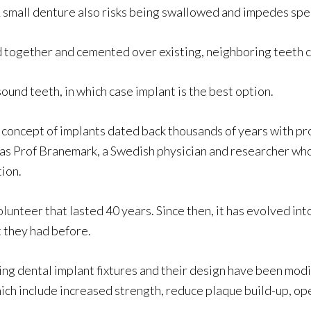
 A small denture also risks being swallowed and impedes sp
ned together and cemented over existing, neighboring teeth 
und teeth, in which case implant is the best option.
e concept of implants dated back thousands of years with p
t was Prof Branemark, a Swedish physician and researcher w
ion.
 volunteer that lasted 40 years. Since then, it has evolved i
t they had before.
ng dental implant fixtures and their design have been modi
ich include increased strength, reduce plaque build-up, ope