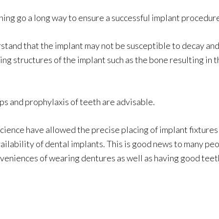
ning go a long way to ensure a successful implant procedur
tand that the implant may not be susceptible to decay and re
ing structures of the implant such as the bone resulting in
s and prophylaxis of teeth are advisable.
ience have allowed the precise placing of implant fixtures 
vailability of dental implants. This is good news to many pe
nveniences of wearing dentures as well as having good teet