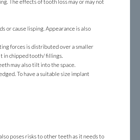
ing. The effects of tooth loss may or may not
rds or cause lisping. Appearance is also
ting forces is distributed over a smaller
 in chipped tooth/ fillings.
th may also tilt into the space.
edged. To have a suitable size implant
lso poses risks to other teeth as it needs to