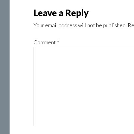
Reader
Leave a Reply
Interactions
Your email address will not be published.
Re
Comment
*