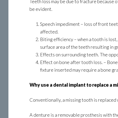
Teeth loss may be due to fracture because of
be evident.
Speech impediment – loss of front teeth
affected.
Biting efficiency – when a tooth is lost
surface area of the teeth resulting in g
Effects on surrounding teeth. The oppos
Effect on bone after tooth loss. – Bone
fixture inserted may require a bone gr
Why use a dental implant to replace a m
Conventionally, a missing tooth is replaced 
A denture is a removable prosthesis with the 