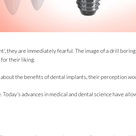
’, they are immediately fearful. The image of a drill borin
for their liking.
re about the benefits of dental implants, their perception w
Today’s advances in medical and dental science have allow