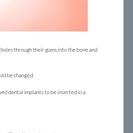
g holes through their gums into the bone and
ould be changed.
ed dental implants to be inserted in a