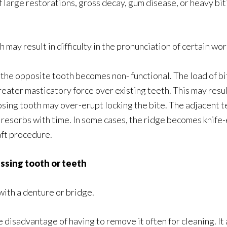
 large restorations, gross decay, gum disease, or heavy bit
 may result in difficulty in the pronunciation of certain wo
, the opposite tooth becomes non- functional. The load of bi
reater masticatory force over existing teeth. This may result
ing tooth may over-erupt locking the bite. The adjacent tee
 resorbs with time. In some cases, the ridge becomes knife-
aft procedure.
issing tooth or teeth
with a denture or bridge.
disadvantage of having to remove it often for cleaning. It a