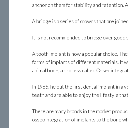
anchor on them for stability and retention.
A bridge is a series of crowns that are joi
It is not recommended to bridge over good so
A tooth implant is now a popular choice. Th
forms of implants of different materials. I
animal bone, a process called Osseointegrat
In 1965, he put the first dental implant in a
teeth and are able to enjoy the lifestyle tha
There are many brands in the market produci
osseointegration of implants to the bone wh