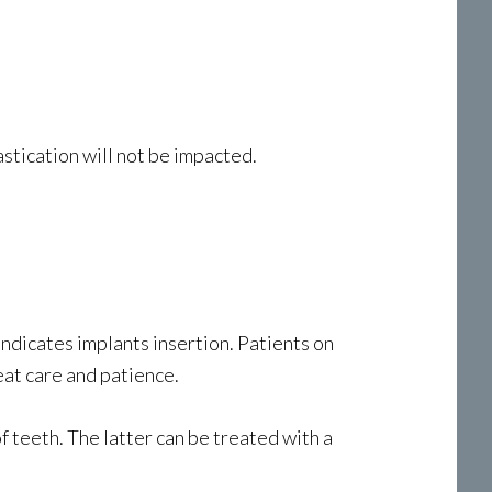
astication will not be impacted.
indicates implants insertion. Patients on
at care and patience.
f teeth. The latter can be treated with a