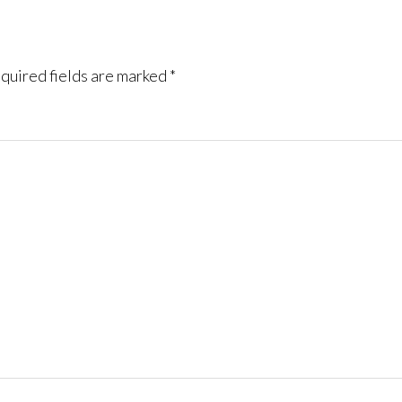
quired fields are marked
*