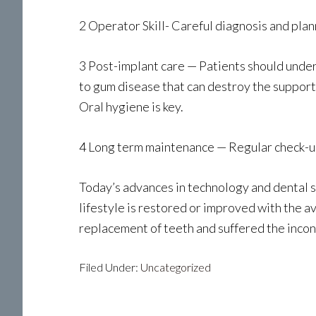
2 Operator Skill- Careful diagnosis and plan
3 Post-implant care — Patients should unders
to gum disease that can destroy the support
Oral hygiene is key.
4 Long term maintenance — Regular check-up
Today’s advances in technology and dental sc
lifestyle is restored or improved with the a
replacement of teeth and suffered the inco
Filed Under:
Uncategorized