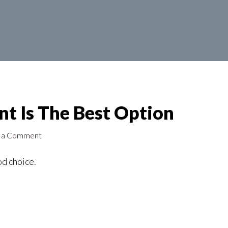
t Is The Best Option
 a Comment
od choice.