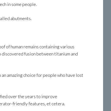
eech in some people.
called abutments.
roof of human remains containing various
ho discovered fusion between titanium and
nto an amazing choice for people who have lost
fied over the years to improve
rator-friendly features, et cetera.