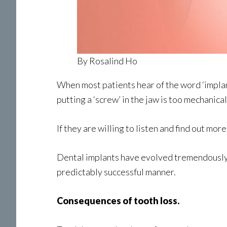
By Rosalind Ho
When most patients hear of the word ‘implant
putting a ‘screw’ in the jaw is too mechanical 
If they are willing to listen and find out mo
Dental implants have evolved tremendously. 
predictably successful manner.
Consequences of tooth loss.