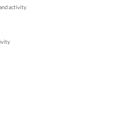
and activity
ivity