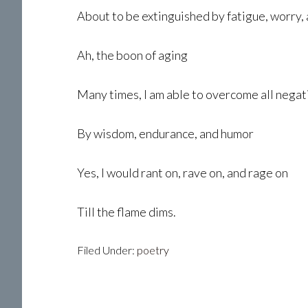
About to be extinguished by fatigue, worry, 
Ah, the boon of aging
Many times, I am able to overcome all negat
By wisdom, endurance, and humor
Yes, I would rant on, rave on, and rage on
Till the flame dims.
Filed Under:
poetry