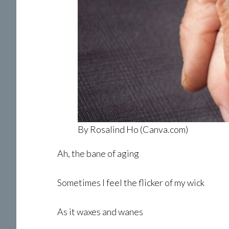
By Rosalind Ho (Canva.com)
Ah, the bane of aging
Sometimes l feel the flicker of my wick
As it waxes and wanes