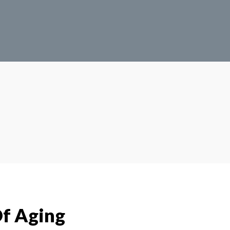
f Aging