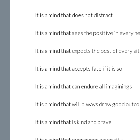
It is a mind that does not distract
It is a mind that sees the positive in every 
It is a mind that expects the best of every si
It is a mind that accepts fate if it is so
It is a mind that can endure all imaginings
It is a mind that will always draw good outc
It is a mind that is kind and brave
It is a mind that overcomes adversity