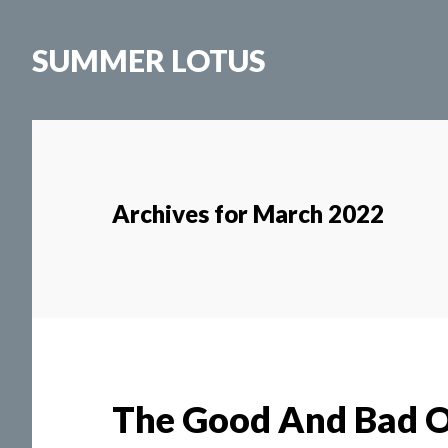
Skip
to
SUMMER LOTUS
main
content
Archives for March 2022
The Good And Bad O