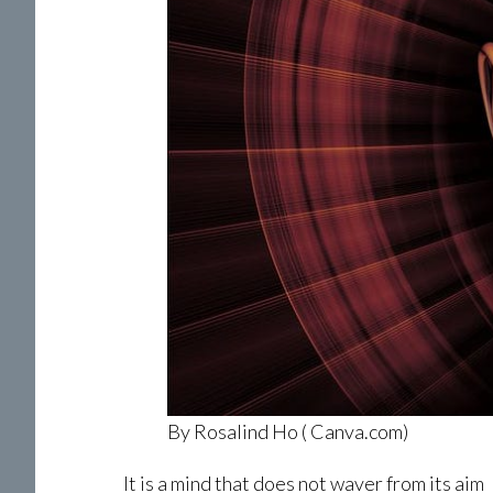
By Rosalind Ho ( Canva.com)
It is a mind that does not waver from its aim