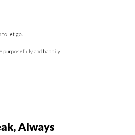
y
 to let go.
ve purposefully and happily.
eak, Always