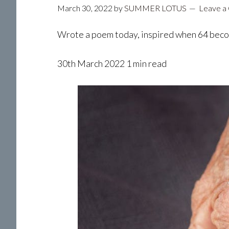
March 30, 2022
by
SUMMER LOTUS
Leave a
Wrote a poem today, inspired when 64 bec
30th March 2022 1 min read