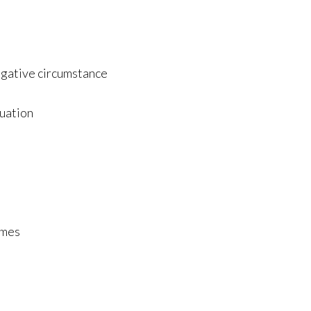
negative circumstance
tuation
omes