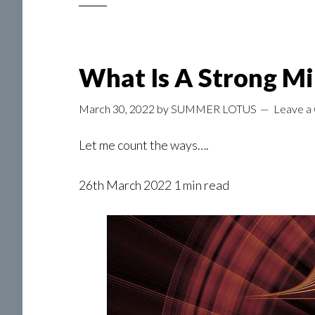
What Is A Strong M
March 30, 2022
by
SUMMER LOTUS
Leave a
Let me count the ways….
26th March 2022 1 min read