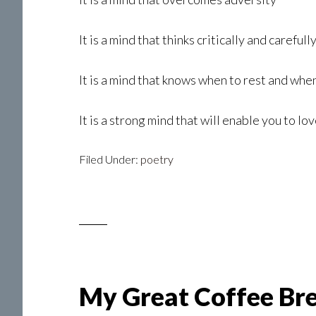
It is a mind that thinks critically and carefull
It is a mind that knows when to rest and when
It is a strong mind that will enable you to lo
Filed Under:
poetry
My Great Coffee Br