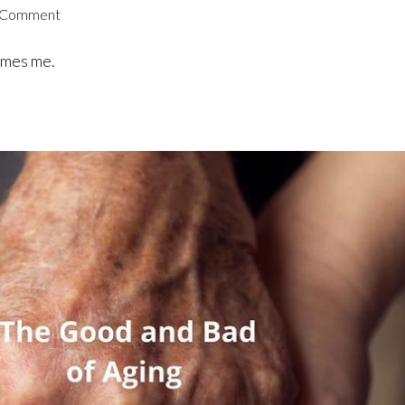
 Comment
omes me.