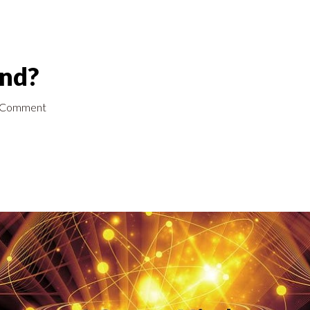
ind?
 Comment