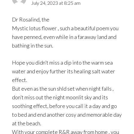
July 24, 2023 at 8:25 am
Dr Rosalind, the
Mystic lotus flower , such a beautiful poem you
have penned, even while in a faraway land and
bathing in the sun.
Hope you didn’t miss a dip into the warm sea
water and enjoy further its healing salt water
effect.
But even as the sun shld set when night falls ,
don’t miss out the night moonlit sky and its
soothing effect, before you call it a day and go
to bed and end another cosy and memorable day
at the beach.
With your complete R&R away from home , you