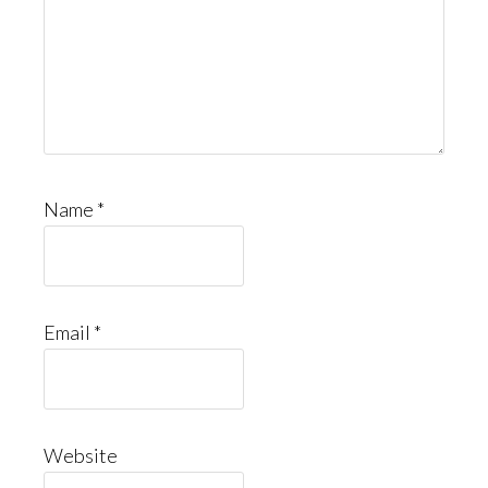
Name
*
Email
*
Website