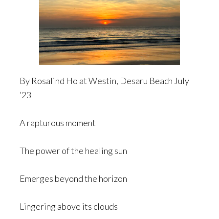
By Rosalind Ho at Westin, Desaru Beach July
‘23
A rapturous moment
The power of the healing sun
Emerges beyond the horizon
Lingering above its clouds