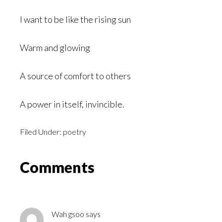
I want to be like the rising sun
Warm and glowing
A source of comfort to others
A power in itself, invincible.
Filed Under:
poetry
Reader
Comments
Interactions
Wah gsoo
says