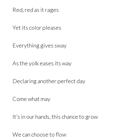
Red, red as it rages
Yet its color pleases
Everything gives sway
As the yolk eases its way
Declaring another perfect day
Come what may
It’s in our hands, this chance to grow
We can choose to flow