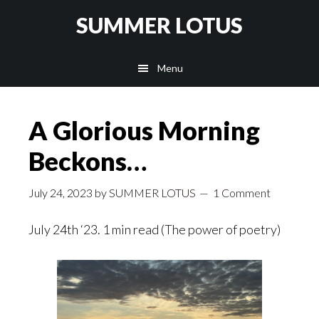
Skip
SUMMER LOTUS
to
main
Menu
content
A Glorious Morning
Beckons…
July 24, 2023
by
SUMMER LOTUS
1 Comment
July 24th ‘23. 1 min read (The power of poetry)