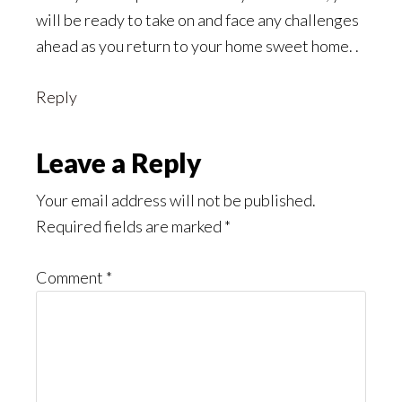
will be ready to take on and face any challenges
ahead as you return to your home sweet home. .
Reply
Leave a Reply
Your email address will not be published.
Required fields are marked
*
Comment
*