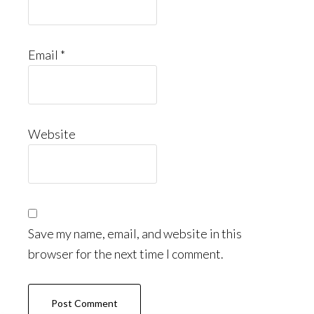
Email
*
Website
Save my name, email, and website in this
browser for the next time I comment.