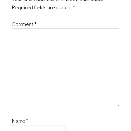
Required fields are marked
*
Comment
*
Name
*