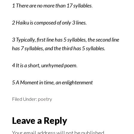
1 There are no more than 17 syllables
.
2 Haiku is composed of only 3 lines.
3 Typically, first line has 5 syllables, the second line
has 7 syllables, and the third has 5 syllables.
4 It is a short, unrhymed poem
.
5 A Moment in time, an enlightenment
Filed Under:
poetry
Reader
Leave a Reply
Interactions
Your email address will not be published.