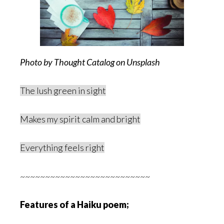
Photo by Thought Catalog on Unsplash
The lush green in sight
Makes my spirit calm and bright
Everything feels right
~~~~~~~~~~~~~~~~~~~~~~~~~~
Features of a Haiku poem;