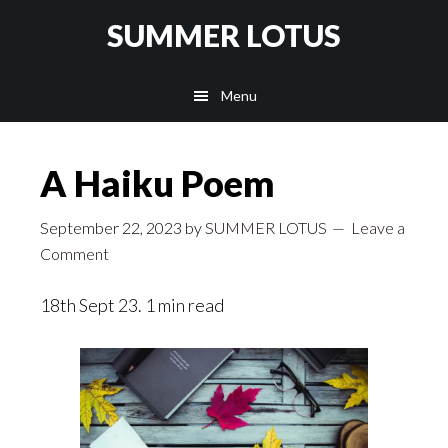
Skip
SUMMER LOTUS
to
main
Menu
content
A Haiku Poem
September 22, 2023
by
SUMMER LOTUS
Leave a
Comment
18th Sept 23. 1 min read