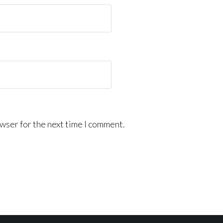
wser for the next time I comment.