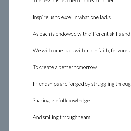
The lessons learned from each other
Inspire us to excel in what one lacks
As each is endowed with different skills and
We will come back with more faith, fervour 
To create a better tomorrow
Friendships are forged by struggling through
Sharing useful knowledge
And smiling through tears