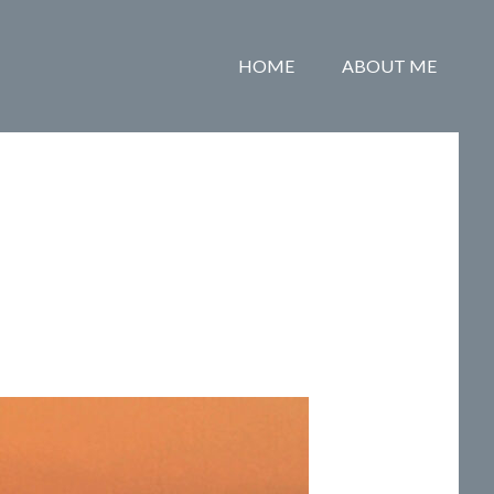
HOME
ABOUT ME