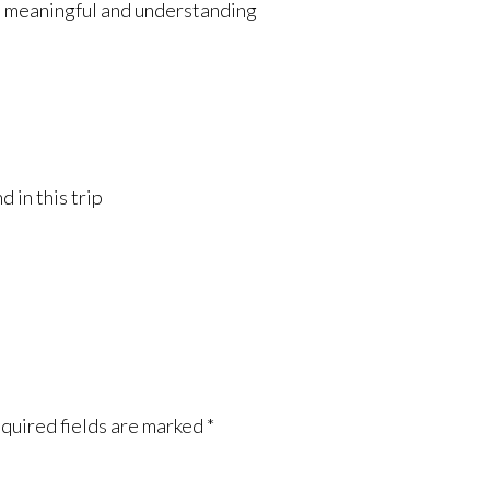
l, meaningful and understanding
 in this trip
quired fields are marked
*