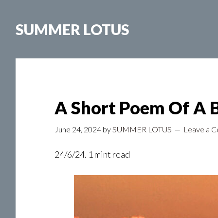
Skip
to
SUMMER LOTUS
main
content
A Short Poem Of A 
June 24, 2024
by
SUMMER LOTUS
Leave a 
24/6/24. 1 mint read