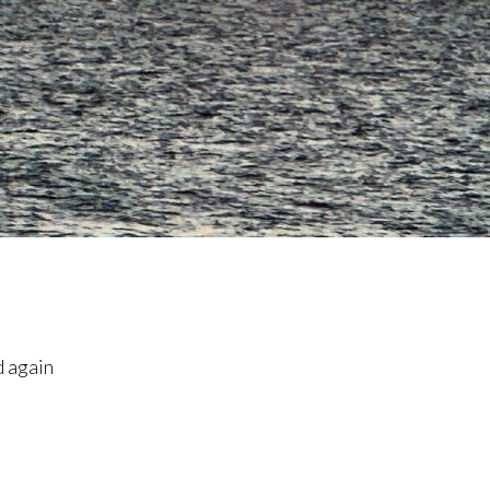
d again