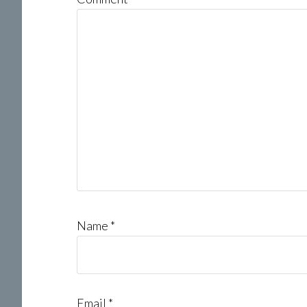
Name
*
Email
*