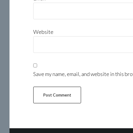
Website
Save my name, email, and website in this bro