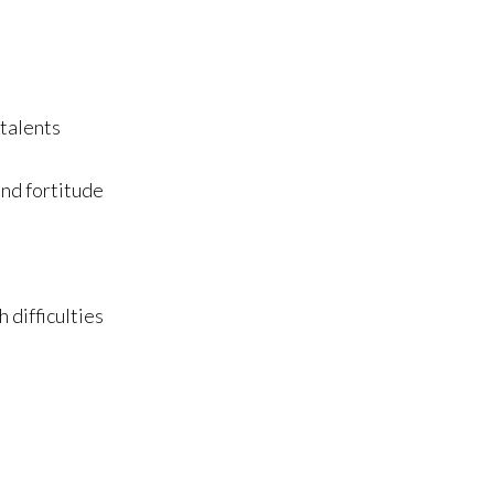
 talents
and fortitude
 difficulties