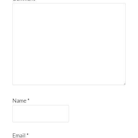
Name
*
Email
*