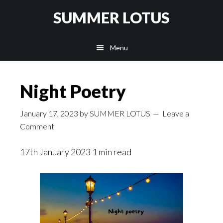
Skip
SUMMER LOTUS
to
main
Menu
content
Night Poetry
January 17, 2023
by
SUMMER LOTUS
Leave a
Comment
17th January 2023 1 min read