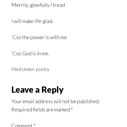
Merrily, gleefully I tread
I will make life glad.
‘Cos the power is with me
‘Cos God is in me.
Filed Under:
poetry
Reader
Leave a Reply
Interactions
Your email address will not be published.
Required fields are marked
*
Comment
*