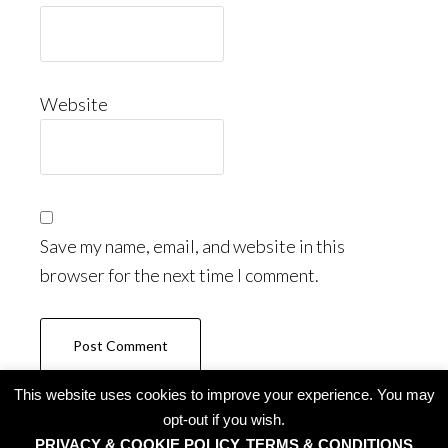
Website
Save my name, email, and website in this
browser for the next time I comment.
This website uses cookies to improve your experience. You may
opt-out if you wish.
PRIVACY & COOKIE POLICY, TERMS & CONDITIONS