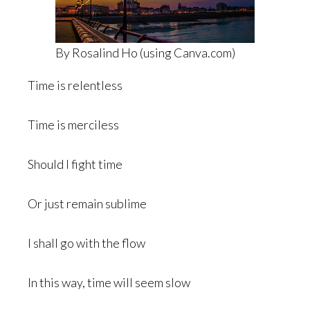
By Rosalind Ho (using Canva.com)
Time is relentless
Time is merciless
Should I fight time
Or just remain sublime
I shall go with the flow
In this way, time will seem slow