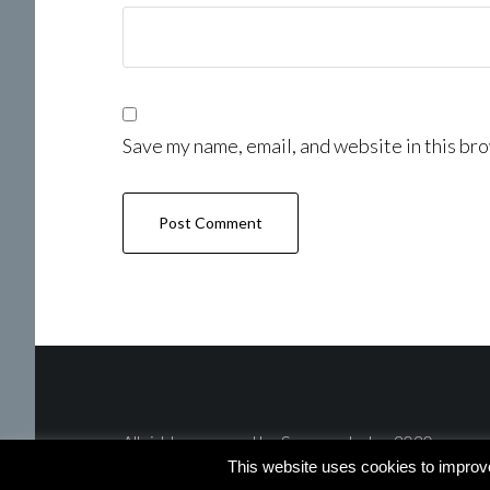
Save my name, email, and website in this bro
All rights reserved by Summer Lotus 2020
This website uses cookies to improv