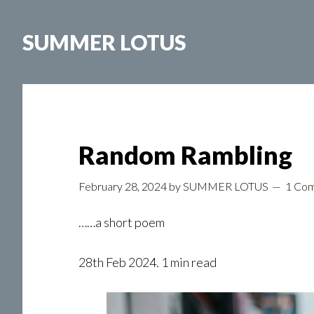
Skip
to
SUMMER LOTUS
main
content
Random Rambling
February 28, 2024
by
SUMMER LOTUS
1 Co
……a short poem
28th Feb 2024. 1 min read