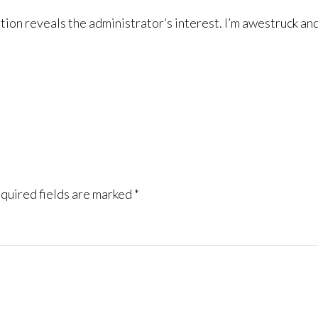
mation reveals the administrator’s interest. I’m awestruck a
quired fields are marked
*