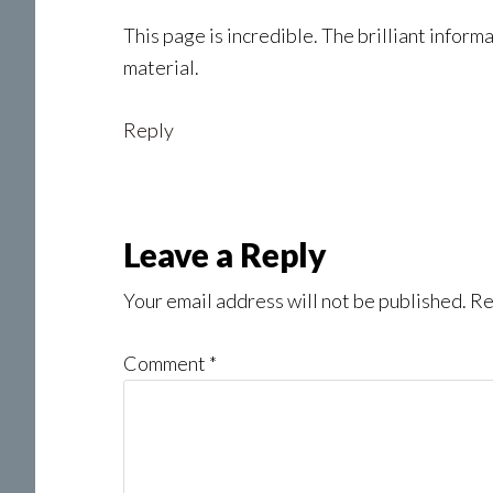
This page is incredible. The brilliant infor
material.
Reply
Leave a Reply
Your email address will not be published.
Re
Comment
*