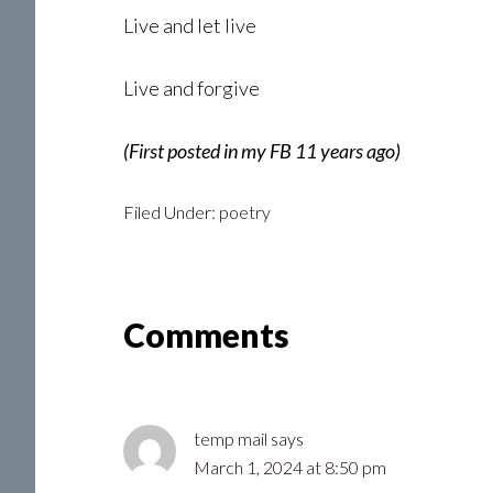
Live and let live
Live and forgive
(First posted in my FB 11 years ago)
Filed Under:
poetry
Reader
Comments
Interactions
temp mail
says
March 1, 2024 at 8:50 pm