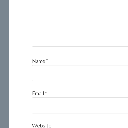
Name
*
Email
*
Website