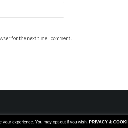
wser for the next time I comment.
e your experience. You may opt-out if you wish.
PRIVACY & COOKI