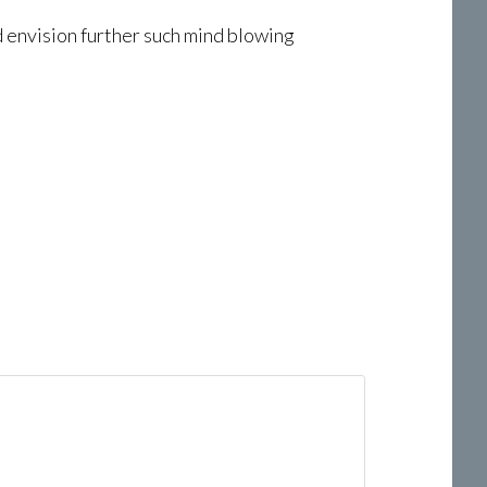
nd envision further such mind blowing