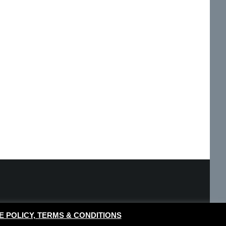
E POLICY, TERMS & CONDITIONS