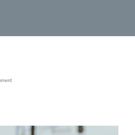
mment