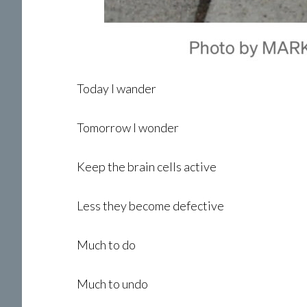
Today I wander
Tomorrow I wonder
Keep the brain cells active
Less they become defective
Much to do
Much to undo