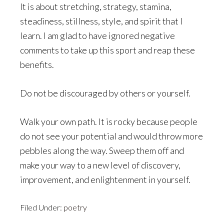
It is about stretching, strategy, stamina,
steadiness, stillness, style, and spirit that I
learn. I am glad to have ignored negative
comments to take up this sport and reap these
benefits.
Do not be discouraged by others or yourself.
Walk your own path. It is rocky because people
do not see your potential and would throw more
pebbles along the way. Sweep them off and
make your way to a new level of discovery,
improvement, and enlightenment in yourself.
Filed Under:
poetry