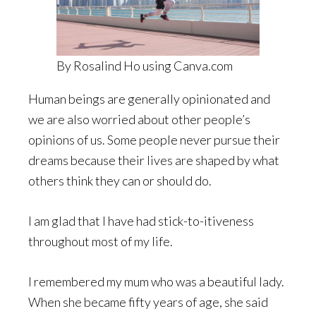
By Rosalind Ho using Canva.com
Human beings are generally opinionated and
we are also worried about other people’s
opinions of us. Some people never pursue their
dreams because their lives are shaped by what
others think they can or should do.
I am glad that I have had stick-to-itiveness
throughout most of my life.
I remembered my mum who was a beautiful lady.
When she became fifty years of age, she said