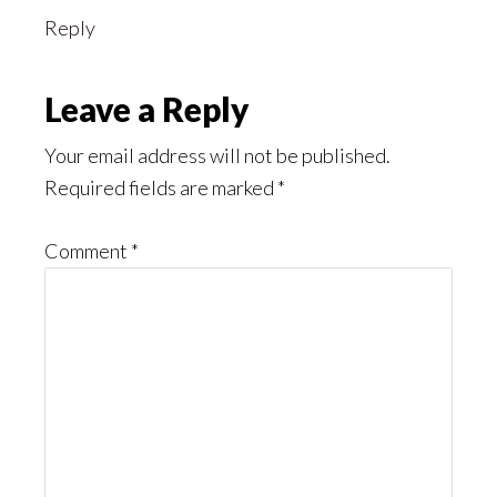
Reply
Leave a Reply
Your email address will not be published.
Required fields are marked
*
Comment
*