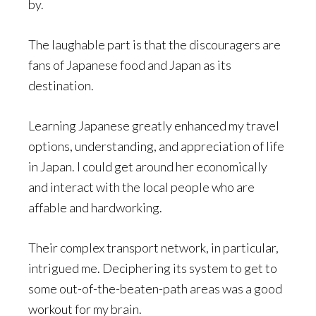
by.
The laughable part is that the discouragers are
fans of Japanese food and Japan as its
destination.
Learning Japanese greatly enhanced my travel
options, understanding, and appreciation of life
in Japan. I could get around her economically
and interact with the local people who are
affable and hardworking.
Their complex transport network, in particular,
intrigued me. Deciphering its system to get to
some out-of-the-beaten-path areas was a good
workout for my brain.