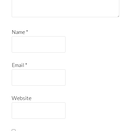
Name
*
Email
*
Website