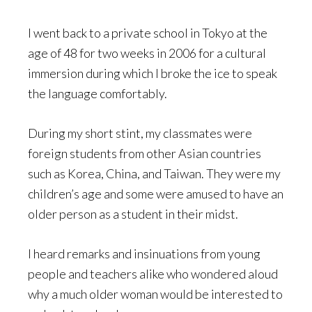
I went back to a private school in Tokyo at the
age of 48 for two weeks in 2006 for a cultural
immersion during which I broke the ice to speak
the language comfortably.
During my short stint, my classmates were
foreign students from other Asian countries
such as Korea, China, and Taiwan. They were my
children’s age and some were amused to have an
older person as a student in their midst.
I heard remarks and insinuations from young
people and teachers alike who wondered aloud
why a much older woman would be interested to