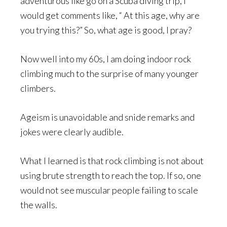
adventurous like go on a Scuba diving trip, I
would get comments like, “ At this age, why are
you trying this?” So, what age is good, I pray?
Now well into my 60s, I am doing indoor rock
climbing much to the surprise of many younger
climbers.
Ageism is unavoidable and snide remarks and
jokes were clearly audible.
What I learned is that rock climbing is not about
using brute strength to reach the top. If so, one
would not see muscular people failing to scale
the walls.