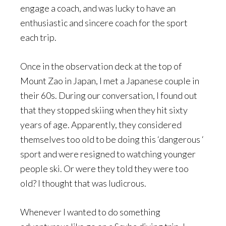
engage a coach, and was lucky to have an
enthusiastic and sincere coach for the sport
each trip.
Once in the observation deck at the top of
Mount Zao in Japan, I met a Japanese couple in
their 60s. During our conversation, I found out
that they stopped skiing when they hit sixty
years of age. Apparently, they considered
themselves too old to be doing this ‘dangerous ‘
sport and were resigned to watching younger
people ski. Or were they told they were too
old? I thought that was ludicrous.
Whenever I wanted to do something