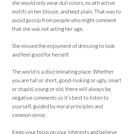
she would only wear dull colors, no attractive
motifs on her blouse, and kept plain. That was to
avoid gossip from people who might comment
that she was not acting her age.
She missed the enjoyment of dressing to look
and feel good for herself.
The world is a discriminating place. Whether
you are tall or short, good-looking or ugly, smart
or stupid, young or old, there will always be
negative comments so it’s best to listen to
yourself, guided by moral principles and
common sense.
Keep your focus on your interests and believe