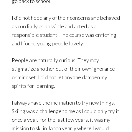
go back to school.
I did not heed any of their concerns and behaved
as cordially as possible and acted as a
responsible student. The course was enriching
and I found young people lovely.
People are naturally curious. They may
stigmatize another out of their own ignorance
or mindset. I did not let anyone dampen my
spirits for learning.
I always have the inclination to try new things.
Skiing was a challenge to me as I could only try it
once a year. For the last few years, it was my
mission to ski in Japan yearly where I would