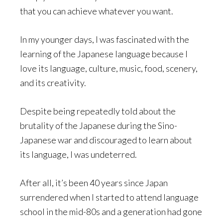
that you can achieve whatever you want.
In my younger days, I was fascinated with the
learning of the Japanese language because I
love its language, culture, music, food, scenery,
and its creativity.
Despite being repeatedly told about the
brutality of the Japanese during the Sino-
Japanese war and discouraged to learn about
its language, I was undeterred.
After all, it’s been 40 years since Japan
surrendered when I started to attend language
school in the mid-80s and a generation had gone