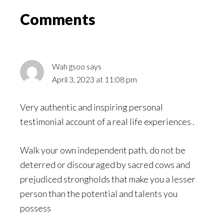
Reader
Comments
Interactions
Wah gsoo
says
April 3, 2023 at 11:08 pm
Very authentic and inspiring personal
testimonial account of a real life experiences .
Walk your own independent path, do not be
deterred or discouraged by sacred cows and
prejudiced strongholds that make you a lesser
person than the potential and talents you
possess