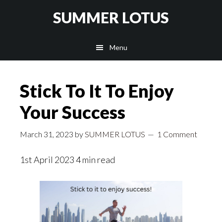
Skip
SUMMER LOTUS
to
main
Menu
content
Stick To It To Enjoy
Your Success
March 31, 2023
by
SUMMER LOTUS
1 Comment
1st April 2023 4 min read