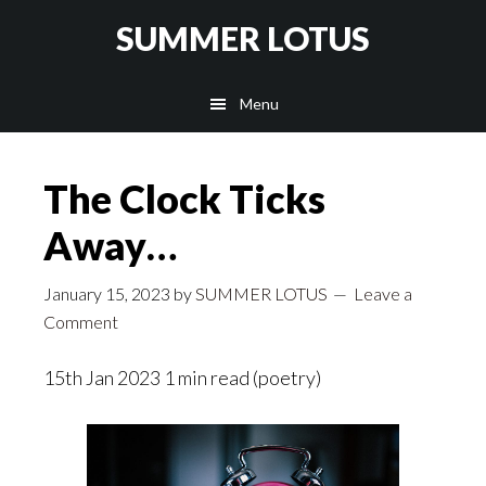
Skip
SUMMER LOTUS
to
main
Menu
content
The Clock Ticks
Away…
January 15, 2023
by
SUMMER LOTUS
Leave a
Comment
15th Jan 2023 1 min read (poetry)