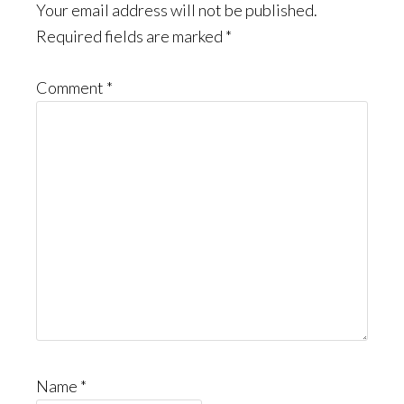
Interactions
Your email address will not be published.
Required fields are marked
*
Comment
*
Name
*