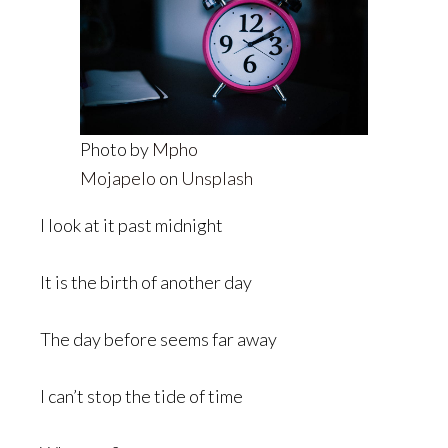
Photo by
Mpho
Mojapelo
on
Unsplash
I look at it past midnight
It is the birth of another day
The day before seems far away
I can’t stop the tide of time