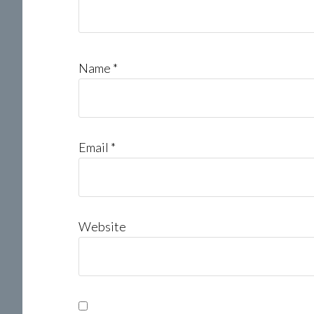
Name
*
Email
*
Website