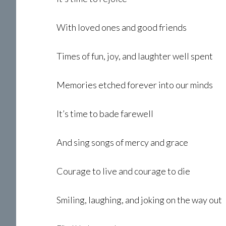
With loved ones and good friends
Times of fun, joy, and laughter well spent
Memories etched forever into our minds
It’s time to bade farewell
And sing songs of mercy and grace
Courage to live and courage to die
Smiling, laughing, and joking on the way out