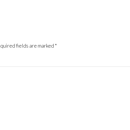
quired fields are marked
*