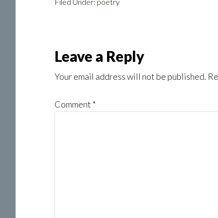
Filed Under:
poetry
Reader
Leave a Reply
Interactions
Your email address will not be published.
Re
Comment
*