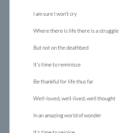
I am sure I won’t cry
Where there is life there is a struggle
But not on the deathbed
It’s time to reminisce
Be thankful for life thus far
Well-loved, well-lived, well thought
In an amazing world of wonder
It’s time to rejoice