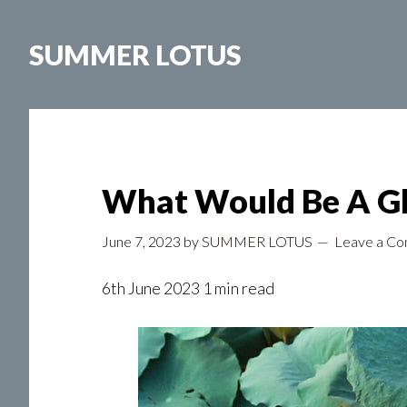
Skip
to
SUMMER LOTUS
main
content
What Would Be A Gl
June 7, 2023
by
SUMMER LOTUS
Leave a C
6th June 2023 1 min read