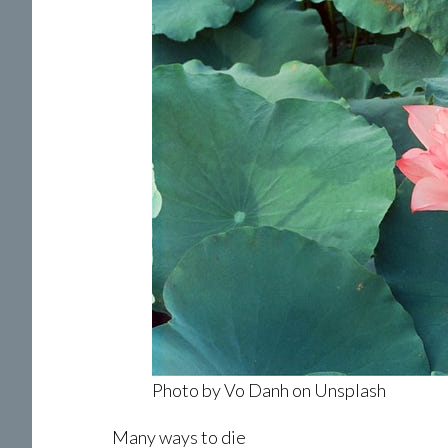
Photo by Vo Danh on Unsplash
Many ways to die