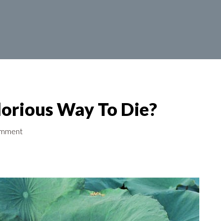
orious Way To Die?
omment